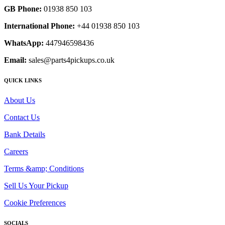
GB Phone:
01938 850 103
International Phone:
+44 01938 850 103
WhatsApp:
447946598436
Email:
sales@parts4pickups.co.uk
QUICK LINKS
About Us
Contact Us
Bank Details
Careers
Terms &amp; Conditions
Sell Us Your Pickup
Cookie Preferences
SOCIALS