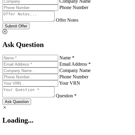
Company Name
Phone Number
Offer Notes
Submit Offer
Ask Question
Name *
Email Address *
Company Name
Phone Number
Your VRN
Question *
Ask Question
Loading...