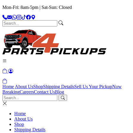
Mon-Fri: 8am-5pm | Sat-Sun: Closed
Home
About Us
Shop
Shipping Details
Sell Us Your Pickup
Now
Breaking
Careers
Contact Us
Blog
Home
About Us
Shop
Shipping Details