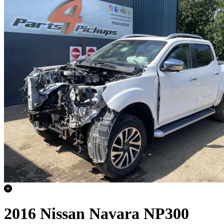
2016 Nissan Navara NP300