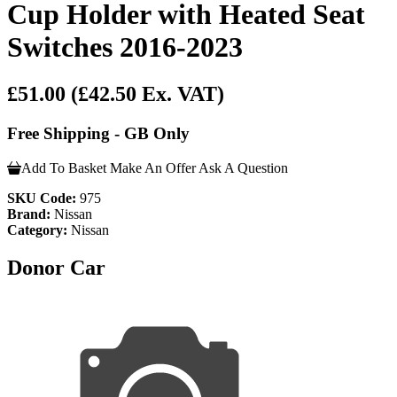
Cup Holder with Heated Seat
Switches 2016-2023
£51.00
(£42.50 Ex. VAT)
Free Shipping - GB Only
Add To Basket
Make An Offer
Ask A Question
SKU Code:
975
Brand:
Nissan
Category:
Nissan
Donor Car