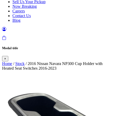
Sell Us Your Pickup
Now Breaking
Careers
Contact Us
Blog
Modal title
×
Home
/
Stock
/ 2016 Nissan Navara NP300 Cup Holder with
Heated Seat Switches 2016-2023