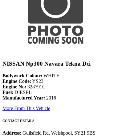
NISSAN Np300 Navara Tekna Dci
Bodywork Colour:
WHITE
Engine Code:
YS23
Engine No:
328791C
Fuel:
DIESEL
Manufactured Year:
2016
More From This Vehicle
CONTACT DETAILS
Address:
Guilsfield Rd, Welshpool, SY21 9BS