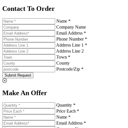
Contact To Order
Name *
Company Name
Email Address *
Phone Number *
Address Line 1 *
Address Line 2
Town *
County
Postcode/Zip *
Submit Request
Make An Offer
Quantity *
Price Each *
Name *
Email Address *