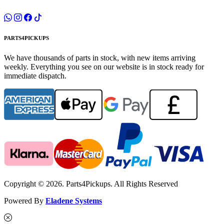
PARTS4PICKUPS
We have thousands of parts in stock, with new items arriving
weekly. Everything you see on our website is in stock ready for
immediate dispatch.
Copyright © 2026. Parts4Pickups. All Rights Reserved
Powered By
Eladene Systems