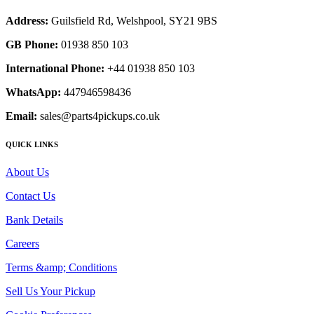
Address:
Guilsfield Rd, Welshpool, SY21 9BS
GB Phone:
01938 850 103
International Phone:
+44 01938 850 103
WhatsApp:
447946598436
Email:
sales@parts4pickups.co.uk
QUICK LINKS
About Us
Contact Us
Bank Details
Careers
Terms &amp; Conditions
Sell Us Your Pickup