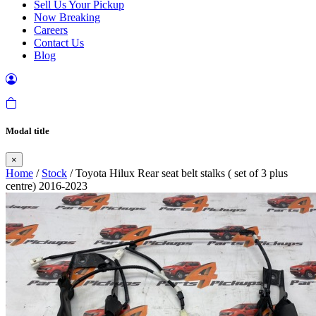
Sell Us Your Pickup
Now Breaking
Careers
Contact Us
Blog
Modal title
×
Home
/
Stock
/ Toyota Hilux Rear seat belt stalks ( set of 3 plus
centre) 2016-2023