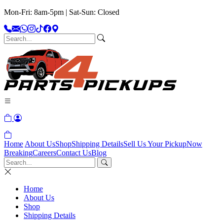
Mon-Fri: 8am-5pm | Sat-Sun: Closed
Home
About Us
Shop
Shipping Details
Sell Us Your Pickup
Now
Breaking
Careers
Contact Us
Blog
Home
About Us
Shop
Shipping Details