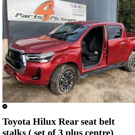
Toyota Hilux Rear seat belt
stalks ( set of 3 plus centre)