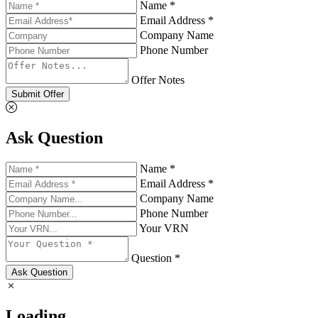
Name *
Email Address *
Company Name
Phone Number
Offer Notes
Submit Offer
Ask Question
Name *
Email Address *
Company Name
Phone Number
Your VRN
Question *
Ask Question
Loading...