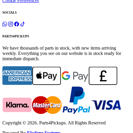
Cookie Preferences
SOCIALS
PARTS4PICKUPS
We have thousands of parts in stock, with new items arriving
weekly. Everything you see on our website is in stock ready for
immediate dispatch.
Copyright © 2026. Parts4Pickups. All Rights Reserved
Powered By
Eladene Systems