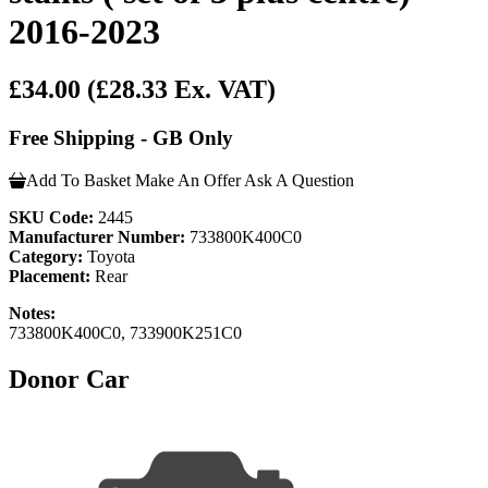
2016-2023
£34.00
(£28.33 Ex. VAT)
Free Shipping - GB Only
Add To Basket
Make An Offer
Ask A Question
SKU Code:
2445
Manufacturer Number:
733800K400C0
Category:
Toyota
Placement:
Rear
Notes:
733800K400C0, 733900K251C0
Donor Car