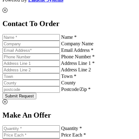
Contact To Order
Name *
Company Name
Email Address *
Phone Number *
Address Line 1 *
Address Line 2
Town *
County
Postcode/Zip *
Submit Request
Make An Offer
Quantity *
Price Each *