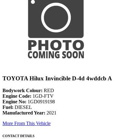
TOYOTA Hilux Invincible D-4d 4wddcb A
Bodywork Colour:
RED
Engine Code:
1GD-FTV
Engine No:
1GD0919198
Fuel:
DIESEL
Manufactured Year:
2021
More From This Vehicle
CONTACT DETAILS