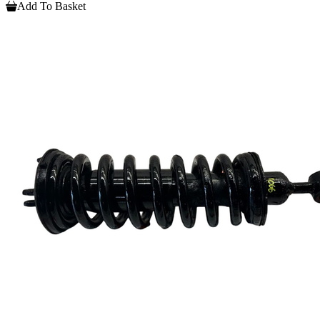
Add To Basket