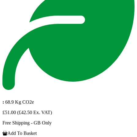
:
68.9 Kg CO2e
£51.00
(£42.50 Ex. VAT)
Free Shipping - GB Only
Add To Basket