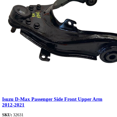
Isuzu D-Max Passenger Side Front Upper Arm
2012-2021
SKU:
32631