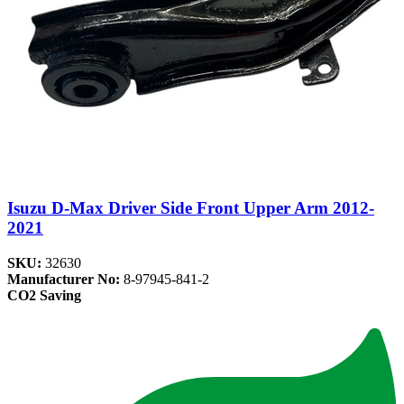
Isuzu D-Max Driver Side Front Upper Arm 2012-
2021
SKU:
32630
Manufacturer No:
8-97945-841-2
CO2 Saving