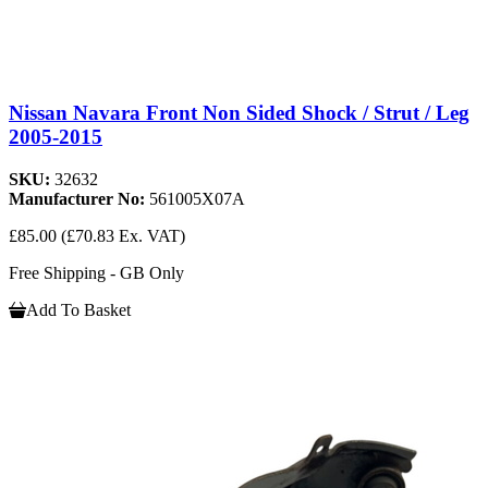
Nissan Navara Front Non Sided Shock / Strut / Leg
2005-2015
SKU:
32632
Manufacturer No:
561005X07A
£85.00
(£70.83 Ex. VAT)
Free Shipping - GB Only
Add To Basket