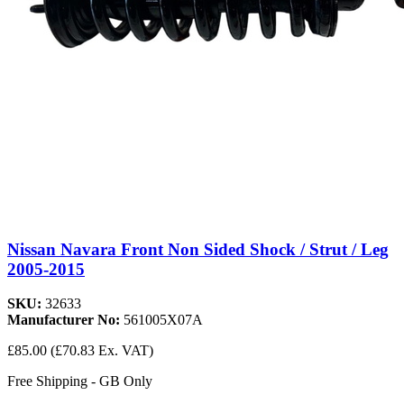
Nissan Navara Front Non Sided Shock / Strut / Leg
2005-2015
SKU:
32633
Manufacturer No:
561005X07A
£85.00
(£70.83 Ex. VAT)
Free Shipping - GB Only