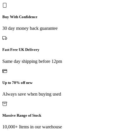
Buy With Confidence
30 day money back guarantee
Fast Free UK Delivery
Same day shipping before 12pm
Up to 70% off new
Always save when buying used
Massive Range of Stock
10,000+ Items in our warehouse