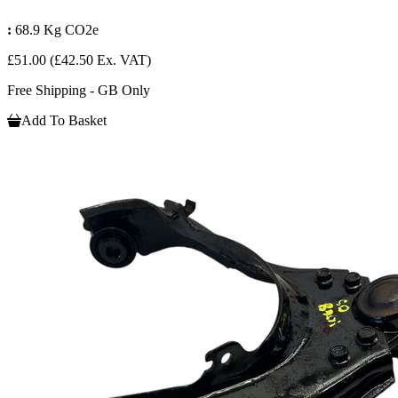
:
68.9 Kg CO2e
£51.00
(£42.50 Ex. VAT)
Free Shipping - GB Only
Add To Basket