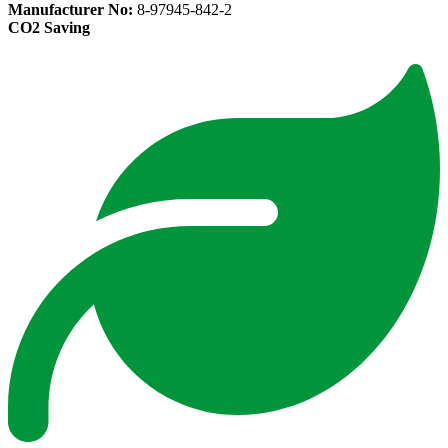
Manufacturer No:
8-97945-842-2
CO2 Saving