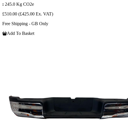
:
245.0 Kg CO2e
£510.00
(£425.00 Ex. VAT)
Free Shipping - GB Only
Add To Basket