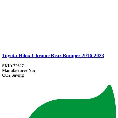
Toyota Hilux Chrome Rear Bumper 2016-2023
SKU:
32627
Manufacturer No:
CO2 Saving