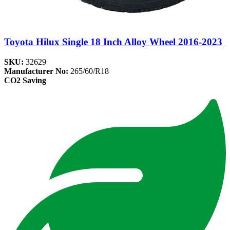
Toyota Hilux Single 18 Inch Alloy Wheel 2016-2023
SKU:
32629
Manufacturer No:
265/60/R18
CO2 Saving