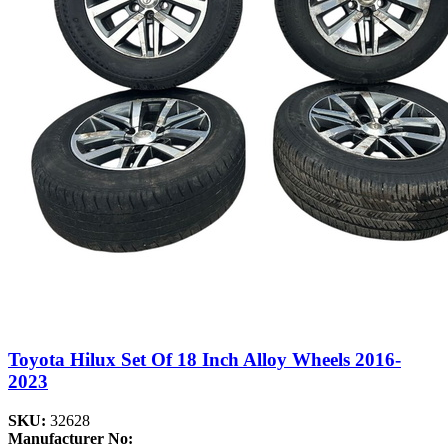
Toyota Hilux Set Of 18 Inch Alloy Wheels 2016-
2023
SKU:
32628
Manufacturer No: