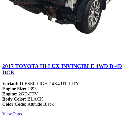
2017 TOYOTA HI-LUX INVINCIBLE 4WD D-4D
DCB
Variant:
DIESEL LIGHT 4X4 UTILITY
Engine Size:
2393
Engine:
2GD-FTV
Body Color:
BLACK
Color Code:
Attitude Black
View Parts