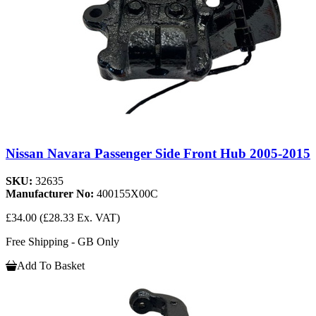
Nissan Navara Passenger Side Front Hub 2005-2015
SKU:
32635
Manufacturer No:
400155X00C
£34.00
(£28.33 Ex. VAT)
Free Shipping - GB Only
Add To Basket