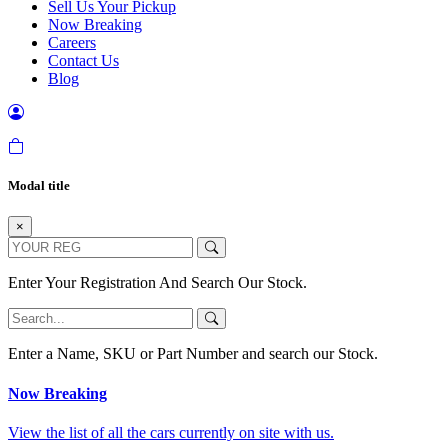
Sell Us Your Pickup
Now Breaking
Careers
Contact Us
Blog
Modal title
×
Enter Your Registration And Search Our Stock.
Enter a Name, SKU or Part Number and search our Stock.
Now Breaking
View the list of all the cars currently on site with us.