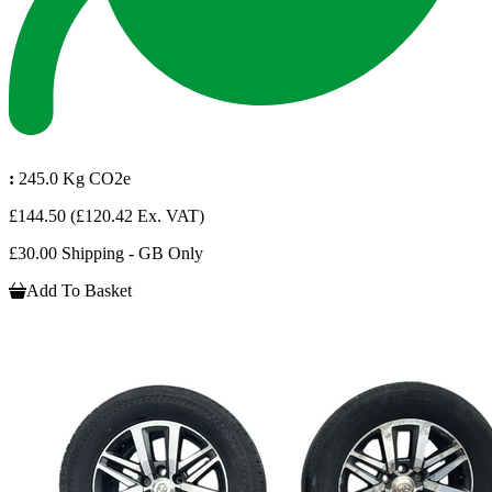
:
245.0 Kg CO2e
£144.50
(£120.42 Ex. VAT)
£30.00 Shipping - GB Only
Add To Basket