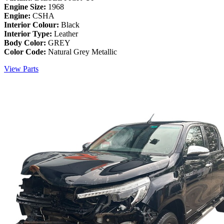
Engine Size:
1968
Engine:
CSHA
Interior Colour:
Black
Interior Type:
Leather
Body Color:
GREY
Color Code:
Natural Grey Metallic
View Parts