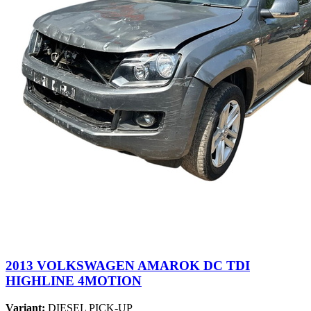
2013 VOLKSWAGEN AMAROK DC TDI
HIGHLINE 4MOTION
Variant:
DIESEL PICK-UP