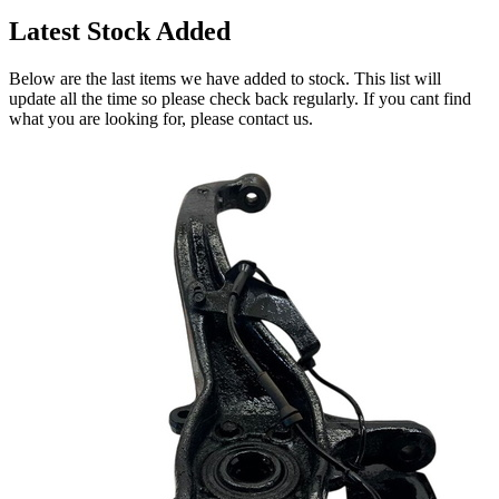
Latest Stock Added
Below are the last items we have added to stock. This list will
update all the time so please check back regularly. If you cant find
what you are looking for, please contact us.