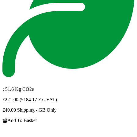
:
51.6 Kg CO2e
£221.00
(£184.17 Ex. VAT)
£40.00 Shipping - GB Only
Add To Basket