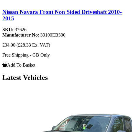
Nissan Navara Front Non Sided Driveshaft 2010-
2015
SKU:
32626
Manufacturer No:
39100EB300
£34.00
(£28.33 Ex. VAT)
Free Shipping - GB Only
Add To Basket
Latest Vehicles