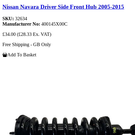
Nissan Navara Driver Side Front Hub 2005-2015
SKU:
32634
Manufacturer No:
400145X00C
£34.00
(£28.33 Ex. VAT)
Free Shipping - GB Only
Add To Basket