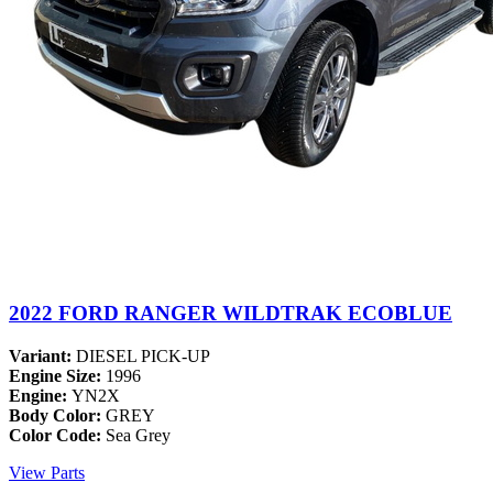
2022 FORD RANGER WILDTRAK ECOBLUE
Variant:
DIESEL PICK-UP
Engine Size:
1996
Engine:
YN2X
Body Color:
GREY
Color Code:
Sea Grey
View Parts