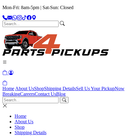
Mon-Fri: 8am-5pm | Sat-Sun: Closed
Home
About Us
Shop
Shipping Details
Sell Us Your Pickup
Now
Breaking
Careers
Contact Us
Blog
Home
About Us
Shop
Shipping Details