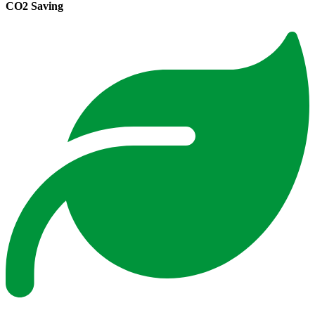
CO2 Saving