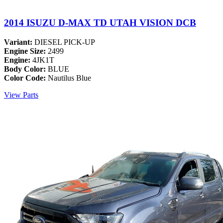
2014 ISUZU D-MAX TD UTAH VISION DCB
Variant:
DIESEL PICK-UP
Engine Size:
2499
Engine:
4JK1T
Body Color:
BLUE
Color Code:
Nautilus Blue
View Parts