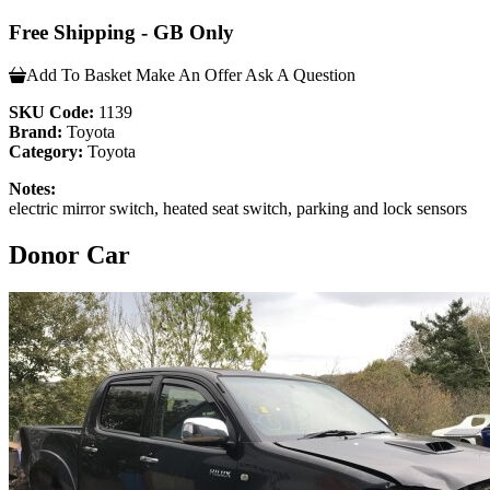
Free Shipping - GB Only
Add To Basket
Make An Offer
Ask A Question
SKU Code:
1139
Brand:
Toyota
Category:
Toyota
Notes:
electric mirror switch, heated seat switch, parking and lock sensors
Donor Car