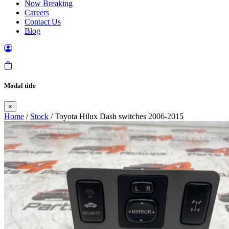
Now Breaking
Careers
Contact Us
Blog
Modal title
×
Home
/
Stock
/ Toyota Hilux Dash switches 2006-2015