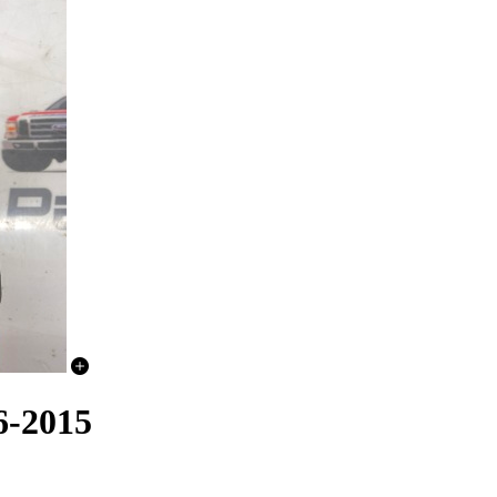
6-2015