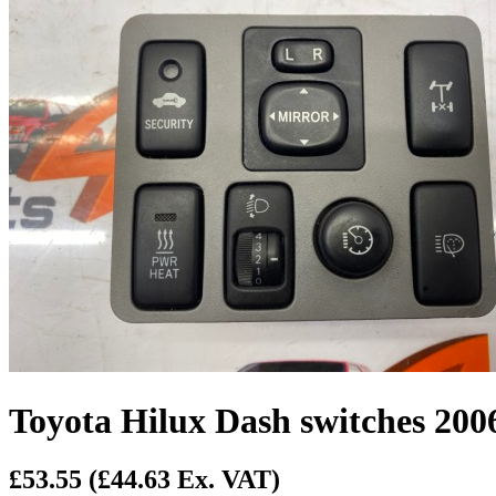
Toyota Hilux Dash switches 200
£53.55
(£44.63 Ex. VAT)