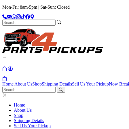
Mon-Fri: 8am-5pm | Sat-Sun: Closed
Home
About Us
Shop
Shipping Details
Sell Us Your Pickup
Now Brea
Home
About Us
Shop
Shipping Details
Sell Us Your Pickup