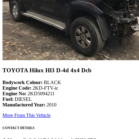
TOYOTA Hilux Hl3 D-4d 4x4 Dcb
Bodywork Colour:
BLACK
Engine Code:
2KD-FTV-ic
Engine No:
2KD5094211
Fuel:
DIESEL
Manufactured Year:
2010
More From This Vehicle
CONTACT DETAILS