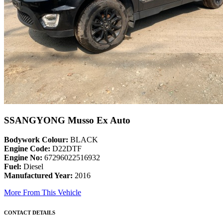
SSANGYONG Musso Ex Auto
Bodywork Colour:
BLACK
Engine Code:
D22DTF
Engine No:
67296022516932
Fuel:
Diesel
Manufactured Year:
2016
More From This Vehicle
CONTACT DETAILS