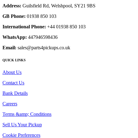
Address:
Guilsfield Rd, Welshpool, SY21 9BS
GB Phone:
01938 850 103
International Phone:
+44 01938 850 103
WhatsApp:
447946598436
Email:
sales@parts4pickups.co.uk
QUICK LINKS
About Us
Contact Us
Bank Details
Careers
Terms &amp; Conditions
Sell Us Your Pickup
Cookie Preferences