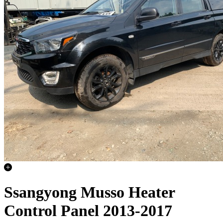
Ssangyong Musso Heater
Control Panel 2013-2017