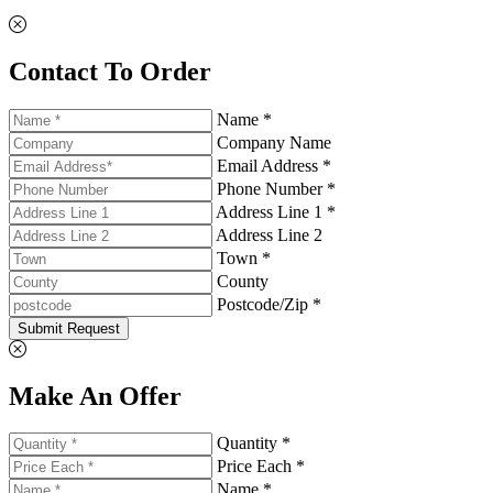
Contact To Order
Name *
Company Name
Email Address *
Phone Number *
Address Line 1 *
Address Line 2
Town *
County
Postcode/Zip *
Submit Request
Make An Offer
Quantity *
Price Each *
Name *