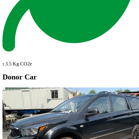
:
3.5 Kg CO2e
Donor Car