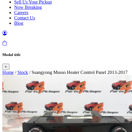
Sell Us Your Pickup
Now Breaking
Careers
Contact Us
Blog
Modal title
×
Home
/
Stock
/ Ssangyong Musso Heater Control Panel 2013-2017