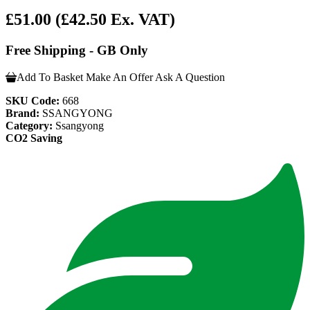
£51.00
(£42.50 Ex. VAT)
Free Shipping - GB Only
Add To Basket
Make An Offer
Ask A Question
SKU Code:
668
Brand:
SSANGYONG
Category:
Ssangyong
CO2 Saving