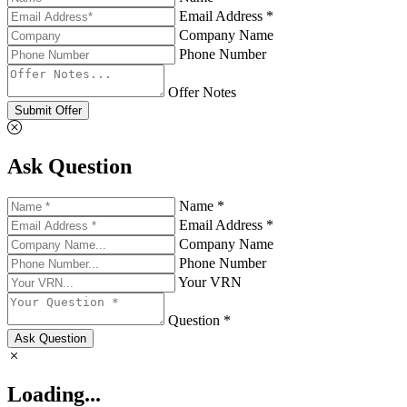
Email Address *
Company Name
Phone Number
Offer Notes
Submit Offer
Ask Question
Name *
Email Address *
Company Name
Phone Number
Your VRN
Question *
Ask Question
Loading...