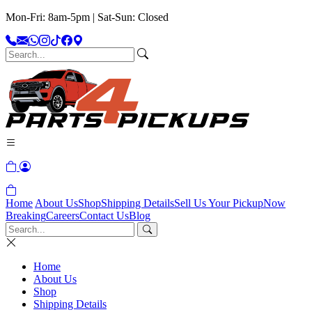
Mon-Fri: 8am-5pm | Sat-Sun: Closed
Home
About Us
Shop
Shipping Details
Sell Us Your Pickup
Now
Breaking
Careers
Contact Us
Blog
Home
About Us
Shop
Shipping Details