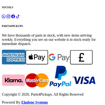
SOCIALS
PARTS4PICKUPS
We have thousands of parts in stock, with new items arriving
weekly. Everything you see on our website is in stock ready for
immediate dispatch.
Copyright © 2026. Parts4Pickups. All Rights Reserved
Powered By
Eladene Systems