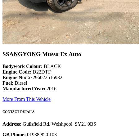
SSANGYONG Musso Ex Auto
Bodywork Colour:
BLACK
Engine Code:
D22DTF
Engine No:
67296022516932
Fuel:
Diesel
Manufactured Year:
2016
More From This Vehicle
CONTACT DETAILS
Address:
Guilsfield Rd, Welshpool, SY21 9BS
GB Phone:
01938 850 103