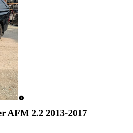
er AFM 2.2 2013-2017