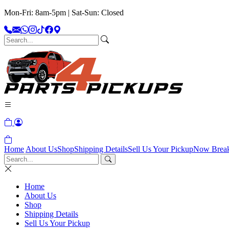
Mon-Fri: 8am-5pm | Sat-Sun: Closed
Home
About Us
Shop
Shipping Details
Sell Us Your Pickup
Now Brea
Home
About Us
Shop
Shipping Details
Sell Us Your Pickup