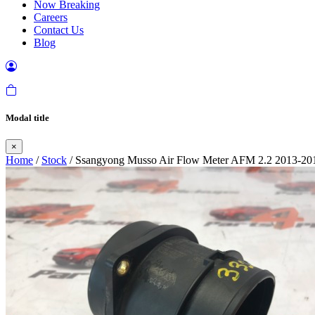
Now Breaking
Careers
Contact Us
Blog
Modal title
×
Home
/
Stock
/ Ssangyong Musso Air Flow Meter AFM 2.2 2013-20