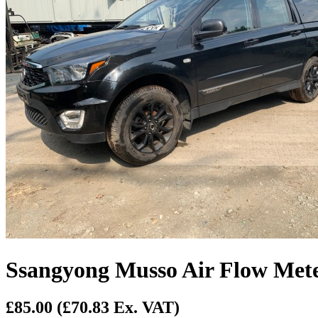
Ssangyong Musso Air Flow Met
£85.00
(£70.83 Ex. VAT)