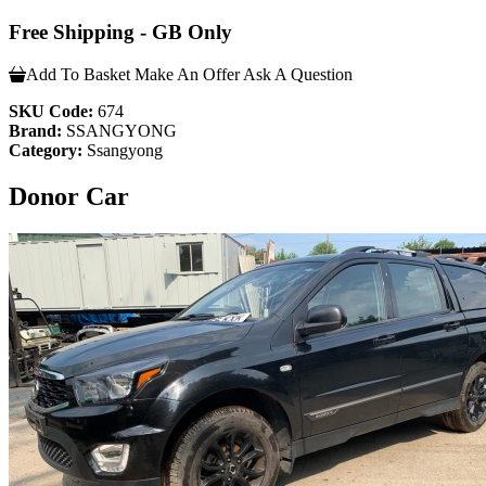
Free Shipping - GB Only
Add To Basket
Make An Offer
Ask A Question
SKU Code:
674
Brand:
SSANGYONG
Category:
Ssangyong
Donor Car