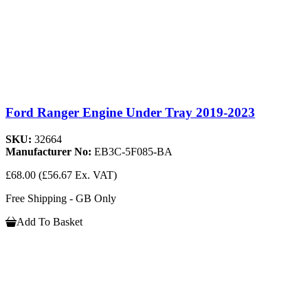
Ford Ranger Engine Under Tray 2019-2023
SKU:
32664
Manufacturer No:
EB3C-5F085-BA
£68.00
(£56.67 Ex. VAT)
Free Shipping - GB Only
Add To Basket