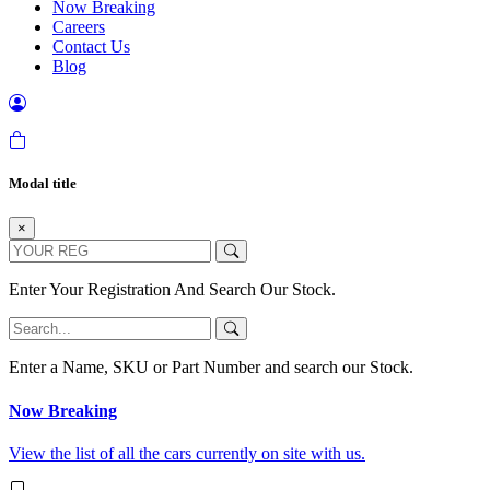
Now Breaking
Careers
Contact Us
Blog
Modal title
×
Enter Your Registration And Search Our Stock.
Enter a Name, SKU or Part Number and search our Stock.
Now Breaking
View the list of all the cars currently on site with us.