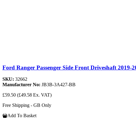
Ford Ranger Passenger Side Front Driveshaft 2019-2
SKU:
32662
Manufacturer No:
JB3B-3A427-BB
£59.50
(£49.58 Ex. VAT)
Free Shipping - GB Only
Add To Basket