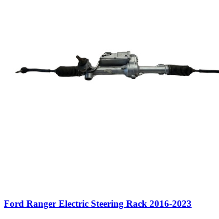
Ford Ranger Electric Steering Rack 2016-2023