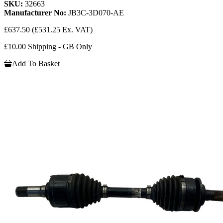
SKU:
32663
Manufacturer No:
JB3C-3D070-AE
£637.50
(£531.25 Ex. VAT)
£10.00 Shipping - GB Only
Add To Basket