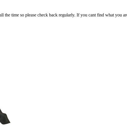
all the time so please check back regularly. If you cant find what you ar