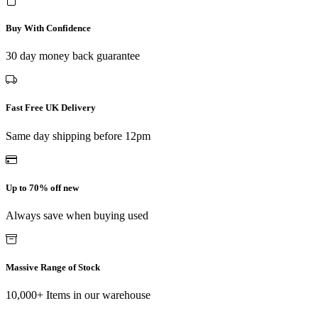
Buy With Confidence
30 day money back guarantee
Fast Free UK Delivery
Same day shipping before 12pm
Up to 70% off new
Always save when buying used
Massive Range of Stock
10,000+ Items in our warehouse