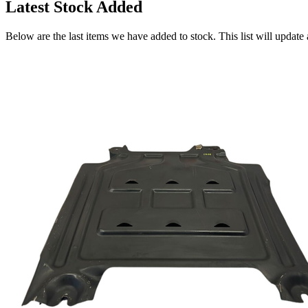
Latest Stock Added
Below are the last items we have added to stock. This list will update 