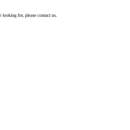
e looking for, please contact us.