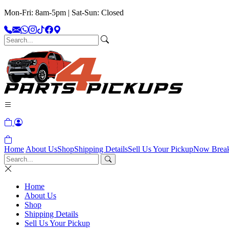
Mon-Fri: 8am-5pm | Sat-Sun: Closed
Home
About Us
Shop
Shipping Details
Sell Us Your Pickup
Now Brea
Home
About Us
Shop
Shipping Details
Sell Us Your Pickup