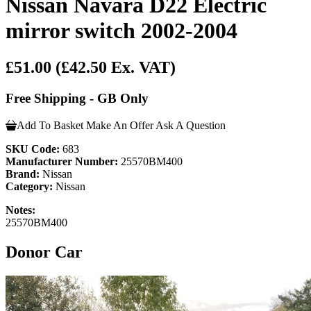
Nissan Navara D22 Electric
mirror switch 2002-2004
£51.00
(£42.50 Ex. VAT)
Free Shipping - GB Only
Add To Basket
Make An Offer
Ask A Question
SKU Code:
683
Manufacturer Number:
25570BM400
Brand:
Nissan
Category:
Nissan
Notes:
25570BM400
Donor Car