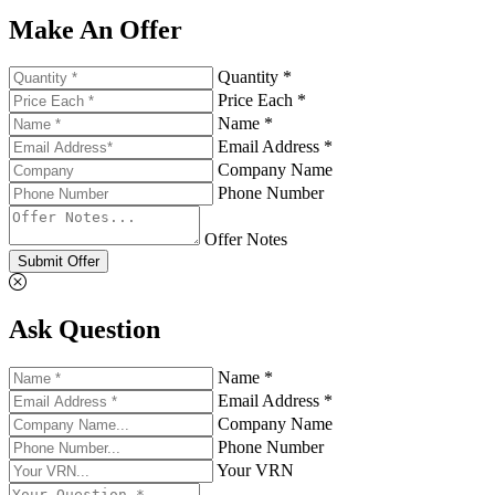
Make An Offer
Quantity *
Price Each *
Name *
Email Address *
Company Name
Phone Number
Offer Notes
Submit Offer
Ask Question
Name *
Email Address *
Company Name
Phone Number
Your VRN