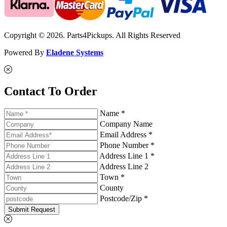
Copyright © 2026. Parts4Pickups. All Rights Reserved
Powered By
Eladene Systems
Contact To Order
Name *
Company Name
Email Address *
Phone Number *
Address Line 1 *
Address Line 2
Town *
County
Postcode/Zip *
Submit Request