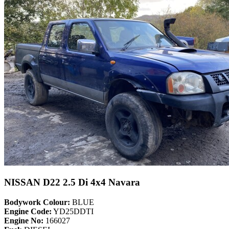
NISSAN D22 2.5 Di 4x4 Navara
Bodywork Colour:
BLUE
Engine Code:
YD25DDTI
Engine No:
166027