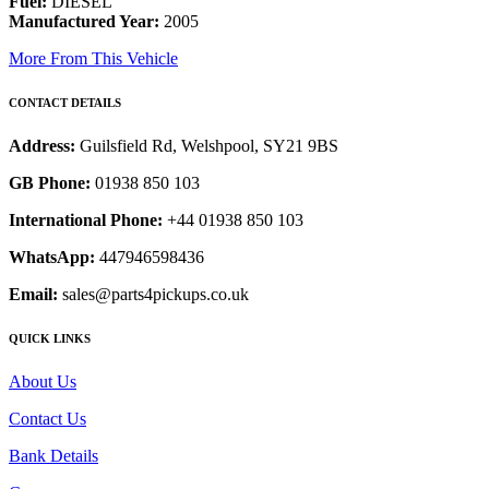
Fuel:
DIESEL
Manufactured Year:
2005
More From This Vehicle
CONTACT DETAILS
Address:
Guilsfield Rd, Welshpool, SY21 9BS
GB Phone:
01938 850 103
International Phone:
+44 01938 850 103
WhatsApp:
447946598436
Email:
sales@parts4pickups.co.uk
QUICK LINKS
About Us
Contact Us
Bank Details