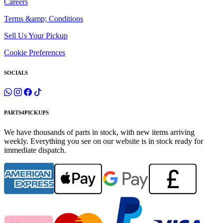
Careers
Terms &amp; Conditions
Sell Us Your Pickup
Cookie Preferences
SOCIALS
PARTS4PICKUPS
We have thousands of parts in stock, with new items arriving
weekly. Everything you see on our website is in stock ready for
immediate dispatch.