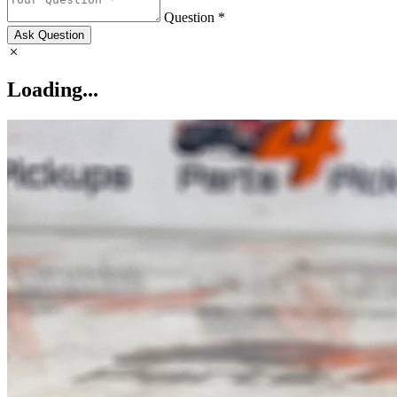
Question *
Ask Question
Loading...