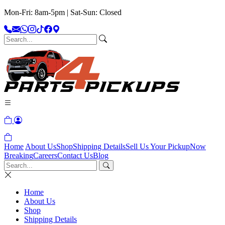
Mon-Fri: 8am-5pm | Sat-Sun: Closed
Home
About Us
Shop
Shipping Details
Sell Us Your Pickup
Now
Breaking
Careers
Contact Us
Blog
Home
About Us
Shop
Shipping Details