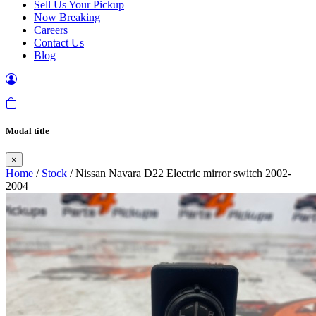
Sell Us Your Pickup
Now Breaking
Careers
Contact Us
Blog
Modal title
×
Home
/
Stock
/ Nissan Navara D22 Electric mirror switch 2002-
2004