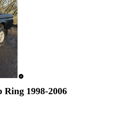
p Ring 1998-2006