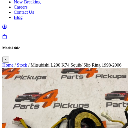
Now Breaking
Careers
Contact Us
Blog
Modal title
×
Home
/
Stock
/ Mitsubishi L200 K74 Squib/ Slip Ring 1998-2006