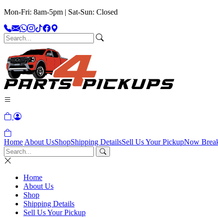
Mon-Fri: 8am-5pm | Sat-Sun: Closed
Home
About Us
Shop
Shipping Details
Sell Us Your Pickup
Now Brea
Home
About Us
Shop
Shipping Details
Sell Us Your Pickup