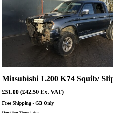
Mitsubishi L200 K74 Squib/ Sli
£51.00
(£42.50 Ex. VAT)
Free Shipping - GB Only
Handling Time
: 1 day