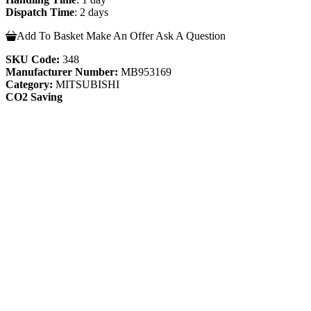
Dispatch Time
: 2 days
Add To Basket
Make An Offer
Ask A Question
SKU Code:
348
Manufacturer Number:
MB953169
Category:
MITSUBISHI
CO2 Saving