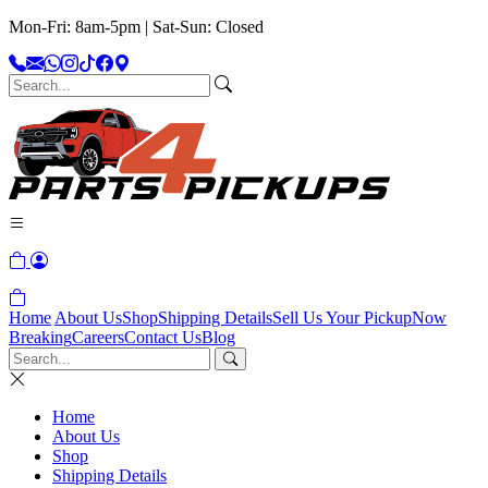
Mon-Fri: 8am-5pm | Sat-Sun: Closed
Home
About Us
Shop
Shipping Details
Sell Us Your Pickup
Now
Breaking
Careers
Contact Us
Blog
Home
About Us
Shop
Shipping Details