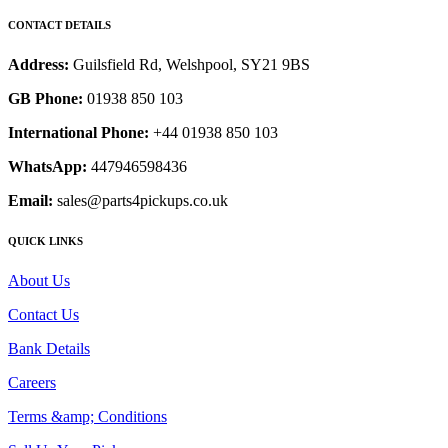
CONTACT DETAILS
Address:
Guilsfield Rd, Welshpool, SY21 9BS
GB Phone:
01938 850 103
International Phone:
+44 01938 850 103
WhatsApp:
447946598436
Email:
sales@parts4pickups.co.uk
QUICK LINKS
About Us
Contact Us
Bank Details
Careers
Terms &amp; Conditions