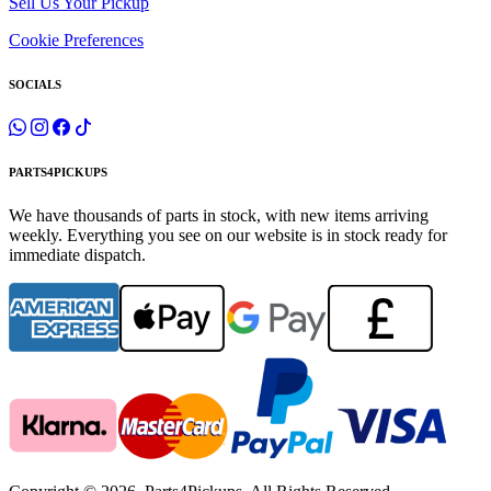
Sell Us Your Pickup
Cookie Preferences
SOCIALS
PARTS4PICKUPS
We have thousands of parts in stock, with new items arriving
weekly. Everything you see on our website is in stock ready for
immediate dispatch.