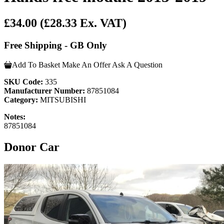
£34.00
(£28.33 Ex. VAT)
Free Shipping - GB Only
Add To Basket
Make An Offer
Ask A Question
SKU Code:
335
Manufacturer Number:
87851084
Category:
MITSUBISHI
Notes:
87851084
Donor Car