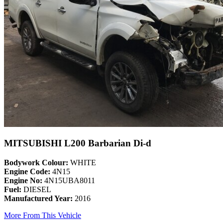
MITSUBISHI L200 Barbarian Di-d
Bodywork Colour:
WHITE
Engine Code:
4N15
Engine No:
4N15UBA8011
Fuel:
DIESEL
Manufactured Year:
2016
More From This Vehicle