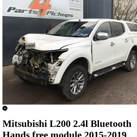
Mitsubishi L200 2.4l Bluetooth
Hands free module 2015-2019