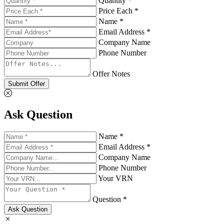
Quantity *
Price Each *
Name *
Email Address *
Company Name
Phone Number
Offer Notes
Submit Offer
Ask Question
Name *
Email Address *
Company Name
Phone Number
Your VRN
Question *
Ask Question