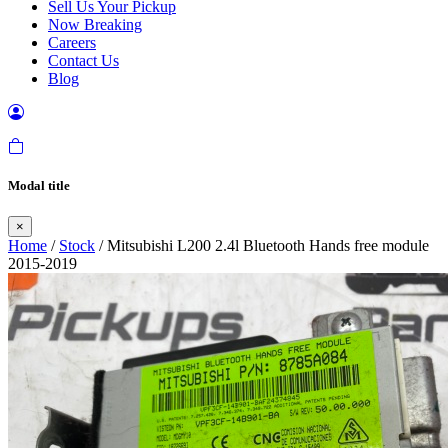
Sell Us Your Pickup
Now Breaking
Careers
Contact Us
Blog
Modal title
×
Home
/
Stock
/ Mitsubishi L200 2.4l Bluetooth Hands free module
2015-2019