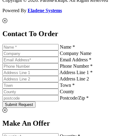
Copyright © 2026. Parts4Pickups. All Rights Reserved
Powered By
Eladene Systems
Contact To Order
Name *
Company Name
Email Address *
Phone Number *
Address Line 1 *
Address Line 2
Town *
County
Postcode/Zip *
Submit Request
Make An Offer