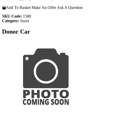
Add To Basket
Make An Offer
Ask A Question
SKU Code:
1580
Category:
Isuzu
Donor Car