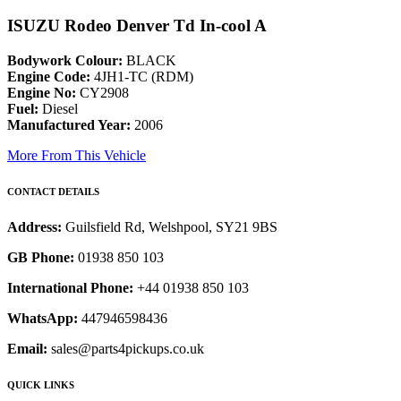
ISUZU Rodeo Denver Td In-cool A
Bodywork Colour:
BLACK
Engine Code:
4JH1-TC (RDM)
Engine No:
CY2908
Fuel:
Diesel
Manufactured Year:
2006
More From This Vehicle
CONTACT DETAILS
Address:
Guilsfield Rd, Welshpool, SY21 9BS
GB Phone:
01938 850 103
International Phone:
+44 01938 850 103
WhatsApp:
447946598436
Email:
sales@parts4pickups.co.uk
QUICK LINKS