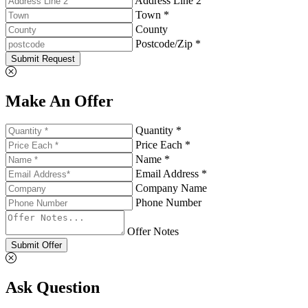
Address Line 2
Town *
County
Postcode/Zip *
Submit Request
Make An Offer
Quantity *
Price Each *
Name *
Email Address *
Company Name
Phone Number
Offer Notes
Submit Offer
Ask Question