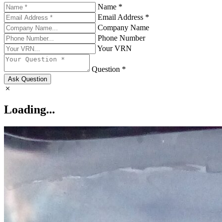
Name *
Email Address *
Company Name
Phone Number
Your VRN
Question *
Ask Question
Loading...