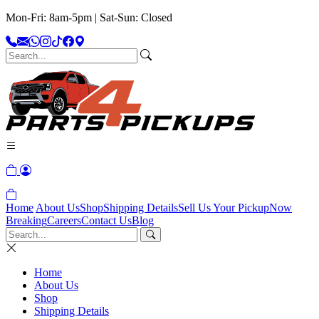
Mon-Fri: 8am-5pm | Sat-Sun: Closed
Home
About Us
Shop
Shipping Details
Sell Us Your Pickup
Now
Breaking
Careers
Contact Us
Blog
Home
About Us
Shop
Shipping Details