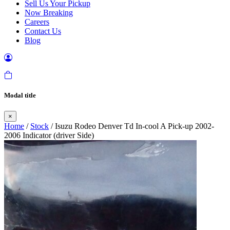
Sell Us Your Pickup
Now Breaking
Careers
Contact Us
Blog
Modal title
×
Home
/
Stock
/ Isuzu Rodeo Denver Td In-cool A Pick-up 2002-
2006 Indicator (driver Side)