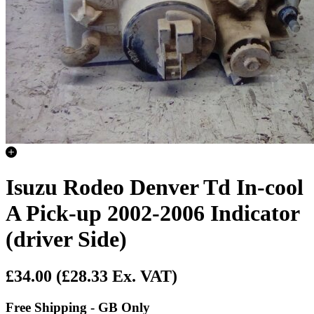
Isuzu Rodeo Denver Td In-cool
A Pick-up 2002-2006 Indicator
(driver Side)
£34.00
(£28.33 Ex. VAT)
Free Shipping - GB Only