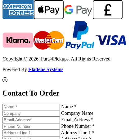
Copyright © 2026. Parts4Pickups. All Rights Reserved
Powered By
Eladene Systems
Contact To Order
Name *
Company Name
Email Address *
Phone Number *
Address Line 1 *