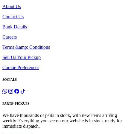
About Us
Contact Us
Bank Details
Careers
Terms &amp; Conditions
Sell Us Your Pickup
Cookie Preferences
SOCIALS
PARTS4PICKUPS
We have thousands of parts in stock, with new items arriving
weekly. Everything you see on our website is in stock ready for
immediate dispatch.