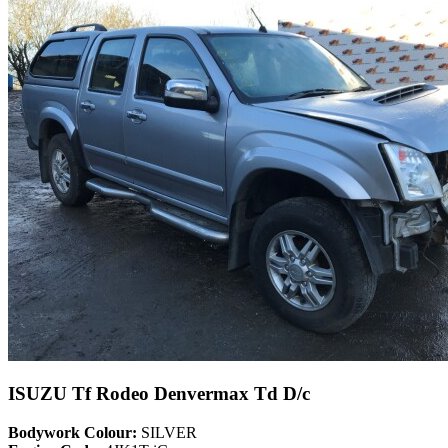
ISUZU Tf Rodeo Denvermax Td D/c
Bodywork Colour:
SILVER