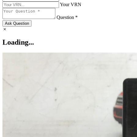
Your VRN
Question *
Ask Question
Loading...