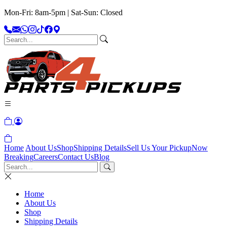
Mon-Fri: 8am-5pm | Sat-Sun: Closed
Home
About Us
Shop
Shipping Details
Sell Us Your Pickup
Now
Breaking
Careers
Contact Us
Blog
Home
About Us
Shop
Shipping Details