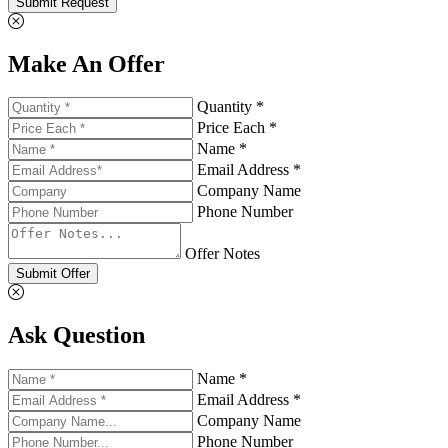
Submit Request
Make An Offer
Quantity *
Price Each *
Name *
Email Address *
Company Name
Phone Number
Offer Notes
Submit Offer
Ask Question
Name *
Email Address *
Company Name
Phone Number