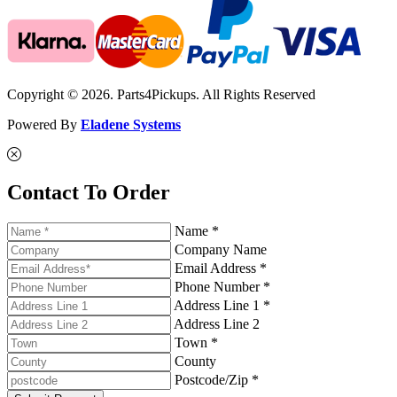
Copyright © 2026. Parts4Pickups. All Rights Reserved
Powered By
Eladene Systems
Contact To Order
Name *
Company Name
Email Address *
Phone Number *
Address Line 1 *
Address Line 2
Town *
County
Postcode/Zip *