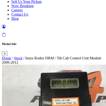
Sell Us Your Pickup
Now Breaking
Careers
Contact Us
Blog
Modal title
×
Home
/
Stock
/ Isuzu Rodeo DRM / Tilt Cab Control Unit Module
2006-2012