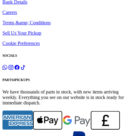
Bank Details
Careers
Terms &amp; Conditions
Sell Us Your Pickup
Cookie Preferences
SOCIALS
PARTS4PICKUPS
We have thousands of parts in stock, with new items arriving
weekly. Everything you see on our website is in stock ready for
immediate dispatch.