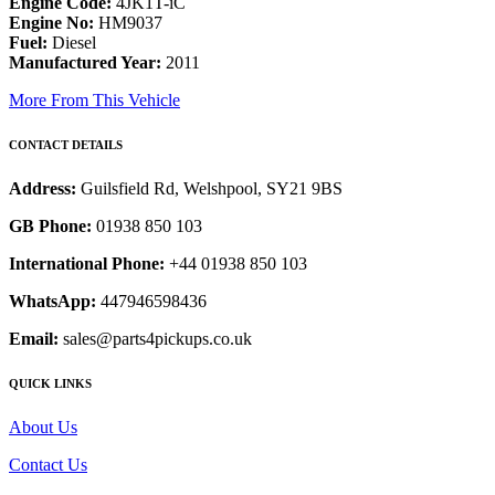
Engine Code:
4JK1T-iC
Engine No:
HM9037
Fuel:
Diesel
Manufactured Year:
2011
More From This Vehicle
CONTACT DETAILS
Address:
Guilsfield Rd, Welshpool, SY21 9BS
GB Phone:
01938 850 103
International Phone:
+44 01938 850 103
WhatsApp:
447946598436
Email:
sales@parts4pickups.co.uk
QUICK LINKS
About Us
Contact Us