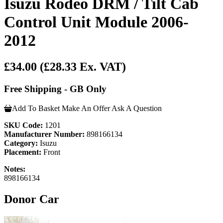
Isuzu Rodeo DRM / Tilt Cab
Control Unit Module 2006-
2012
£34.00
(£28.33 Ex. VAT)
Free Shipping - GB Only
Add To Basket
Make An Offer
Ask A Question
SKU Code:
1201
Manufacturer Number:
898166134
Category:
Isuzu
Placement:
Front
Notes:
898166134
Donor Car