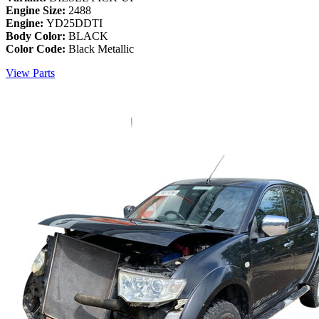
Engine Size:
2488
Engine:
YD25DDTI
Body Color:
BLACK
Color Code:
Black Metallic
View Parts