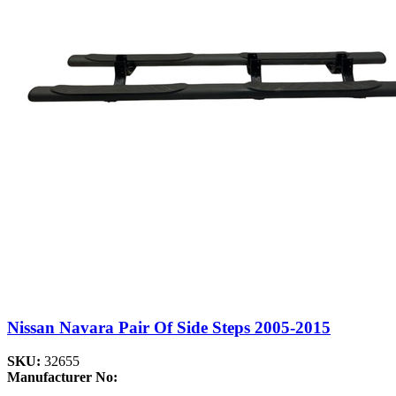
Nissan Navara Pair Of Side Steps 2005-2015
SKU:
32655
Manufacturer No: