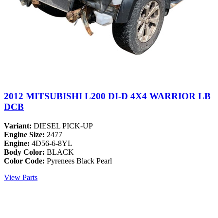
2012 MITSUBISHI L200 DI-D 4X4 WARRIOR LB
DCB
Variant:
DIESEL PICK-UP
Engine Size:
2477
Engine:
4D56-6-8YL
Body Color:
BLACK
Color Code:
Pyrenees Black Pearl
View Parts