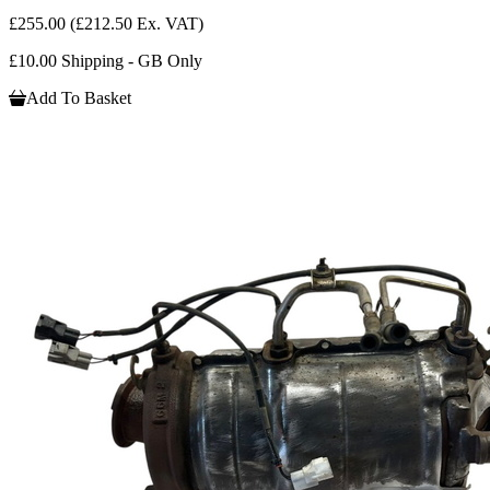
£255.00
(£212.50 Ex. VAT)
£10.00 Shipping - GB Only
Add To Basket