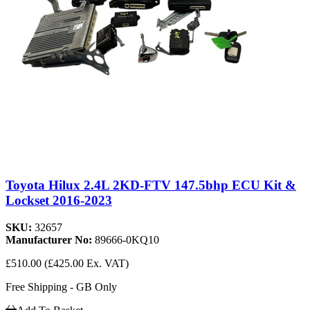
Toyota Hilux 2.4L 2KD-FTV 147.5bhp ECU Kit &
Lockset 2016-2023
SKU:
32657
Manufacturer No:
89666-0KQ10
£510.00
(£425.00 Ex. VAT)
Free Shipping - GB Only