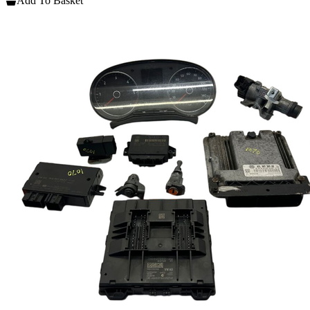
Add To Basket