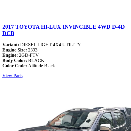
2017 TOYOTA HI-LUX INVINCIBLE 4WD D-4D
DCB
Variant:
DIESEL LIGHT 4X4 UTILITY
Engine Size:
2393
Engine:
2GD-FTV
Body Color:
BLACK
Color Code:
Attitude Black
View Parts