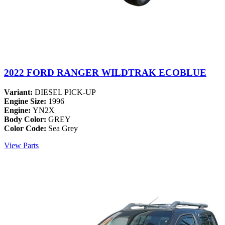
2022 FORD RANGER WILDTRAK ECOBLUE
Variant:
DIESEL PICK-UP
Engine Size:
1996
Engine:
YN2X
Body Color:
GREY
Color Code:
Sea Grey
View Parts