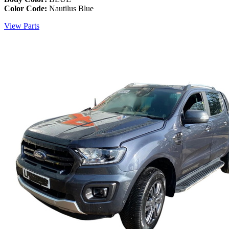
Color Code:
Nautilus Blue
View Parts