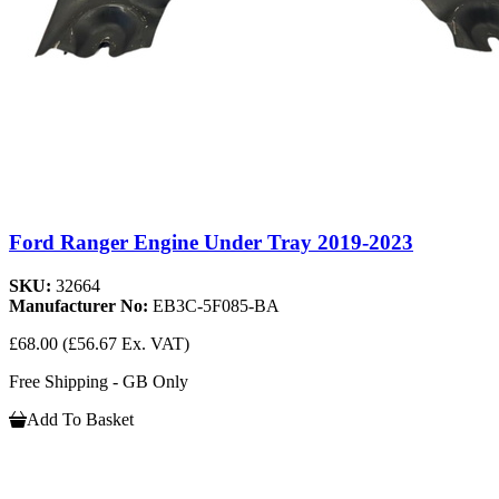
Ford Ranger Engine Under Tray 2019-2023
SKU:
32664
Manufacturer No:
EB3C-5F085-BA
£68.00
(£56.67 Ex. VAT)
Free Shipping - GB Only
Add To Basket