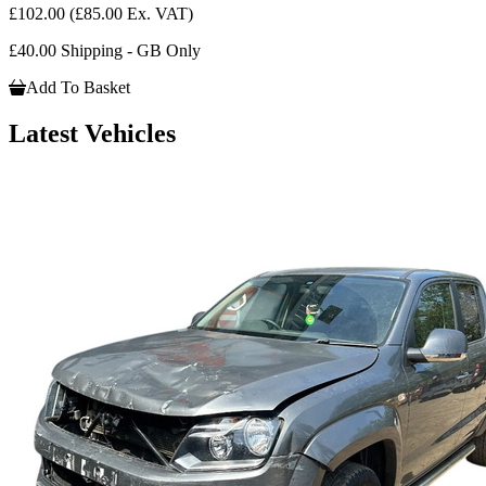
£102.00
(£85.00 Ex. VAT)
£40.00 Shipping - GB Only
Add To Basket
Latest Vehicles