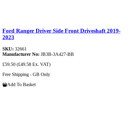
Ford Ranger Driver Side Front Driveshaft 2019-
2023
SKU:
32661
Manufacturer No:
JB3B-3A427-BB
£59.50
(£49.58 Ex. VAT)
Free Shipping - GB Only
Add To Basket