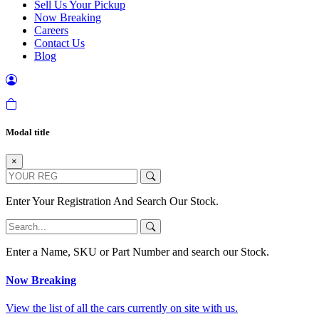
Sell Us Your Pickup
Now Breaking
Careers
Contact Us
Blog
Modal title
×
Enter Your Registration And Search Our Stock.
Enter a Name, SKU or Part Number and search our Stock.
Now Breaking
View the list of all the cars currently on site with us.