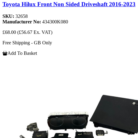
Toyota Hilux Front Non Sided Driveshaft 2016-2023
SKU:
32658
Manufacturer No:
434300K080
£68.00
(£56.67 Ex. VAT)
Free Shipping - GB Only
Add To Basket