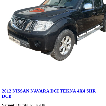
2012 NISSAN NAVARA DCI TEKNA 4X4 SHR
DCB
Variant:
DIESEL PICK-UP