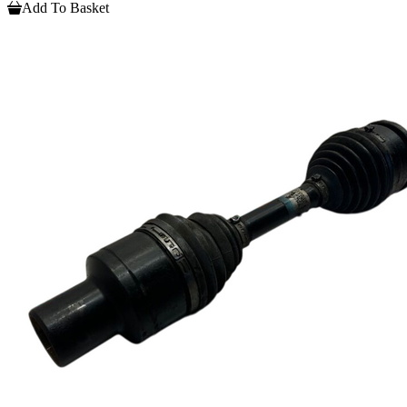
Add To Basket