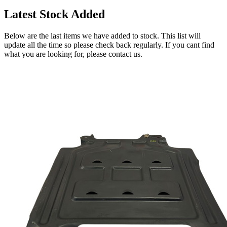
Latest Stock Added
Below are the last items we have added to stock. This list will
update all the time so please check back regularly. If you cant find
what you are looking for, please contact us.