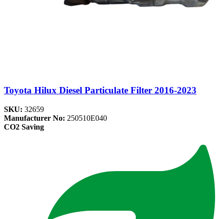
Toyota Hilux Diesel Particulate Filter 2016-2023
SKU:
32659
Manufacturer No:
250510E040
CO2 Saving