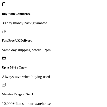
Buy With Confidence
30 day money back guarantee
Fast Free UK Delivery
Same day shipping before 12pm
Up to 70% off new
Always save when buying used
Massive Range of Stock
10,000+ Items in our warehouse