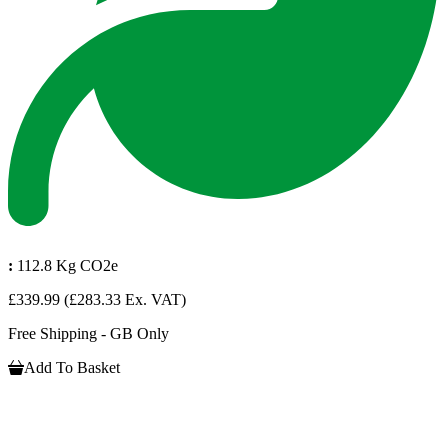
:
112.8 Kg CO2e
£339.99
(£283.33 Ex. VAT)
Free Shipping - GB Only
Add To Basket