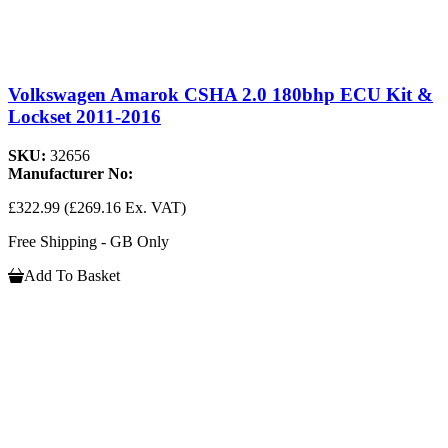
Volkswagen Amarok CSHA 2.0 180bhp ECU Kit &
Lockset 2011-2016
SKU:
32656
Manufacturer No:
£322.99
(£269.16 Ex. VAT)
Free Shipping - GB Only
Add To Basket