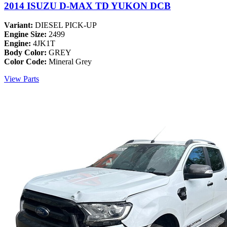
2014 ISUZU D-MAX TD YUKON DCB
Variant:
DIESEL PICK-UP
Engine Size:
2499
Engine:
4JK1T
Body Color:
GREY
Color Code:
Mineral Grey
View Parts