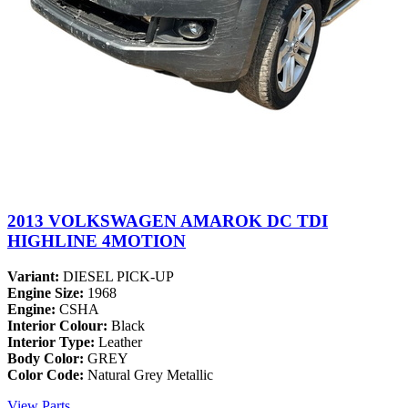
2013 VOLKSWAGEN AMAROK DC TDI
HIGHLINE 4MOTION
Variant:
DIESEL PICK-UP
Engine Size:
1968
Engine:
CSHA
Interior Colour:
Black
Interior Type:
Leather
Body Color:
GREY
Color Code:
Natural Grey Metallic
View Parts