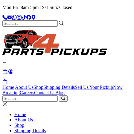
Mon-Fri: 8am-5pm | Sat-Sun: Closed
Home
About Us
Shop
Shipping Details
Sell Us Your Pickup
Now
Breaking
Careers
Contact Us
Blog
Home
About Us
Shop
Shipping Details