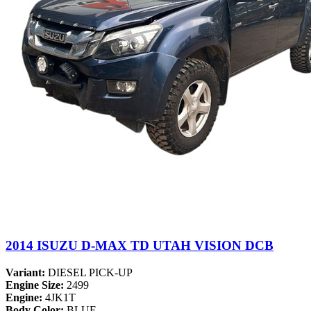
2014 ISUZU D-MAX TD UTAH VISION DCB
Variant:
DIESEL PICK-UP
Engine Size:
2499
Engine:
4JK1T
Body Color:
BLUE