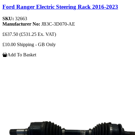
Ford Ranger Electric Steering Rack 2016-2023
SKU:
32663
Manufacturer No:
JB3C-3D070-AE
£637.50
(£531.25 Ex. VAT)
£10.00 Shipping - GB Only
Add To Basket