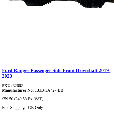
Ford Ranger Passenger Side Front Driveshaft 2019-
2023
SKU:
32662
Manufacturer No:
JB3B-3A427-BB
£59.50
(£49.58 Ex. VAT)
Free Shipping - GB Only