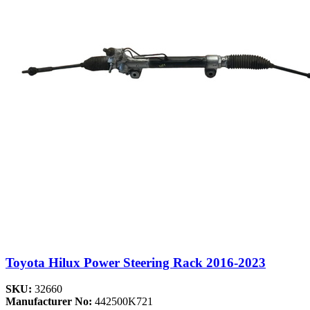
Toyota Hilux Power Steering Rack 2016-2023
SKU:
32660
Manufacturer No:
442500K721