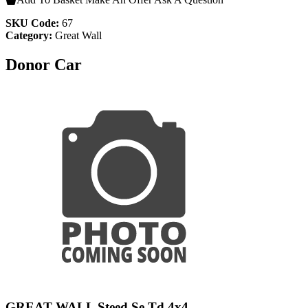
SKU Code:
67
Category:
Great Wall
Donor Car
GREAT WALL Steed Se Td 4x4