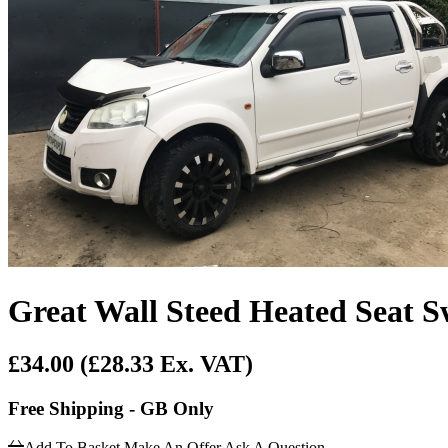
Great Wall Steed Heated Seat S
£34.00
(£28.33 Ex. VAT)
Free Shipping - GB Only
Add To Basket
Make An Offer
Ask A Question