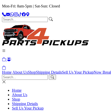
Mon-Fri: 8am-5pm | Sat-Sun: Closed
Home
About Us
Shop
Shipping Details
Sell Us Your Pickup
Now Brea
Home
About Us
Shop
Shipping Details
Sell Us Your Pickup