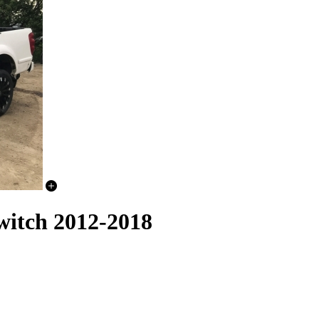
witch 2012-2018