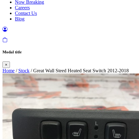
Now Breaking
Careers
Contact Us
Blog
Modal title
×
Home
/
Stock
/ Great Wall Steed Heated Seat Switch 2012-2018