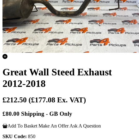
Great Wall Steed Exhaust
2012-2018
£212.50
(£177.08 Ex. VAT)
£80.00 Shipping - GB Only
Add To Basket
Make An Offer
Ask A Question
SKU Code:
850