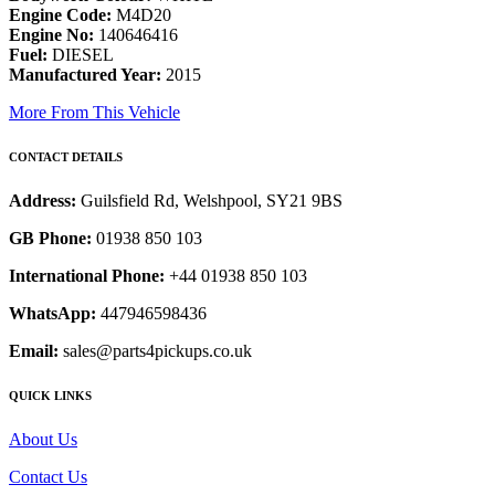
Engine Code:
M4D20
Engine No:
140646416
Fuel:
DIESEL
Manufactured Year:
2015
More From This Vehicle
CONTACT DETAILS
Address:
Guilsfield Rd, Welshpool, SY21 9BS
GB Phone:
01938 850 103
International Phone:
+44 01938 850 103
WhatsApp:
447946598436
Email:
sales@parts4pickups.co.uk
QUICK LINKS
About Us
Contact Us