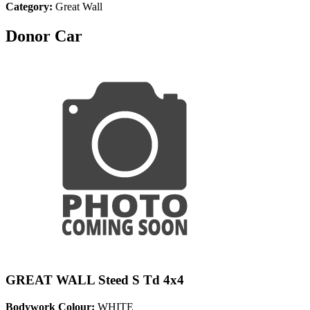
Category:
Great Wall
Donor Car
GREAT WALL Steed S Td 4x4
Bodywork Colour:
WHITE