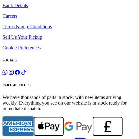
Bank Details
Careers
Terms &amp; Conditions
Sell Us Your Pickup
Cookie Preferences
SOCIALS
PARTS4PICKUPS
We have thousands of parts in stock, with new items arriving
weekly. Everything you see on our website is in stock ready for
immediate dispatch.