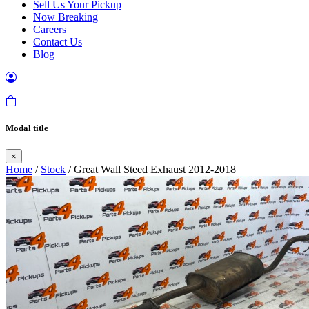
Sell Us Your Pickup
Now Breaking
Careers
Contact Us
Blog
Modal title
×
Home
/
Stock
/ Great Wall Steed Exhaust 2012-2018