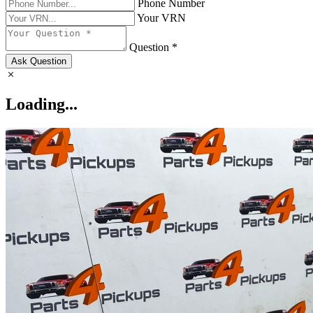
Phone Number
Your VRN
Question *
Ask Question
Loading...