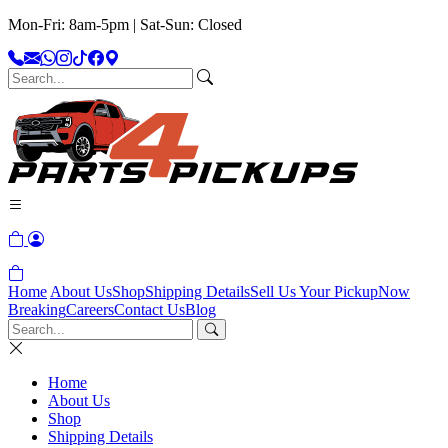
Mon-Fri: 8am-5pm | Sat-Sun: Closed
Home
About Us
Shop
Shipping Details
Sell Us Your Pickup
Now
Breaking
Careers
Contact Us
Blog
Home
About Us
Shop
Shipping Details