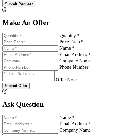
Submit Request
Make An Offer
Quantity *
Price Each *
Name *
Email Address *
Company Name
Phone Number
Offer Notes
Submit Offer
Ask Question
Name *
Email Address *
Company Name