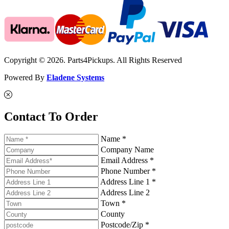
Copyright © 2026. Parts4Pickups. All Rights Reserved
Powered By
Eladene Systems
Contact To Order
Name *
Company Name
Email Address *
Phone Number *
Address Line 1 *
Address Line 2
Town *
County
Postcode/Zip *