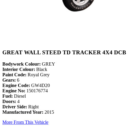
GREAT WALL STEED TD TRACKER 4X4 DCB
Bodywork Colour:
GREY
Interior Colour:
Black
Paint Code:
Royal Grey
Gears:
6
Engine Code:
GW4D20
Engine No:
150176774
Fuel:
Diesel
Doors:
4
Driver Side:
Right
Manufactured Year:
2015
More From This Vehicle