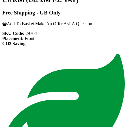
£510.00
(£425.00 Ex. VAT)
Free Shipping - GB Only
Add To Basket
Make An Offer
Ask A Question
SKU Code:
29704
Placement:
Front
CO2 Saving