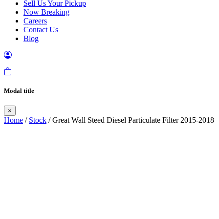
Sell Us Your Pickup
Now Breaking
Careers
Contact Us
Blog
Modal title
×
Home
/
Stock
/ Great Wall Steed Diesel Particulate Filter 2015-2018