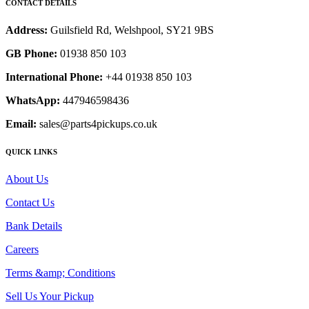
CONTACT DETAILS
Address:
Guilsfield Rd, Welshpool, SY21 9BS
GB Phone:
01938 850 103
International Phone:
+44 01938 850 103
WhatsApp:
447946598436
Email:
sales@parts4pickups.co.uk
QUICK LINKS
About Us
Contact Us
Bank Details
Careers
Terms &amp; Conditions
Sell Us Your Pickup