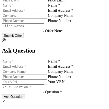
Price Each *
Name *
Email Address *
Company Name
Phone Number
Offer Notes
Submit Offer
Ask Question
Name *
Email Address *
Company Name
Phone Number
Your VRN
Question *
Ask Question