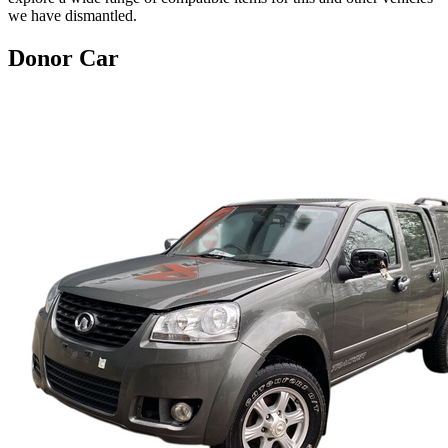
we have dismantled.
Donor Car