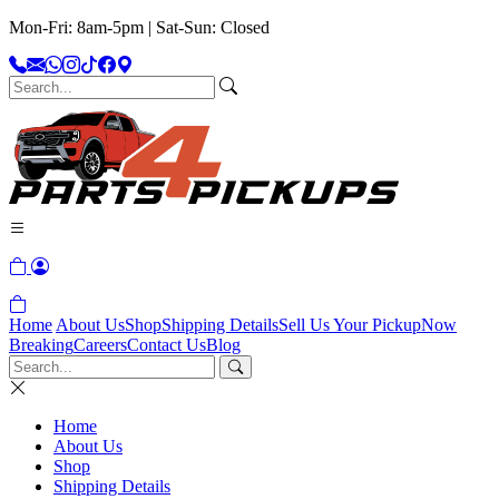
Mon-Fri: 8am-5pm | Sat-Sun: Closed
Home
About Us
Shop
Shipping Details
Sell Us Your Pickup
Now
Breaking
Careers
Contact Us
Blog
Home
About Us
Shop
Shipping Details