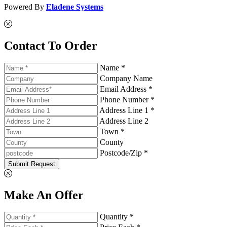
Powered By
Eladene Systems
Contact To Order
Name *
Company Name
Email Address *
Phone Number *
Address Line 1 *
Address Line 2
Town *
County
Postcode/Zip *
Submit Request
Make An Offer
Quantity *