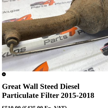
Great Wall Steed Diesel
Particulate Filter 2015-2018