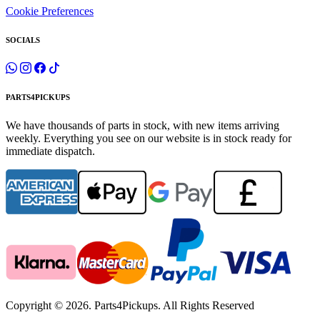
Cookie Preferences
SOCIALS
PARTS4PICKUPS
We have thousands of parts in stock, with new items arriving
weekly. Everything you see on our website is in stock ready for
immediate dispatch.
Copyright © 2026. Parts4Pickups. All Rights Reserved