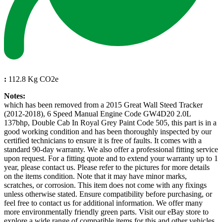
:
112.8 Kg CO2e
Notes:
which has been removed from a 2015 Great Wall Steed Tracker
(2012-2018), 6 Speed Manual Engine Code GW4D20 2.0L
137bhp, Double Cab In Royal Grey Paint Code 505, this part is in a
good working condition and has been thoroughly inspected by our
certified technicians to ensure it is free of faults. It comes with a
standard 90-day warranty. We also offer a professional fitting service
upon request. For a fitting quote and to extend your warranty up to 1
year, please contact us. Please refer to the pictures for more details
on the items condition. Note that it may have minor marks,
scratches, or corrosion. This item does not come with any fixings
unless otherwise stated. Ensure compatibility before purchasing, or
feel free to contact us for additional information. We offer many
more environmentally friendly green parts. Visit our eBay store to
explore a wide range of compatible items for this and other vehicles