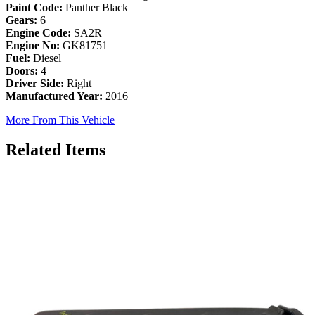
Paint Code:
Panther Black
Gears:
6
Engine Code:
SA2R
Engine No:
GK81751
Fuel:
Diesel
Doors:
4
Driver Side:
Right
Manufactured Year:
2016
More From This Vehicle
Related Items