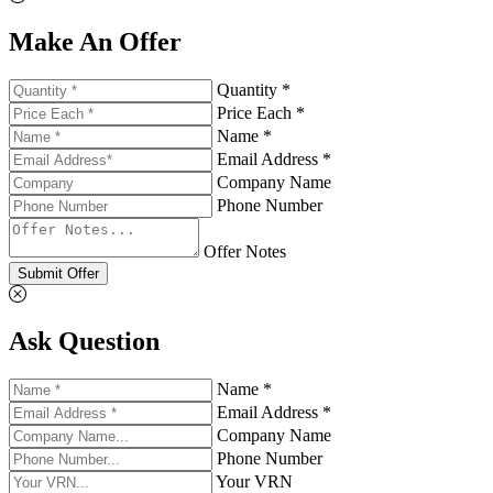
Make An Offer
Quantity *
Price Each *
Name *
Email Address *
Company Name
Phone Number
Offer Notes
Submit Offer
Ask Question
Name *
Email Address *
Company Name
Phone Number
Your VRN