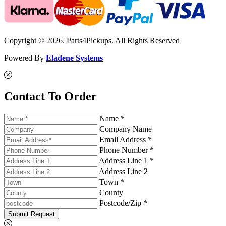
Copyright © 2026. Parts4Pickups. All Rights Reserved
Powered By
Eladene Systems
Contact To Order
Name *
Company Name
Email Address *
Phone Number *
Address Line 1 *
Address Line 2
Town *
County
Postcode/Zip *
Submit Request