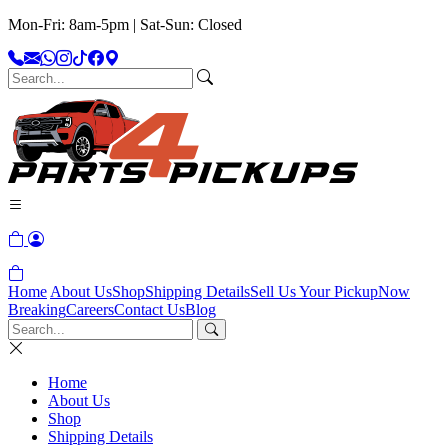
Mon-Fri: 8am-5pm | Sat-Sun: Closed
Home
About Us
Shop
Shipping Details
Sell Us Your Pickup
Now
Breaking
Careers
Contact Us
Blog
Home
About Us
Shop
Shipping Details