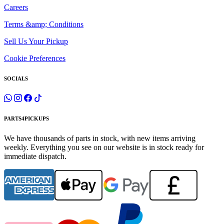
Careers
Terms &amp; Conditions
Sell Us Your Pickup
Cookie Preferences
SOCIALS
PARTS4PICKUPS
We have thousands of parts in stock, with new items arriving
weekly. Everything you see on our website is in stock ready for
immediate dispatch.