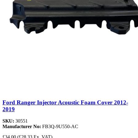
Ford Ranger Injector Acoustic Foam Cover 2012-
2019
SKU:
30551
Manufacturer No:
FB3Q-9U550-AC
£34.00
(£28.33 Ex. VAT)