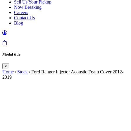
Sell Us Your Pickup
Now Breaking
Careers
Contact Us
Blog
Modal title
×
Home
/
Stock
/ Ford Ranger Injector Acoustic Foam Cover 2012-
2019