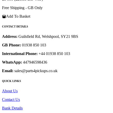
Free Shipping - GB Only
Add To Basket
CONTACT DETAILS
Address:
Guilsfield Rd, Welshpool, SY21 9BS
GB Phone:
01938 850 103
International Phone:
+44 01938 850 103
WhatsApp:
447946598436
Email:
sales@parts4pickups.co.uk
QUICK LINKS
About Us
Contact Us
Bank Details