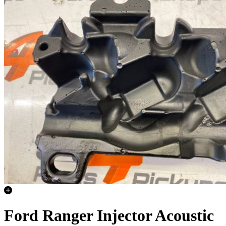
Ford Ranger Injector Acoustic