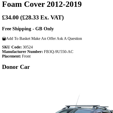
Foam Cover 2012-2019
£34.00
(£28.33 Ex. VAT)
Free Shipping - GB Only
Add To Basket
Make An Offer
Ask A Question
SKU Code:
30524
Manufacturer Number:
FB3Q-9U550-AC
Placement:
Front
Donor Car