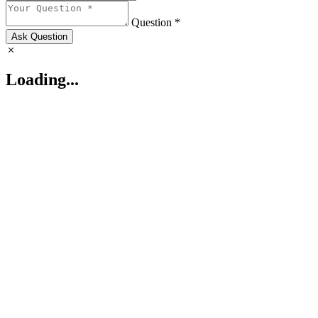
Question *
Ask Question
Loading...