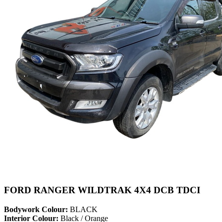
FORD RANGER WILDTRAK 4X4 DCB TDCI
Bodywork Colour:
BLACK
Interior Colour:
Black / Orange