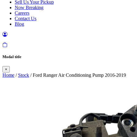
Sell Us Your Pickup
Now Breaking
Careers
Contact Us
Blog
Modal title
×
Home
/
Stock
/ Ford Ranger Air Conditioning Pump 2016-2019