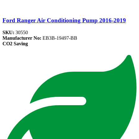
Ford Ranger Air Conditioning Pump 2016-2019
SKU:
30550
Manufacturer No:
EB3B-19497-BB
CO2 Saving