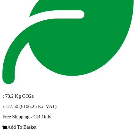
:
73.2 Kg CO2e
£127.50
(£106.25 Ex. VAT)
Free Shipping - GB Only
Add To Basket