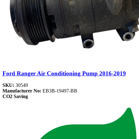
Ford Ranger Air Conditioning Pump 2016-2019
SKU:
30549
Manufacturer No:
EB3B-19497-BB
CO2 Saving