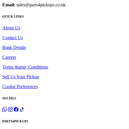
Email:
sales@parts4pickups.co.uk
QUICK LINKS
About Us
Contact Us
Bank Details
Careers
Terms &amp; Conditions
Sell Us Your Pickup
Cookie Preferences
SOCIALS
PARTS4PICKUPS