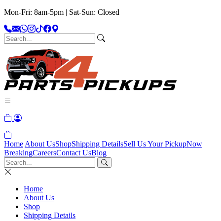
Mon-Fri: 8am-5pm | Sat-Sun: Closed
Home
About Us
Shop
Shipping Details
Sell Us Your Pickup
Now
Breaking
Careers
Contact Us
Blog
Home
About Us
Shop
Shipping Details