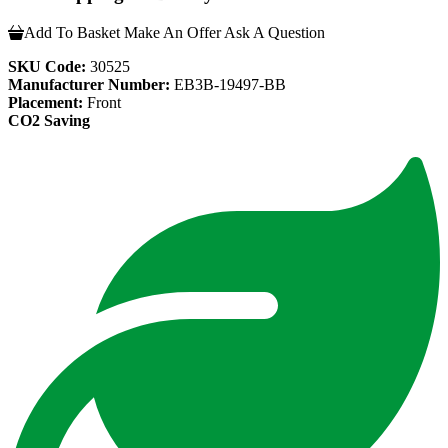
Add To Basket
Make An Offer
Ask A Question
SKU Code:
30525
Manufacturer Number:
EB3B-19497-BB
Placement:
Front
CO2 Saving