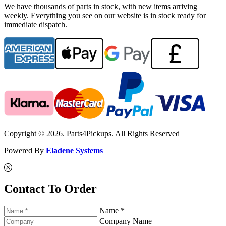
We have thousands of parts in stock, with new items arriving
weekly. Everything you see on our website is in stock ready for
immediate dispatch.
Copyright © 2026. Parts4Pickups. All Rights Reserved
Powered By
Eladene Systems
Contact To Order
Name *
Company Name