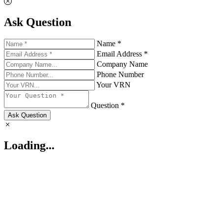
Ask Question
Name *
Email Address *
Company Name
Phone Number
Your VRN
Question *
Ask Question
Loading...