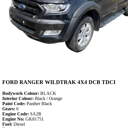
FORD RANGER WILDTRAK 4X4 DCB TDCI
Bodywork Colour:
BLACK
Interior Colour:
Black / Orange
Paint Code:
Panther Black
Gears:
6
Engine Code:
SA2R
Engine No:
GK81751
Fuel:
Diesel