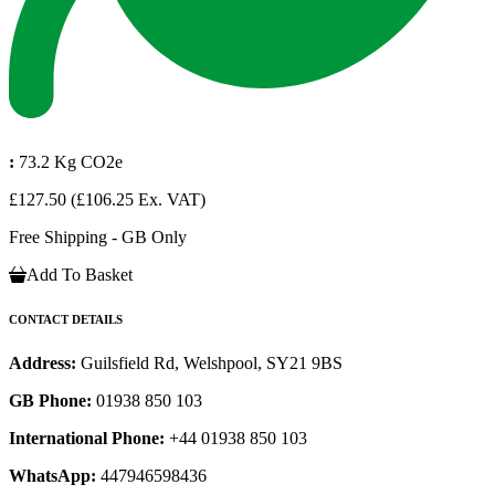
:
73.2 Kg CO2e
£127.50
(£106.25 Ex. VAT)
Free Shipping - GB Only
Add To Basket
CONTACT DETAILS
Address:
Guilsfield Rd, Welshpool, SY21 9BS
GB Phone:
01938 850 103
International Phone:
+44 01938 850 103
WhatsApp:
447946598436