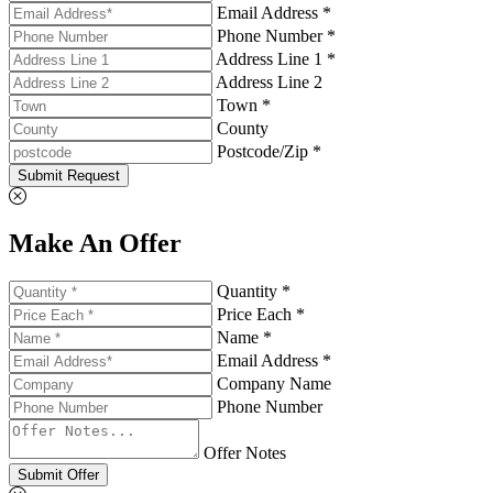
Email Address *
Phone Number *
Address Line 1 *
Address Line 2
Town *
County
Postcode/Zip *
Submit Request
Make An Offer
Quantity *
Price Each *
Name *
Email Address *
Company Name
Phone Number
Offer Notes
Submit Offer