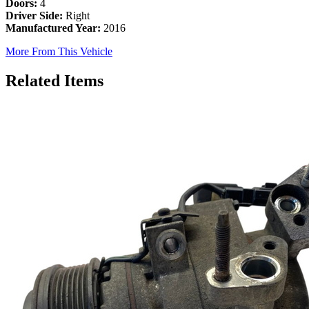
Doors:
4
Driver Side:
Right
Manufactured Year:
2016
More From This Vehicle
Related Items