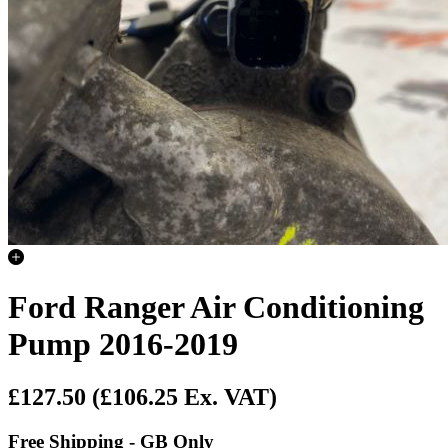
Ford Ranger Air Conditioning
Pump 2016-2019
£127.50
(£106.25 Ex. VAT)
Free Shipping - GB Only