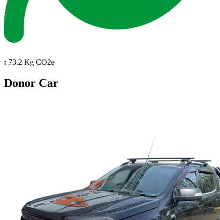
:
73.2 Kg CO2e
Donor Car