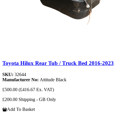
Toyota Hilux Rear Tub / Truck Bed 2016-2023
SKU:
32644
Manufacturer No:
Attitude Black
£500.00
(£416.67 Ex. VAT)
£200.00 Shipping - GB Only
Add To Basket