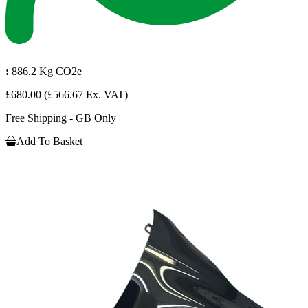
:
886.2 Kg CO2e
£680.00
(£566.67 Ex. VAT)
Free Shipping - GB Only
Add To Basket