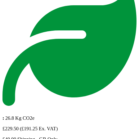
:
26.8 Kg CO2e
£229.50
(£191.25 Ex. VAT)