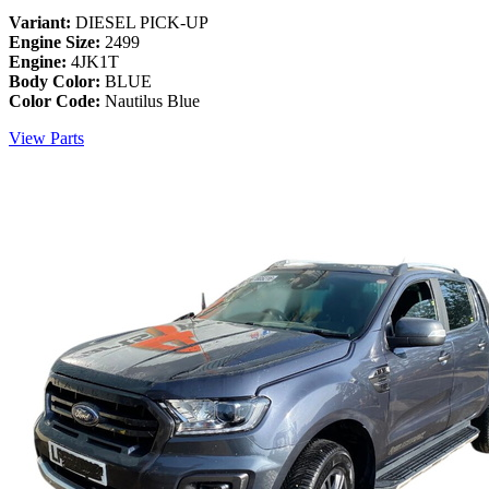
Variant:
DIESEL PICK-UP
Engine Size:
2499
Engine:
4JK1T
Body Color:
BLUE
Color Code:
Nautilus Blue
View Parts