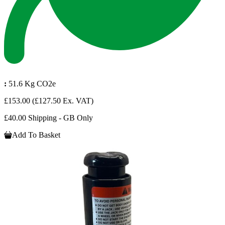
:
51.6 Kg CO2e
£153.00
(£127.50 Ex. VAT)
£40.00 Shipping - GB Only
Add To Basket