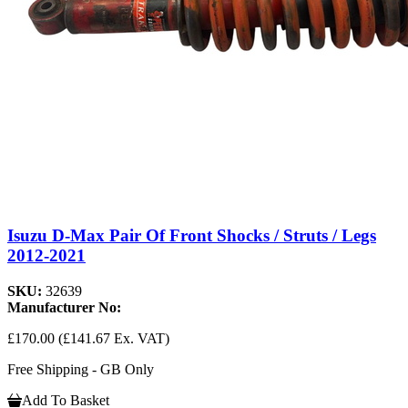
Isuzu D-Max Pair Of Front Shocks / Struts / Legs
2012-2021
SKU:
32639
Manufacturer No:
£170.00
(£141.67 Ex. VAT)
Free Shipping - GB Only
Add To Basket