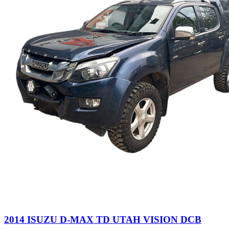
2014 ISUZU D-MAX TD UTAH VISION DCB