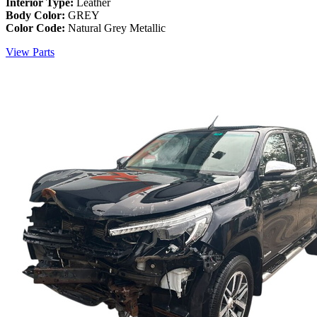
Interior Type:
Leather
Body Color:
GREY
Color Code:
Natural Grey Metallic
View Parts