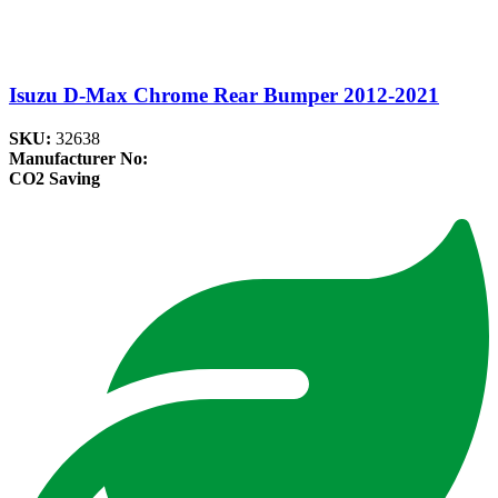
Isuzu D-Max Chrome Rear Bumper 2012-2021
SKU:
32638
Manufacturer No:
CO2 Saving