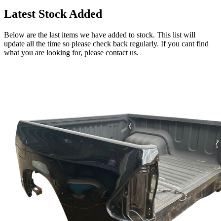
Latest Stock Added
Below are the last items we have added to stock. This list will
update all the time so please check back regularly. If you cant find
what you are looking for, please contact us.