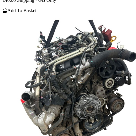
£40.00 Shipping - GB Only
Add To Basket