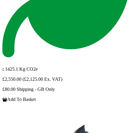
:
1425.1 Kg CO2e
£2,550.00
(£2,125.00 Ex. VAT)
£80.00 Shipping - GB Only
Add To Basket