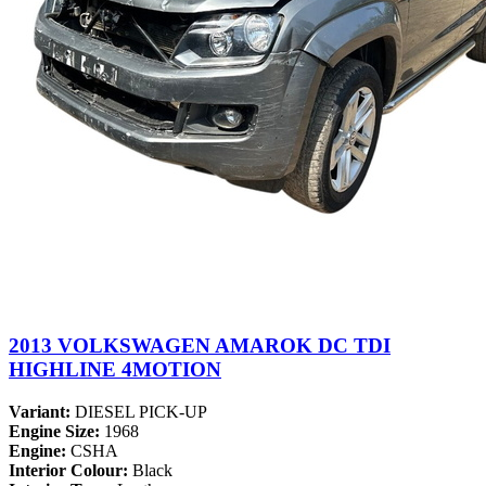
2013 VOLKSWAGEN AMAROK DC TDI
HIGHLINE 4MOTION
Variant:
DIESEL PICK-UP
Engine Size:
1968
Engine:
CSHA
Interior Colour:
Black