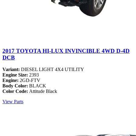
2017 TOYOTA HI-LUX INVINCIBLE 4WD D-4D
DCB
Variant:
DIESEL LIGHT 4X4 UTILITY
Engine Size:
2393
Engine:
2GD-FTV
Body Color:
BLACK
Color Code:
Attitude Black
View Parts