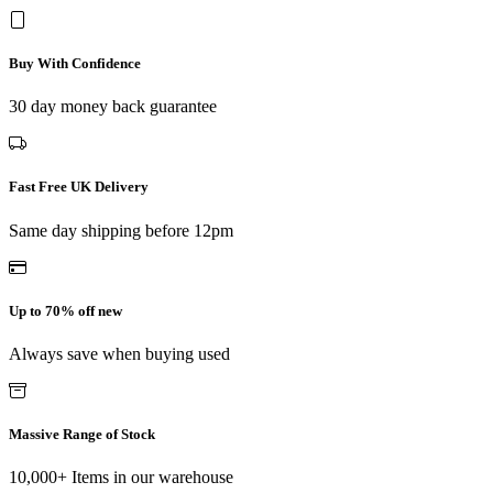
Buy With Confidence
30 day money back guarantee
Fast Free UK Delivery
Same day shipping before 12pm
Up to 70% off new
Always save when buying used
Massive Range of Stock
10,000+ Items in our warehouse