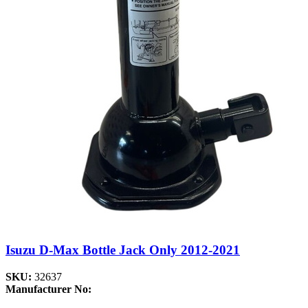
Isuzu D-Max Bottle Jack Only 2012-2021
SKU:
32637
Manufacturer No: