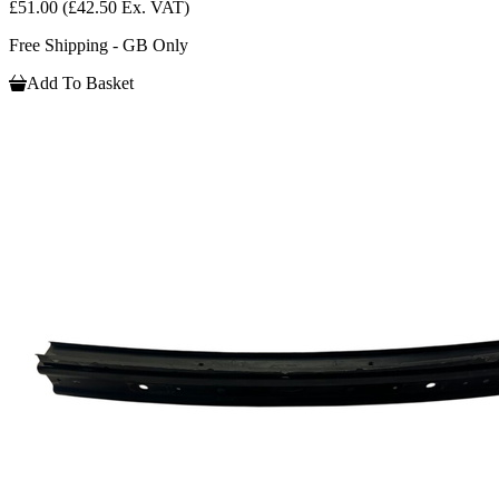
£51.00
(£42.50 Ex. VAT)
Free Shipping - GB Only
Add To Basket