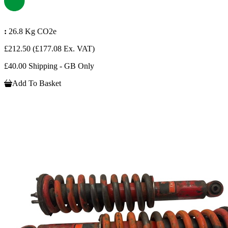
:
26.8 Kg CO2e
£212.50
(£177.08 Ex. VAT)
£40.00 Shipping - GB Only
Add To Basket