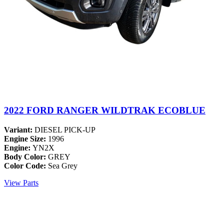
2022 FORD RANGER WILDTRAK ECOBLUE
Variant:
DIESEL PICK-UP
Engine Size:
1996
Engine:
YN2X
Body Color:
GREY
Color Code:
Sea Grey
View Parts