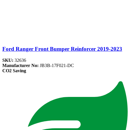
Ford Ranger Front Bumper Reinforcer 2019-2023
SKU:
32636
Manufacturer No:
JB3B-17F021-DC
CO2 Saving