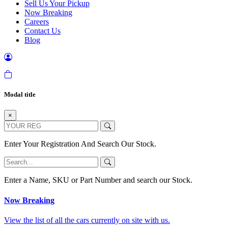
Sell Us Your Pickup
Now Breaking
Careers
Contact Us
Blog
Modal title
×
Enter Your Registration And Search Our Stock.
Enter a Name, SKU or Part Number and search our Stock.
Now Breaking
View the list of all the cars currently on site with us.