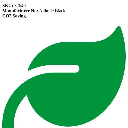
SKU:
32640
Manufacturer No:
Attitude Black
CO2 Saving