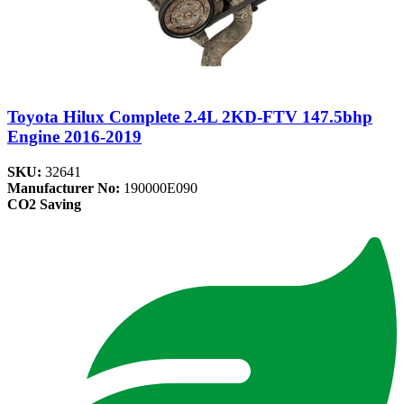
Toyota Hilux Complete 2.4L 2KD-FTV 147.5bhp
Engine 2016-2019
SKU:
32641
Manufacturer No:
190000E090
CO2 Saving