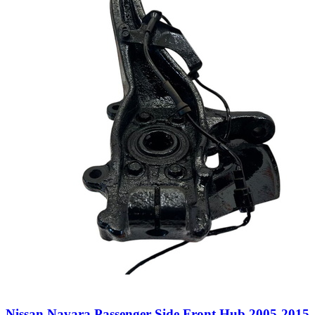
Nissan Navara Passenger Side Front Hub 2005-2015