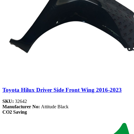
Toyota Hilux Driver Side Front Wing 2016-2023
SKU:
32642
Manufacturer No:
Attitude Black
CO2 Saving