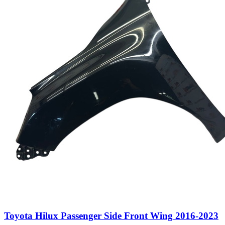
Toyota Hilux Passenger Side Front Wing 2016-2023