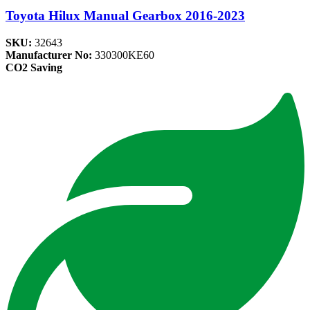
Toyota Hilux Manual Gearbox 2016-2023
SKU:
32643
Manufacturer No:
330300KE60
CO2 Saving