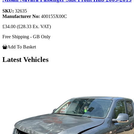
SKU:
32635
Manufacturer No:
400155X00C
£34.00
(£28.33 Ex. VAT)
Free Shipping - GB Only
Add To Basket
Latest Vehicles