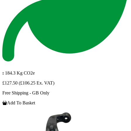
:
184.3 Kg CO2e
£127.50
(£106.25 Ex. VAT)
Free Shipping - GB Only
Add To Basket