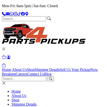
Mon-Fri: 8am-5pm | Sat-Sun: Closed
Home
About Us
Shop
Shipping Details
Sell Us Your Pickup
Now
Breaking
Careers
Contact Us
Blog
Home
About Us
Shop
Shipping Details