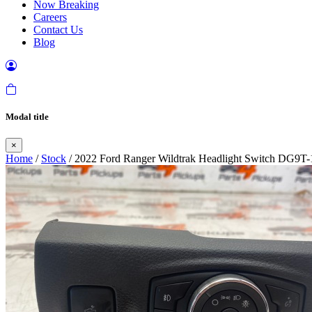
Now Breaking
Careers
Contact Us
Blog
Modal title
×
Home
/
Stock
/ 2022 Ford Ranger Wildtrak Headlight Switch DG