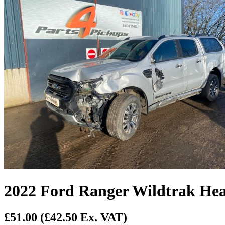
2022 Ford Ranger Wildtrak He
£51.00
(£42.50 Ex. VAT)