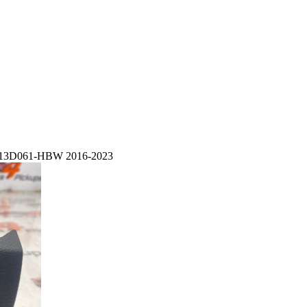
9T-13D061-HBW 2016-2023