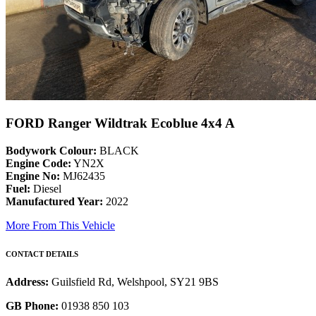
FORD Ranger Wildtrak Ecoblue 4x4 A
Bodywork Colour:
BLACK
Engine Code:
YN2X
Engine No:
MJ62435
Fuel:
Diesel
Manufactured Year:
2022
More From This Vehicle
CONTACT DETAILS
Address:
Guilsfield Rd, Welshpool, SY21 9BS
GB Phone:
01938 850 103