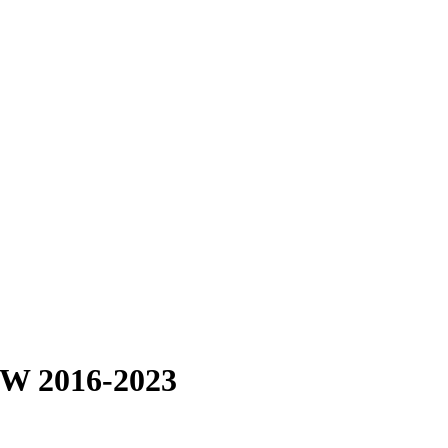
BW 2016-2023