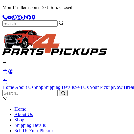
Mon-Fri: 8am-5pm | Sat-Sun: Closed
Home
About Us
Shop
Shipping Details
Sell Us Your Pickup
Now Brea
Home
About Us
Shop
Shipping Details
Sell Us Your Pickup