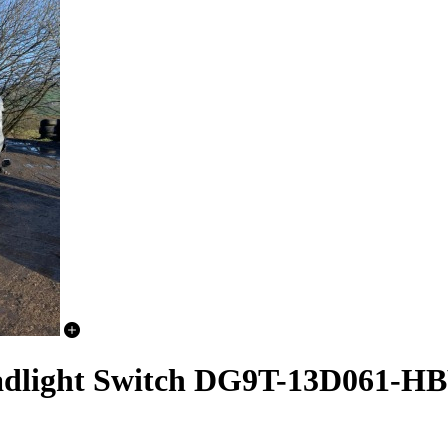
adlight Switch DG9T-13D061-H