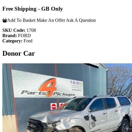
Free Shipping - GB Only
Add To Basket
Make An Offer
Ask A Question
SKU Code:
1708
Brand:
FORD
Category:
Ford
Donor Car