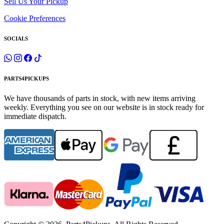
Sell Us Your Pickup
Cookie Preferences
SOCIALS
PARTS4PICKUPS
We have thousands of parts in stock, with new items arriving
weekly. Everything you see on our website is in stock ready for
immediate dispatch.