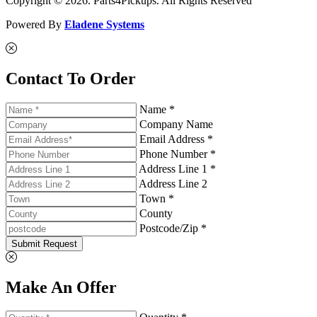
Copyright © 2026. Parts4Pickups. All Rights Reserved
Powered By
Eladene Systems
Contact To Order
Name *
Company Name
Email Address *
Phone Number *
Address Line 1 *
Address Line 2
Town *
County
Postcode/Zip *
Submit Request
Make An Offer