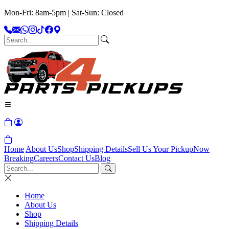
Mon-Fri: 8am-5pm | Sat-Sun: Closed
Home
About Us
Shop
Shipping Details
Sell Us Your Pickup
Now
Breaking
Careers
Contact Us
Blog
Home
About Us
Shop
Shipping Details