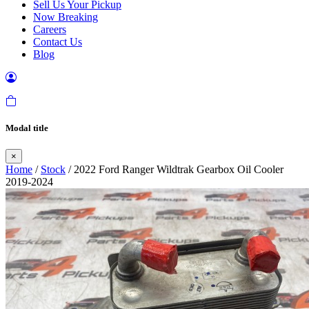
Sell Us Your Pickup
Now Breaking
Careers
Contact Us
Blog
Modal title
×
Home
/
Stock
/ 2022 Ford Ranger Wildtrak Gearbox Oil Cooler
2019-2024