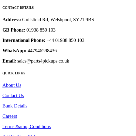
CONTACT DETAILS
Address:
Guilsfield Rd, Welshpool, SY21 9BS
GB Phone:
01938 850 103
International Phone:
+44 01938 850 103
WhatsApp:
447946598436
Email:
sales@parts4pickups.co.uk
QUICK LINKS
About Us
Contact Us
Bank Details
Careers
Terms &amp; Conditions