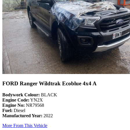
FORD Ranger Wildtrak Ecoblue 4x4 A
Bodywork Colour:
BLACK
Engine Code:
YN2X
Engine No:
NR79568
Fuel:
Diesel
Manufactured Year:
2022
More From This Vehicle