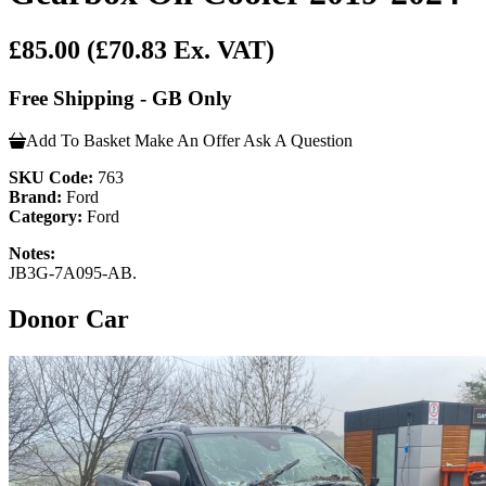
£85.00
(£70.83 Ex. VAT)
Free Shipping - GB Only
Add To Basket
Make An Offer
Ask A Question
SKU Code:
763
Brand:
Ford
Category:
Ford
Notes:
JB3G-7A095-AB.
Donor Car