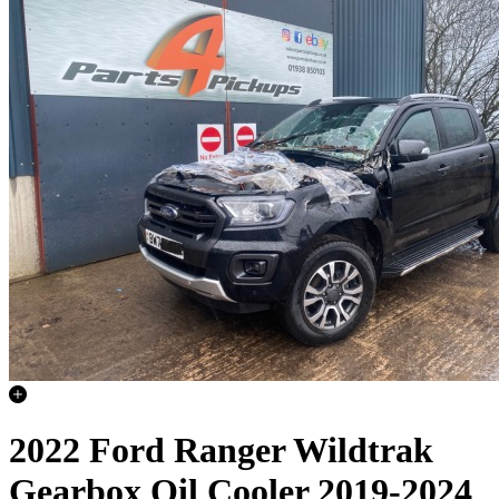
2022 Ford Ranger Wildtrak
Gearbox Oil Cooler 2019-2024