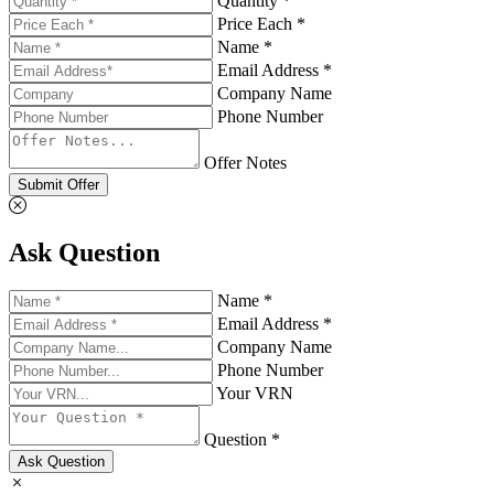
Quantity *
Price Each *
Name *
Email Address *
Company Name
Phone Number
Offer Notes
Submit Offer
Ask Question
Name *
Email Address *
Company Name
Phone Number
Your VRN
Question *
Ask Question