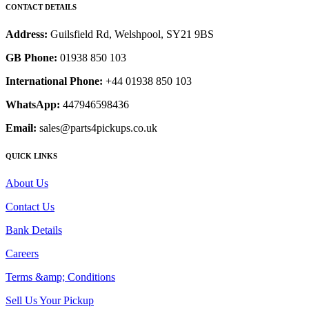
CONTACT DETAILS
Address:
Guilsfield Rd, Welshpool, SY21 9BS
GB Phone:
01938 850 103
International Phone:
+44 01938 850 103
WhatsApp:
447946598436
Email:
sales@parts4pickups.co.uk
QUICK LINKS
About Us
Contact Us
Bank Details
Careers
Terms &amp; Conditions
Sell Us Your Pickup