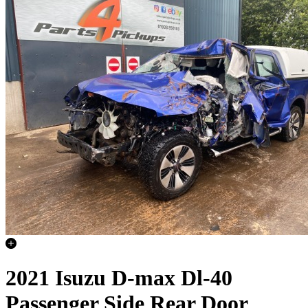
2021 Isuzu D-max Dl-40
Passenger Side Rear Door