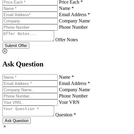
Price Each *
Name *
Email Address *
Company Name
Phone Number
Offer Notes
Submit Offer
Ask Question
Name *
Email Address *
Company Name
Phone Number
Your VRN
Question *
Ask Question