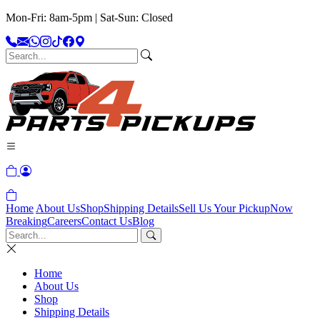
Mon-Fri: 8am-5pm | Sat-Sun: Closed
Home
About Us
Shop
Shipping Details
Sell Us Your Pickup
Now
Breaking
Careers
Contact Us
Blog
Home
About Us
Shop
Shipping Details