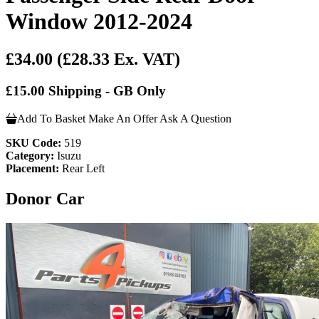
Window 2012-2024
£34.00
(£28.33 Ex. VAT)
£15.00 Shipping - GB Only
Add To Basket
Make An Offer
Ask A Question
SKU Code:
519
Category:
Isuzu
Placement:
Rear Left
Donor Car