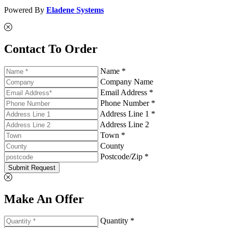
Powered By
Eladene Systems
Contact To Order
Name *
Company Name
Email Address *
Phone Number *
Address Line 1 *
Address Line 2
Town *
County
Postcode/Zip *
Submit Request
Make An Offer
Quantity *