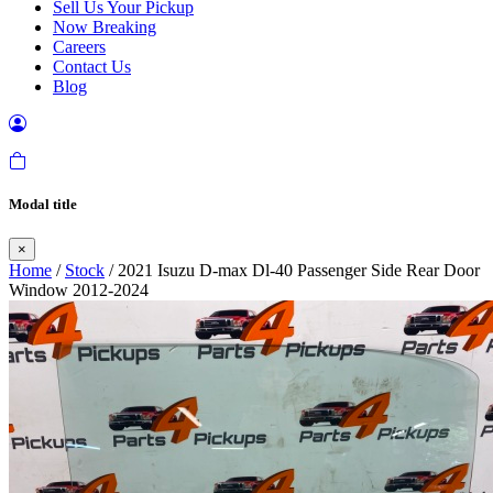
Sell Us Your Pickup
Now Breaking
Careers
Contact Us
Blog
Modal title
×
Home
/
Stock
/ 2021 Isuzu D-max Dl-40 Passenger Side Rear Door
Window 2012-2024