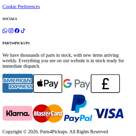
Cookie Preferences
SOCIALS
PARTS4PICKUPS
We have thousands of parts in stock, with new items arriving
weekly. Everything you see on our website is in stock ready for
immediate dispatch.
Copyright © 2026. Parts4Pickups. All Rights Reserved