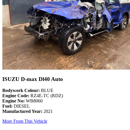
ISUZU D-max Dl40 Auto
Bodywork Colour:
BLUE
Engine Code:
RZ4E-TC (RDZ)
Engine No:
WB8060
Fuel:
DIESEL
Manufactured Year:
2021
More From This Vehicle