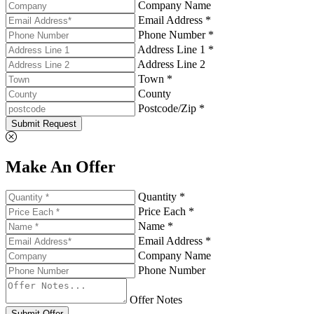
Company Name
Email Address *
Phone Number *
Address Line 1 *
Address Line 2
Town *
County
Postcode/Zip *
Submit Request
Make An Offer
Quantity *
Price Each *
Name *
Email Address *
Company Name
Phone Number
Offer Notes
Submit Offer