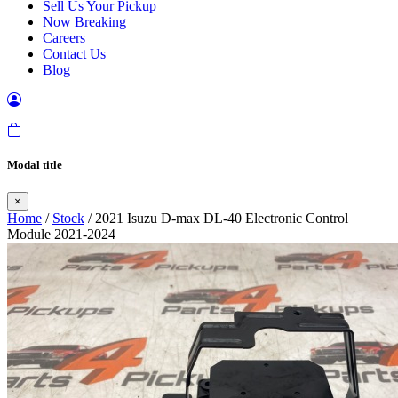
Sell Us Your Pickup
Now Breaking
Careers
Contact Us
Blog
Modal title
×
Home
/
Stock
/ 2021 Isuzu D-max DL-40 Electronic Control
Module 2021-2024