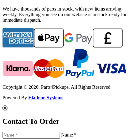
We have thousands of parts in stock, with new items arriving
weekly. Everything you see on our website is in stock ready for
immediate dispatch.
Copyright © 2026. Parts4Pickups. All Rights Reserved
Powered By
Eladene Systems
Contact To Order
Name *