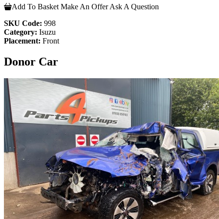
Add To Basket
Make An Offer
Ask A Question
SKU Code:
998
Category:
Isuzu
Placement:
Front
Donor Car