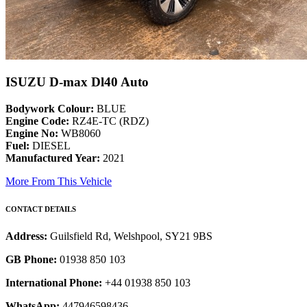
ISUZU D-max Dl40 Auto
Bodywork Colour:
BLUE
Engine Code:
RZ4E-TC (RDZ)
Engine No:
WB8060
Fuel:
DIESEL
Manufactured Year:
2021
More From This Vehicle
CONTACT DETAILS
Address:
Guilsfield Rd, Welshpool, SY21 9BS
GB Phone:
01938 850 103
International Phone:
+44 01938 850 103
WhatsApp:
447946598436