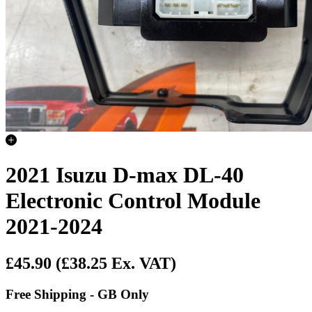
2021 Isuzu D-max DL-40
Electronic Control Module
2021-2024
£45.90
(£38.25 Ex. VAT)
Free Shipping - GB Only