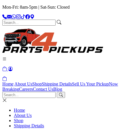
Mon-Fri: 8am-5pm | Sat-Sun: Closed
Home
About Us
Shop
Shipping Details
Sell Us Your Pickup
Now
Breaking
Careers
Contact Us
Blog
Home
About Us
Shop
Shipping Details