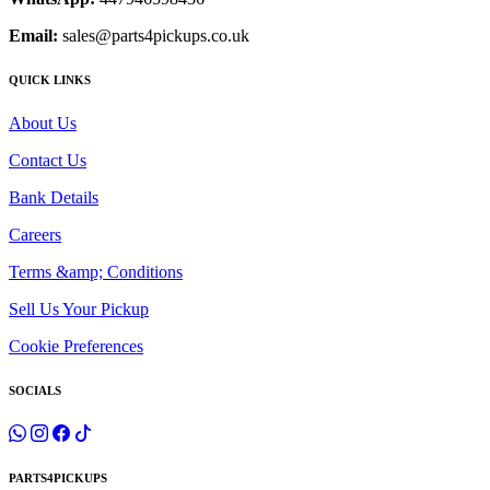
Email:
sales@parts4pickups.co.uk
QUICK LINKS
About Us
Contact Us
Bank Details
Careers
Terms &amp; Conditions
Sell Us Your Pickup
Cookie Preferences
SOCIALS
PARTS4PICKUPS