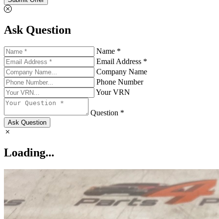
Ask Question
Name *
Email Address *
Company Name
Phone Number
Your VRN
Question *
Ask Question
Loading...