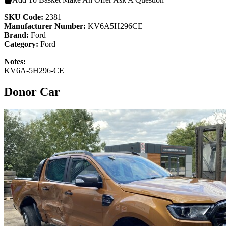
SKU Code:
2381
Manufacturer Number:
KV6A5H296CE
Brand:
Ford
Category:
Ford
Notes:
KV6A-5H296-CE
Donor Car