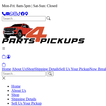
Mon-Fri: 8am-5pm | Sat-Sun: Closed
Home
About Us
Shop
Shipping Details
Sell Us Your Pickup
Now Brea
Home
About Us
Shop
Shipping Details
Sell Us Your Pickup