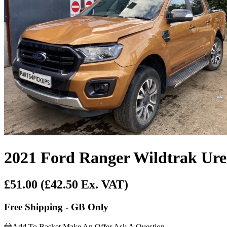
2021 Ford Ranger Wildtrak Ure
£51.00
(£42.50 Ex. VAT)
Free Shipping - GB Only
Add To Basket
Make An Offer
Ask A Question