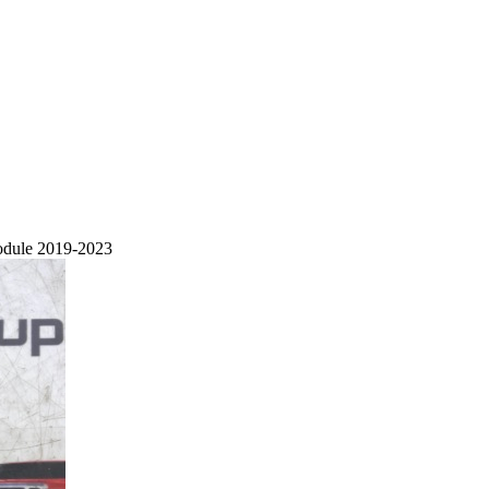
odule 2019-2023