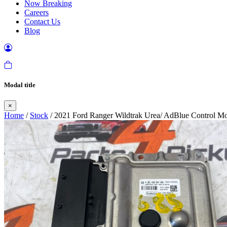
Now Breaking
Careers
Contact Us
Blog
Modal title
×
Home
/
Stock
/ 2021 Ford Ranger Wildtrak Urea/ AdBlue Control M