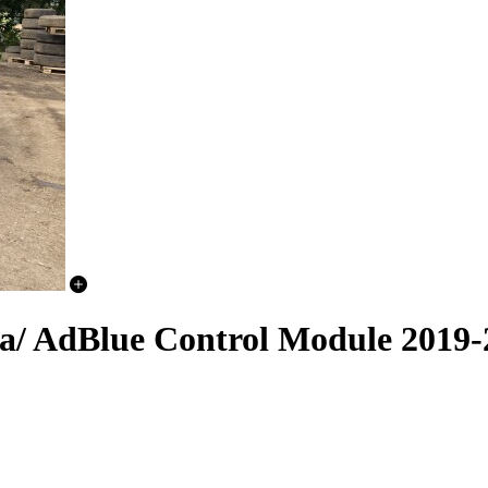
a/ AdBlue Control Module 2019-