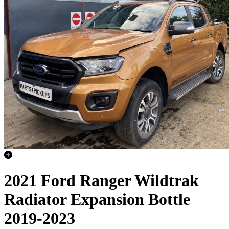
2021 Ford Ranger Wildtrak
Radiator Expansion Bottle
2019-2023