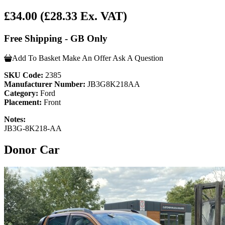
£34.00
(£28.33 Ex. VAT)
Free Shipping - GB Only
Add To Basket
Make An Offer
Ask A Question
SKU Code:
2385
Manufacturer Number:
JB3G8K218AA
Category:
Ford
Placement:
Front
Notes:
JB3G-8K218-AA
Donor Car