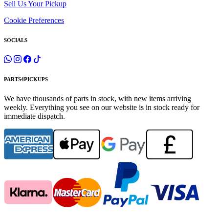
Sell Us Your Pickup
Cookie Preferences
SOCIALS
PARTS4PICKUPS
We have thousands of parts in stock, with new items arriving
weekly. Everything you see on our website is in stock ready for
immediate dispatch.