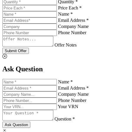
Quantity *
Price Each *
Name *
Email Address *
Company Name
Phone Number
Offer Notes
Submit Offer
Ask Question
Name *
Email Address *
Company Name
Phone Number
Your VRN
Question *
Ask Question