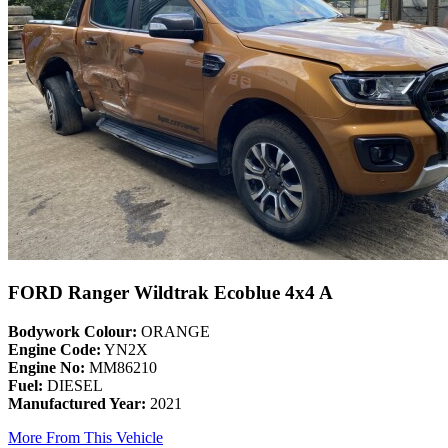
FORD Ranger Wildtrak Ecoblue 4x4 A
Bodywork Colour:
ORANGE
Engine Code:
YN2X
Engine No:
MM86210
Fuel:
DIESEL
Manufactured Year:
2021
More From This Vehicle