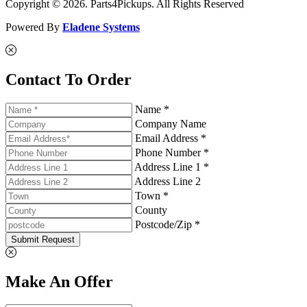
Copyright © 2026. Parts4Pickups. All Rights Reserved
Powered By
Eladene Systems
Contact To Order
Name *
Company Name
Email Address *
Phone Number *
Address Line 1 *
Address Line 2
Town *
County
Postcode/Zip *
Submit Request
Make An Offer