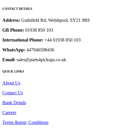
CONTACT DETAILS
Address:
Guilsfield Rd, Welshpool, SY21 9BS
GB Phone:
01938 850 103
International Phone:
+44 01938 850 103
WhatsApp:
447946598436
Email:
sales@parts4pickups.co.uk
QUICK LINKS
About Us
Contact Us
Bank Details
Careers
Terms &amp; Conditions