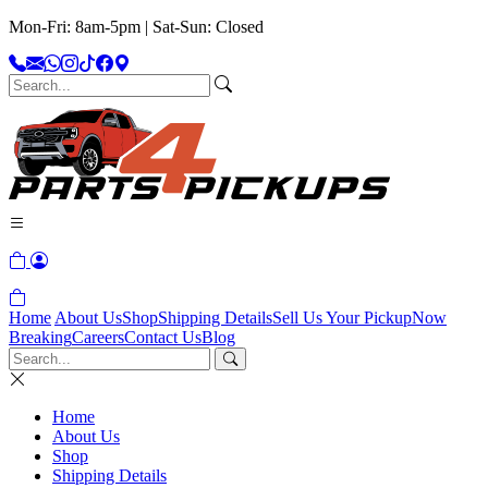
Mon-Fri: 8am-5pm | Sat-Sun: Closed
Home
About Us
Shop
Shipping Details
Sell Us Your Pickup
Now
Breaking
Careers
Contact Us
Blog
Home
About Us
Shop
Shipping Details