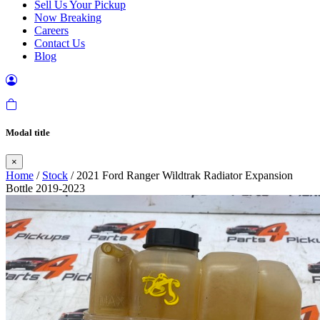
Sell Us Your Pickup
Now Breaking
Careers
Contact Us
Blog
Modal title
×
Home
/
Stock
/ 2021 Ford Ranger Wildtrak Radiator Expansion
Bottle 2019-2023