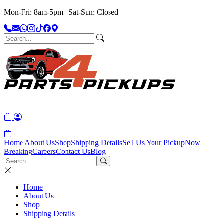
Mon-Fri: 8am-5pm | Sat-Sun: Closed
Home
About Us
Shop
Shipping Details
Sell Us Your Pickup
Now
Breaking
Careers
Contact Us
Blog
Home
About Us
Shop
Shipping Details