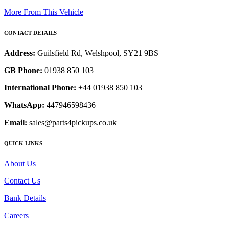
More From This Vehicle
CONTACT DETAILS
Address:
Guilsfield Rd, Welshpool, SY21 9BS
GB Phone:
01938 850 103
International Phone:
+44 01938 850 103
WhatsApp:
447946598436
Email:
sales@parts4pickups.co.uk
QUICK LINKS
About Us
Contact Us
Bank Details
Careers