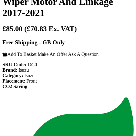
Wiper Motor And Linkage
2017-2021
£85.00
(£70.83 Ex. VAT)
Free Shipping - GB Only
Add To Basket
Make An Offer
Ask A Question
SKU Code:
1650
Brand:
Isuzu
Category:
Isuzu
Placement:
Front
CO2 Saving