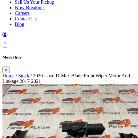
Sell Us Your Pickup
Now Breaking
Careers
Contact Us
Blog
Modal title
×
Home
/
Stock
/ 2020 Isuzu D-Max Blade Front Wiper Motor And
Linkage 2017-2021