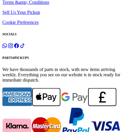
Terms &amp; Conditions
Sell Us Your Pickup
Cookie Preferences
SOCIALS
PARTS4PICKUPS
We have thousands of parts in stock, with new items arriving
weekly. Everything you see on our website is in stock ready for
immediate dispatch.