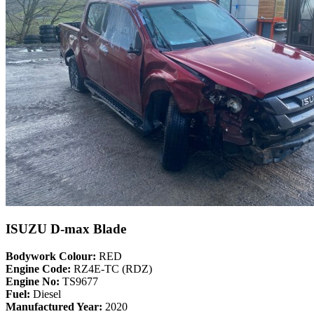
ISUZU D-max Blade
Bodywork Colour:
RED
Engine Code:
RZ4E-TC (RDZ)
Engine No:
TS9677
Fuel:
Diesel
Manufactured Year:
2020