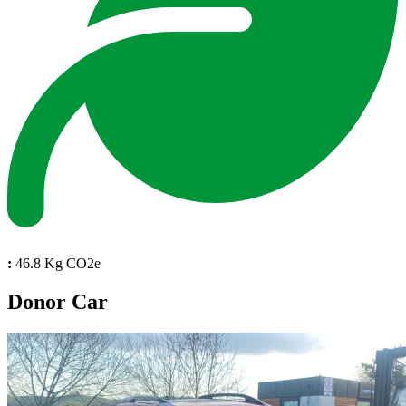
:
46.8 Kg CO2e
Donor Car