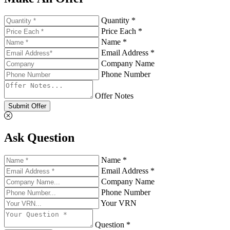
Quantity *
Price Each *
Name *
Email Address *
Company Name
Phone Number
Offer Notes
Submit Offer
Ask Question
Name *
Email Address *
Company Name
Phone Number
Your VRN
Question *