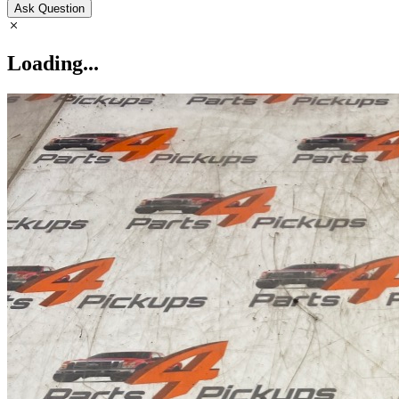
Ask Question
Loading...