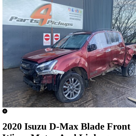
2020 Isuzu D-Max Blade Front