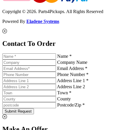
Copyright © 2026. Parts4Pickups. All Rights Reserved
Powered By
Eladene Systems
Contact To Order
Name *
Company Name
Email Address *
Phone Number *
Address Line 1 *
Address Line 2
Town *
County
Postcode/Zip *
Submit Request
Make An Offer