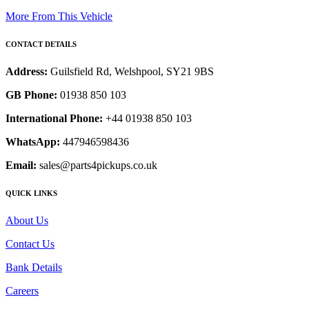
More From This Vehicle
CONTACT DETAILS
Address:
Guilsfield Rd, Welshpool, SY21 9BS
GB Phone:
01938 850 103
International Phone:
+44 01938 850 103
WhatsApp:
447946598436
Email:
sales@parts4pickups.co.uk
QUICK LINKS
About Us
Contact Us
Bank Details
Careers