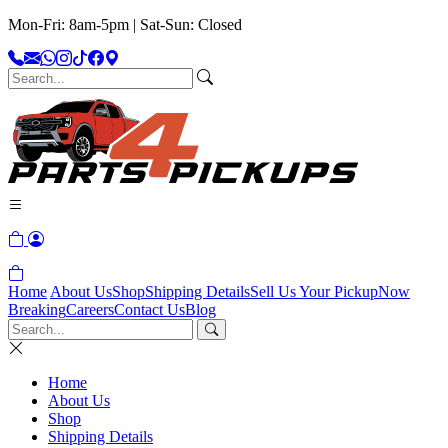
Mon-Fri: 8am-5pm | Sat-Sun: Closed
Home
About Us
Shop
Shipping Details
Sell Us Your Pickup
Now
Breaking
Careers
Contact Us
Blog
Home
About Us
Shop
Shipping Details