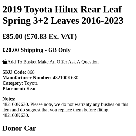
2019 Toyota Hilux Rear Leaf
Spring 3+2 Leaves 2016-2023
£85.00
(£70.83 Ex. VAT)
£20.00 Shipping - GB Only
Add To Basket
Make An Offer
Ask A Question
SKU Code:
868
Manufacturer Number:
482100K630
Category:
Toyota
Placement:
Rear
Notes:
482100K630. Please note, we do not warranty any bushes on this
item and do suggest that you replace them before fitting.
482100K630.
Donor Car