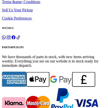
Terms &amp; Conditions
Sell Us Your Pickup
Cookie Preferences
SOCIALS
PARTS4PICKUPS
We have thousands of parts in stock, with new items arriving
weekly. Everything you see on our website is in stock ready for
immediate dispatch.