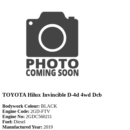
TOYOTA Hilux Invincible D-4d 4wd Dcb
Bodywork Colour:
BLACK
Engine Code:
2GD-FTV
Engine No:
2GDC560211
Fuel:
Diesel
Manufactured Year:
2019