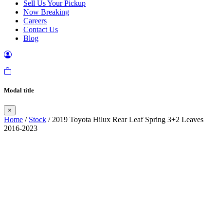
Sell Us Your Pickup
Now Breaking
Careers
Contact Us
Blog
Modal title
×
Home
/
Stock
/ 2019 Toyota Hilux Rear Leaf Spring 3+2 Leaves
2016-2023