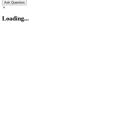
Ask Question
Loading...