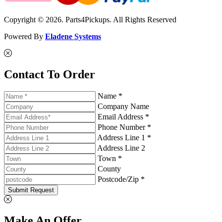
Copyright © 2026. Parts4Pickups. All Rights Reserved
Powered By
Eladene Systems
Contact To Order
Name *
Company Name
Email Address *
Phone Number *
Address Line 1 *
Address Line 2
Town *
County
Postcode/Zip *
Submit Request
Make An Offer