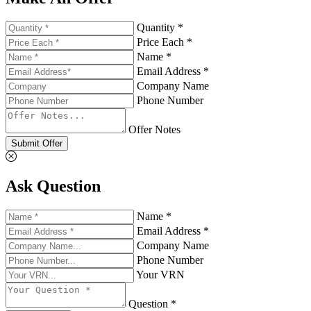
Quantity *
Price Each *
Name *
Email Address *
Company Name
Phone Number
Offer Notes
Submit Offer
Ask Question
Name *
Email Address *
Company Name
Phone Number
Your VRN
Question *