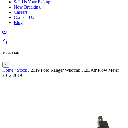
Sell Us Your Pickup
Now Breaking
Careers
Contact Us
Blog
Modal title
×
Home
/
Stock
/ 2019 Ford Ranger Wildtrak 3.2L Air Flow Meter
2012-2019