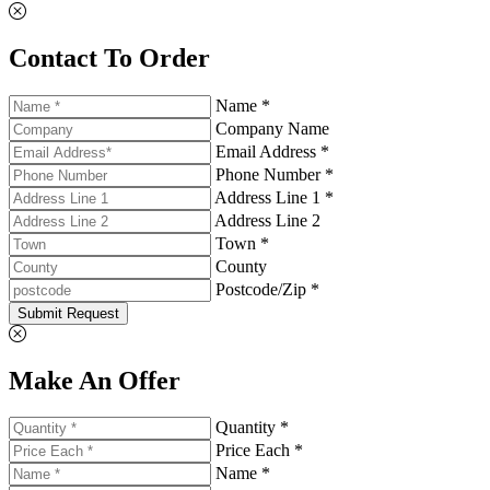
Contact To Order
Name *
Company Name
Email Address *
Phone Number *
Address Line 1 *
Address Line 2
Town *
County
Postcode/Zip *
Submit Request
Make An Offer
Quantity *
Price Each *
Name *