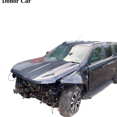
Donor Car