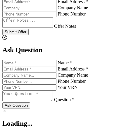
Email Address *
Company Name
Phone Number
Offer Notes
Submit Offer
Ask Question
Name *
Email Address *
Company Name
Phone Number
Your VRN
Question *
Ask Question
Loading...