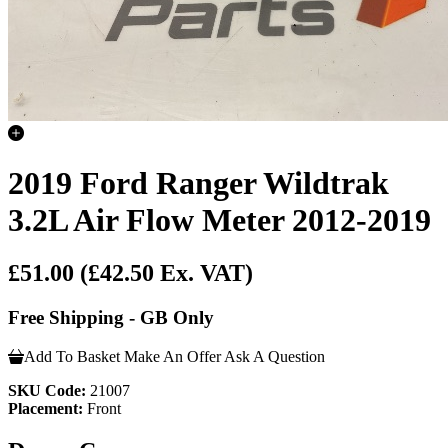
2019 Ford Ranger Wildtrak
3.2L Air Flow Meter 2012-2019
£51.00
(£42.50 Ex. VAT)
Free Shipping - GB Only
Add To Basket
Make An Offer
Ask A Question
SKU Code:
21007
Placement:
Front