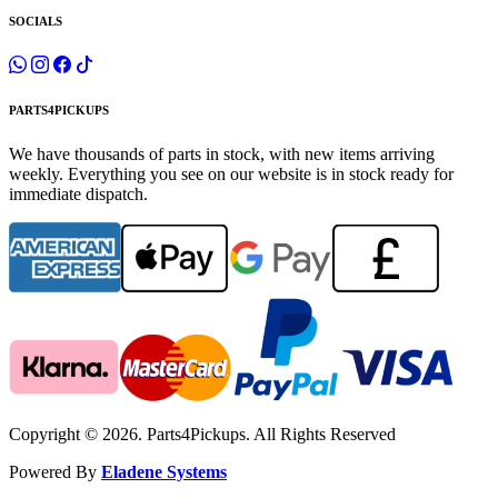
SOCIALS
PARTS4PICKUPS
We have thousands of parts in stock, with new items arriving
weekly. Everything you see on our website is in stock ready for
immediate dispatch.
Copyright © 2026. Parts4Pickups. All Rights Reserved
Powered By
Eladene Systems