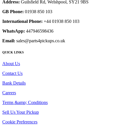
Address:
Guilsfield Rd, Welshpool, SY21 9BS
GB Phone:
01938 850 103
International Phone:
+44 01938 850 103
WhatsApp:
447946598436
Email:
sales@parts4pickups.co.uk
QUICK LINKS
About Us
Contact Us
Bank Details
Careers
Terms &amp; Conditions
Sell Us Your Pickup
Cookie Preferences