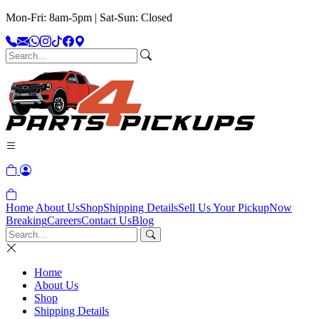
Mon-Fri: 8am-5pm | Sat-Sun: Closed
Home
About Us
Shop
Shipping Details
Sell Us Your Pickup
Now
Breaking
Careers
Contact Us
Blog
Home
About Us
Shop
Shipping Details