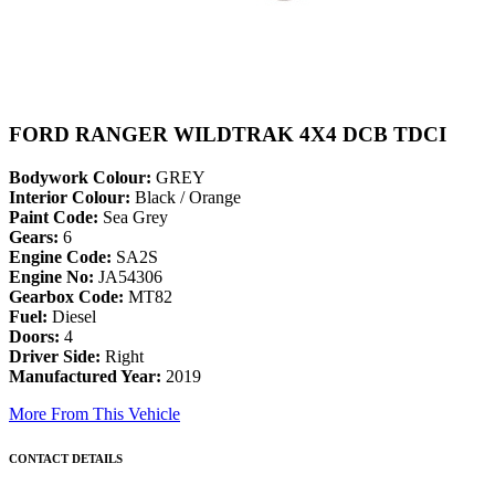
FORD RANGER WILDTRAK 4X4 DCB TDCI
Bodywork Colour:
GREY
Interior Colour:
Black / Orange
Paint Code:
Sea Grey
Gears:
6
Engine Code:
SA2S
Engine No:
JA54306
Gearbox Code:
MT82
Fuel:
Diesel
Doors:
4
Driver Side:
Right
Manufactured Year:
2019
More From This Vehicle
CONTACT DETAILS