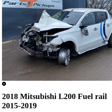
2018 Mitsubishi L200 Fuel rail
2015-2019