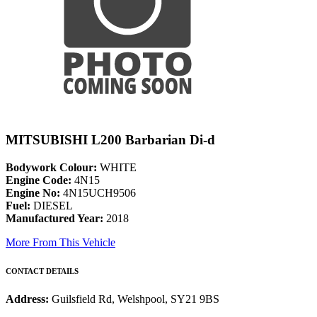
MITSUBISHI L200 Barbarian Di-d
Bodywork Colour:
WHITE
Engine Code:
4N15
Engine No:
4N15UCH9506
Fuel:
DIESEL
Manufactured Year:
2018
More From This Vehicle
CONTACT DETAILS
Address:
Guilsfield Rd, Welshpool, SY21 9BS