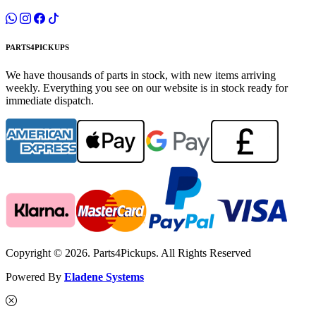
PARTS4PICKUPS
We have thousands of parts in stock, with new items arriving
weekly. Everything you see on our website is in stock ready for
immediate dispatch.
Copyright © 2026. Parts4Pickups. All Rights Reserved
Powered By
Eladene Systems