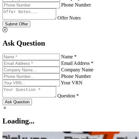
Phone Number
Offer Notes
Submit Offer
Ask Question
Name *
Email Address *
Company Name
Phone Number
Your VRN
Question *
Ask Question
Loading...