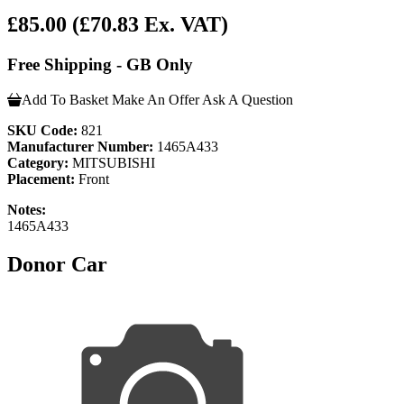
£85.00
(£70.83 Ex. VAT)
Free Shipping - GB Only
Add To Basket
Make An Offer
Ask A Question
SKU Code:
821
Manufacturer Number:
1465A433
Category:
MITSUBISHI
Placement:
Front
Notes:
1465A433
Donor Car