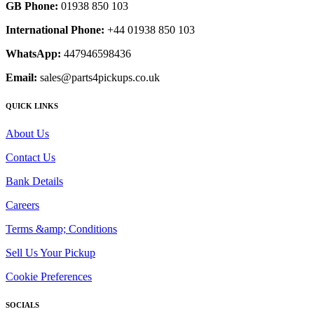
GB Phone:
01938 850 103
International Phone:
+44 01938 850 103
WhatsApp:
447946598436
Email:
sales@parts4pickups.co.uk
QUICK LINKS
About Us
Contact Us
Bank Details
Careers
Terms &amp; Conditions
Sell Us Your Pickup
Cookie Preferences
SOCIALS