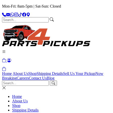
Mon-Fri: 8am-5pm | Sat-Sun: Closed
Home
About Us
Shop
Shipping Details
Sell Us Your Pickup
Now
Breaking
Careers
Contact Us
Blog
Home
About Us
Shop
Shipping Details