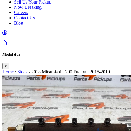
Sell Us Your Pickup
Now Breaking
Careers
Contact Us
Blog
Modal title
×
Home
/
Stock
/ 2018 Mitsubishi L200 Fuel rail 2015-2019