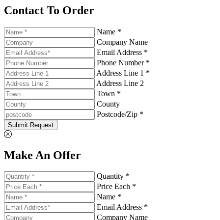
Contact To Order
Name *
Company Name
Email Address *
Phone Number *
Address Line 1 *
Address Line 2
Town *
County
Postcode/Zip *
Submit Request
Make An Offer
Quantity *
Price Each *
Name *
Email Address *
Company Name