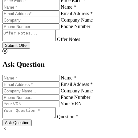
Price Each *
Name *
Email Address *
Company Name
Phone Number
Offer Notes
Submit Offer
Ask Question
Name *
Email Address *
Company Name
Phone Number
Your VRN
Question *
Ask Question