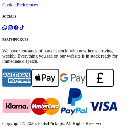
Cookie Preferences
SOCIALS
PARTS4PICKUPS
We have thousands of parts in stock, with new items arriving
weekly. Everything you see on our website is in stock ready for
immediate dispatch.
Copyright © 2026. Parts4Pickups. All Rights Reserved