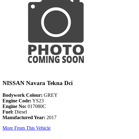
NISSAN Navara Tekna Dci
Bodywork Colour:
GREY
Engine Code:
YS23
Engine No:
017080C
Fuel:
Diesel
Manufactured Year:
2017
More From This Vehicle