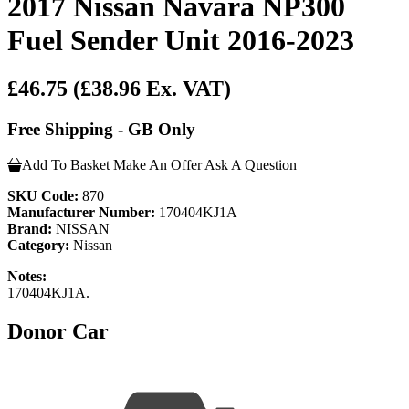
2017 Nissan Navara NP300
Fuel Sender Unit 2016-2023
£46.75
(£38.96 Ex. VAT)
Free Shipping - GB Only
Add To Basket
Make An Offer
Ask A Question
SKU Code:
870
Manufacturer Number:
170404KJ1A
Brand:
NISSAN
Category:
Nissan
Notes:
170404KJ1A.
Donor Car