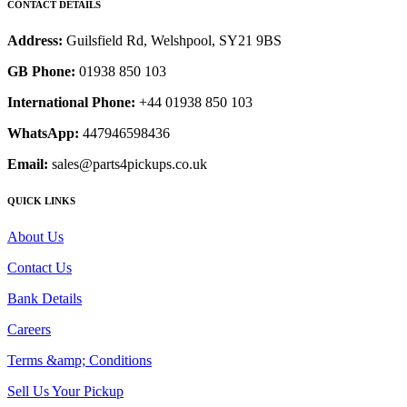
CONTACT DETAILS
Address:
Guilsfield Rd, Welshpool, SY21 9BS
GB Phone:
01938 850 103
International Phone:
+44 01938 850 103
WhatsApp:
447946598436
Email:
sales@parts4pickups.co.uk
QUICK LINKS
About Us
Contact Us
Bank Details
Careers
Terms &amp; Conditions
Sell Us Your Pickup