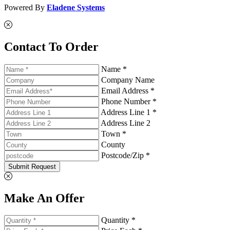
Powered By
Eladene Systems
Contact To Order
Name *
Company Name
Email Address *
Phone Number *
Address Line 1 *
Address Line 2
Town *
County
Postcode/Zip *
Submit Request
Make An Offer
Quantity *