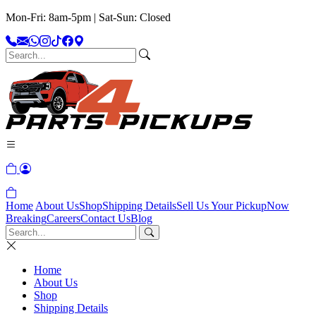
Mon-Fri: 8am-5pm | Sat-Sun: Closed
Home
About Us
Shop
Shipping Details
Sell Us Your Pickup
Now
Breaking
Careers
Contact Us
Blog
Home
About Us
Shop
Shipping Details