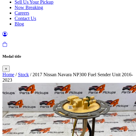
Sell Us Your Pickup
Now Breaking
Careers
Contact Us
Blog
Modal title
×
Home
/
Stock
/ 2017 Nissan Navara NP300 Fuel Sender Unit 2016-
2023