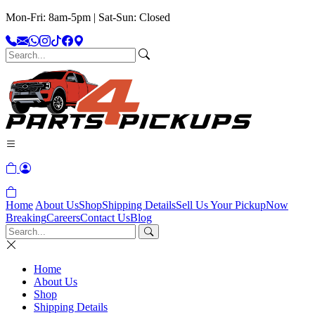
Mon-Fri: 8am-5pm | Sat-Sun: Closed
Home
About Us
Shop
Shipping Details
Sell Us Your Pickup
Now
Breaking
Careers
Contact Us
Blog
Home
About Us
Shop
Shipping Details