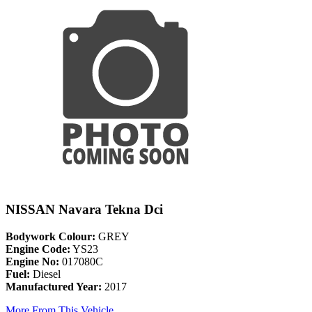
NISSAN Navara Tekna Dci
Bodywork Colour:
GREY
Engine Code:
YS23
Engine No:
017080C
Fuel:
Diesel
Manufactured Year:
2017
More From This Vehicle