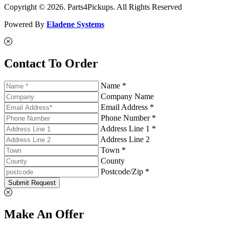
Copyright © 2026. Parts4Pickups. All Rights Reserved
Powered By
Eladene Systems
Contact To Order
Name *
Company Name
Email Address *
Phone Number *
Address Line 1 *
Address Line 2
Town *
County
Postcode/Zip *
Submit Request
Make An Offer