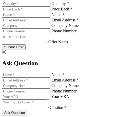
Quantity *
Price Each *
Name *
Email Address *
Company Name
Phone Number
Offer Notes
Submit Offer
Ask Question
Name *
Email Address *
Company Name
Phone Number
Your VRN
Question *
Ask Question