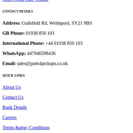
CONTACT DETAILS
Address:
Guilsfield Rd, Welshpool, SY21 9BS
GB Phone:
01938 850 103
International Phone:
+44 01938 850 103
WhatsApp:
447946598436
Email:
sales@parts4pickups.co.uk
QUICK LINKS
About Us
Contact Us
Bank Details
Careers
Terms &amp; Conditions