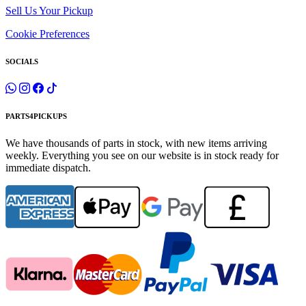
Sell Us Your Pickup
Cookie Preferences
SOCIALS
PARTS4PICKUPS
We have thousands of parts in stock, with new items arriving
weekly. Everything you see on our website is in stock ready for
immediate dispatch.