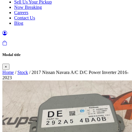
Sell Us Your Pickup
Now Breaking
Careers
Contact Us
Blog
Modal title
×
Home
/
Stock
/ 2017 Nissan Navara A/C D/C Power Inverter 2016-
2023