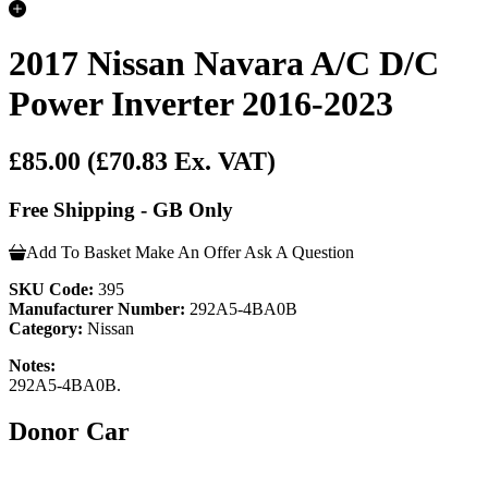
2017 Nissan Navara A/C D/C
Power Inverter 2016-2023
£85.00
(£70.83 Ex. VAT)
Free Shipping - GB Only
Add To Basket
Make An Offer
Ask A Question
SKU Code:
395
Manufacturer Number:
292A5-4BA0B
Category:
Nissan
Notes:
292A5-4BA0B.
Donor Car