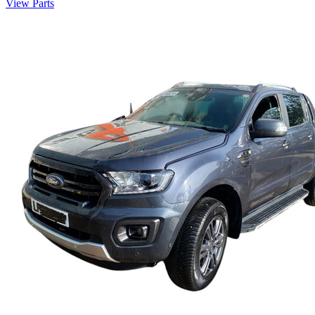
View Parts