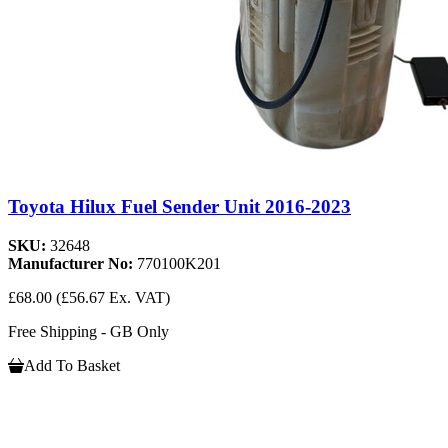
Toyota Hilux Fuel Sender Unit 2016-2023
SKU:
32648
Manufacturer No:
770100K201
£68.00
(£56.67 Ex. VAT)
Free Shipping - GB Only
Add To Basket