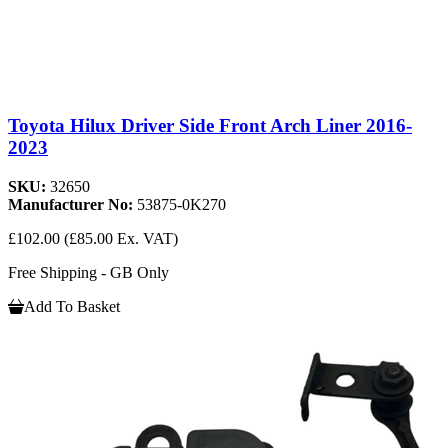
Toyota Hilux Driver Side Front Arch Liner 2016-
2023
SKU:
32650
Manufacturer No:
53875-0K270
£102.00
(£85.00 Ex. VAT)
Free Shipping - GB Only
Add To Basket