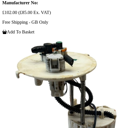
Manufacturer No:
£102.00
(£85.00 Ex. VAT)
Free Shipping - GB Only
Add To Basket