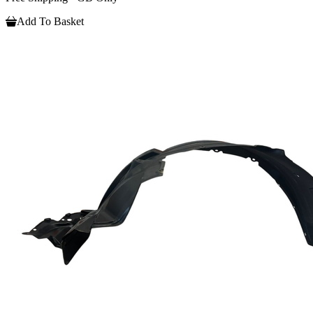
Add To Basket