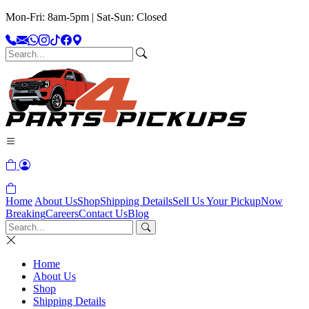
Mon-Fri: 8am-5pm | Sat-Sun: Closed
Home
About Us
Shop
Shipping Details
Sell Us Your Pickup
Now
Breaking
Careers
Contact Us
Blog
Home
About Us
Shop
Shipping Details