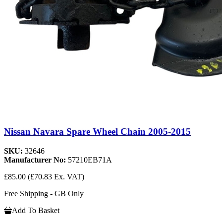
Nissan Navara Spare Wheel Chain 2005-2015
SKU:
32646
Manufacturer No:
57210EB71A
£85.00
(£70.83 Ex. VAT)
Free Shipping - GB Only
Add To Basket