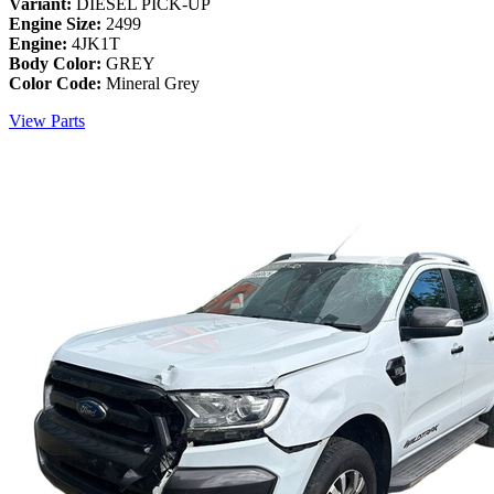
Variant:
DIESEL PICK-UP
Engine Size:
2499
Engine:
4JK1T
Body Color:
GREY
Color Code:
Mineral Grey
View Parts