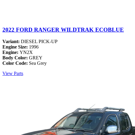
2022 FORD RANGER WILDTRAK ECOBLUE
Variant:
DIESEL PICK-UP
Engine Size:
1996
Engine:
YN2X
Body Color:
GREY
Color Code:
Sea Grey
View Parts