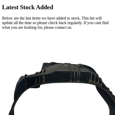
Latest Stock Added
Below are the last items we have added to stock. This list will
update all the time so please check back regularly. If you cant find
what you are looking for, please contact us.