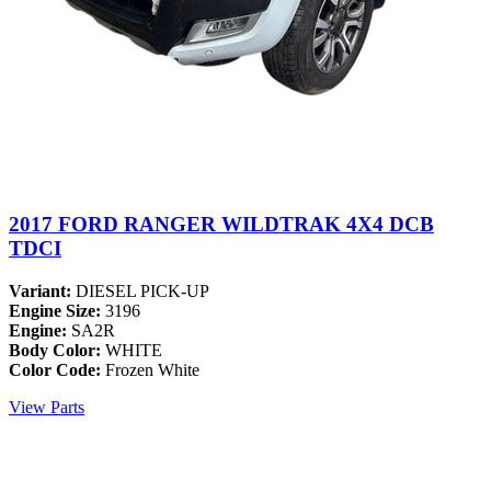
2017 FORD RANGER WILDTRAK 4X4 DCB
TDCI
Variant:
DIESEL PICK-UP
Engine Size:
3196
Engine:
SA2R
Body Color:
WHITE
Color Code:
Frozen White
View Parts