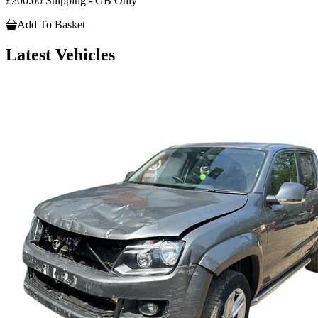
£200.00 Shipping - GB Only
Add To Basket
Latest Vehicles