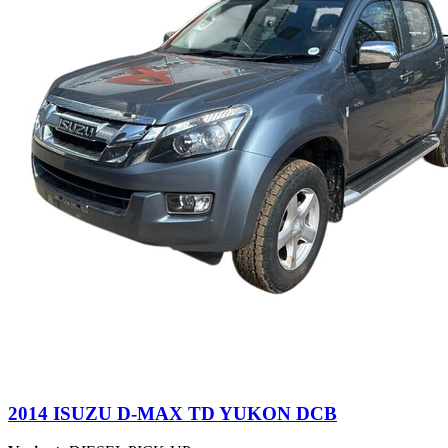
2014 ISUZU D-MAX TD YUKON DCB