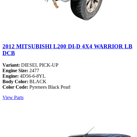
2012 MITSUBISHI L200 DI-D 4X4 WARRIOR LB
DCB
Variant:
DIESEL PICK-UP
Engine Size:
2477
Engine:
4D56-6-8YL
Body Color:
BLACK
Color Code:
Pyrenees Black Pearl
View Parts