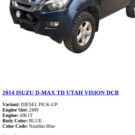
2014 ISUZU D-MAX TD UTAH VISION DCB
Variant:
DIESEL PICK-UP
Engine Size:
2499
Engine:
4JK1T
Body Color:
BLUE
Color Code:
Nautilus Blue