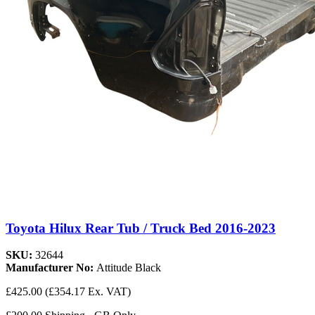
Toyota Hilux Rear Tub / Truck Bed 2016-2023
SKU:
32644
Manufacturer No:
Attitude Black
£425.00
(£354.17 Ex. VAT)