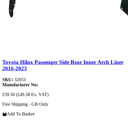
Toyota Hilux Passenger Side Rear Inner Arch Liner
2016-2023
SKU:
32653
Manufacturer No:
£59.50
(£49.58 Ex. VAT)
Free Shipping - GB Only
Add To Basket