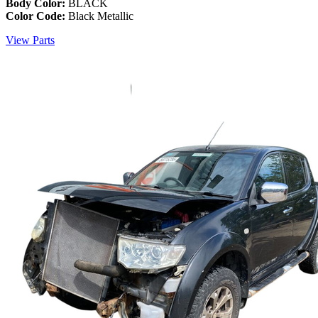
Body Color:
BLACK
Color Code:
Black Metallic
View Parts