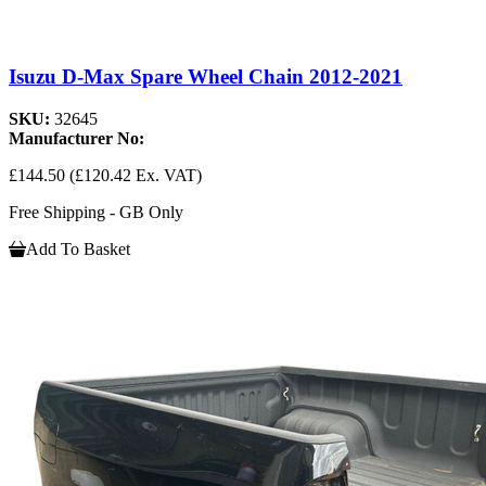
Isuzu D-Max Spare Wheel Chain 2012-2021
SKU:
32645
Manufacturer No:
£144.50
(£120.42 Ex. VAT)
Free Shipping - GB Only
Add To Basket