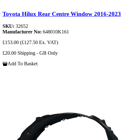
Toyota Hilux Rear Centre Window 2016-2023
SKU:
32652
Manufacturer No:
648010K161
£153.00
(£127.50 Ex. VAT)
£20.00 Shipping - GB Only
Add To Basket