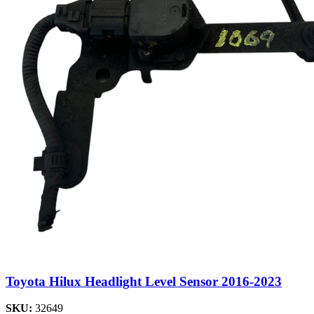
Toyota Hilux Headlight Level Sensor 2016-2023
SKU:
32649