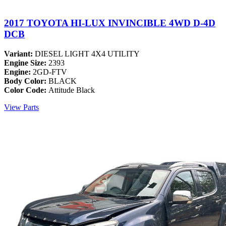
2017 TOYOTA HI-LUX INVINCIBLE 4WD D-4D
DCB
Variant:
DIESEL LIGHT 4X4 UTILITY
Engine Size:
2393
Engine:
2GD-FTV
Body Color:
BLACK
Color Code:
Attitude Black
View Parts