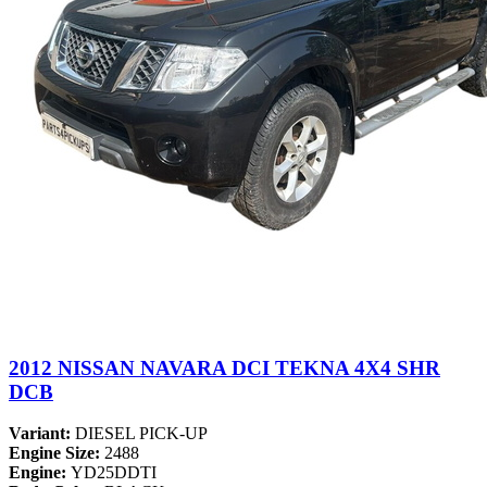
2012 NISSAN NAVARA DCI TEKNA 4X4 SHR
DCB
Variant:
DIESEL PICK-UP
Engine Size:
2488
Engine:
YD25DDTI