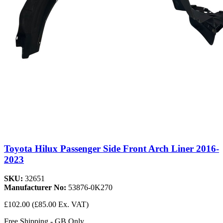
Toyota Hilux Passenger Side Front Arch Liner 2016-
2023
SKU:
32651
Manufacturer No:
53876-0K270
£102.00
(£85.00 Ex. VAT)
Free Shipping - GB Only