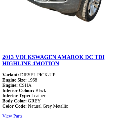
2013 VOLKSWAGEN AMAROK DC TDI
HIGHLINE 4MOTION
Variant:
DIESEL PICK-UP
Engine Size:
1968
Engine:
CSHA
Interior Colour:
Black
Interior Type:
Leather
Body Color:
GREY
Color Code:
Natural Grey Metallic
View Parts