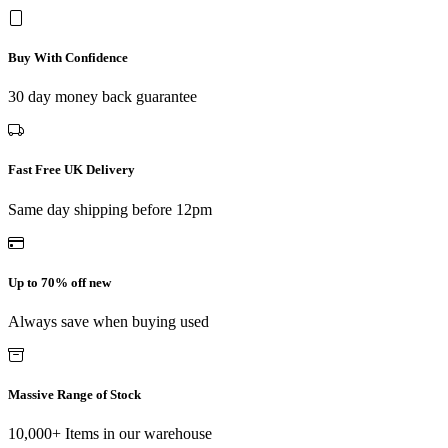
Buy With Confidence
30 day money back guarantee
Fast Free UK Delivery
Same day shipping before 12pm
Up to 70% off new
Always save when buying used
Massive Range of Stock
10,000+ Items in our warehouse