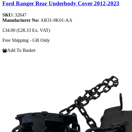
Ford Ranger Rear Underbody Cover 2012-2023
SKU:
32647
Manufacturer No:
AB31-9K01-AA
£34.00
(£28.33 Ex. VAT)
Free Shipping - GB Only
Add To Basket