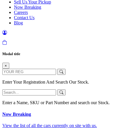
Sell Us Your Pickup
Now Breaking
Careers
Contact Us
Blog
Modal title
×
Enter Your Registration And Search Our Stock.
Enter a Name, SKU or Part Number and search our Stock.
Now Breaking
View the list of all the cars currently on site with us.