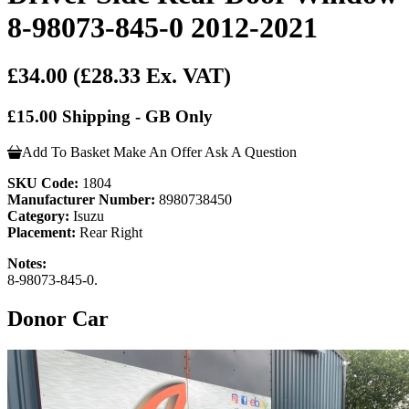
8-98073-845-0 2012-2021
£34.00
(£28.33 Ex. VAT)
£15.00 Shipping - GB Only
Add To Basket
Make An Offer
Ask A Question
SKU Code:
1804
Manufacturer Number:
8980738450
Category:
Isuzu
Placement:
Rear Right
Notes:
8-98073-845-0.
Donor Car