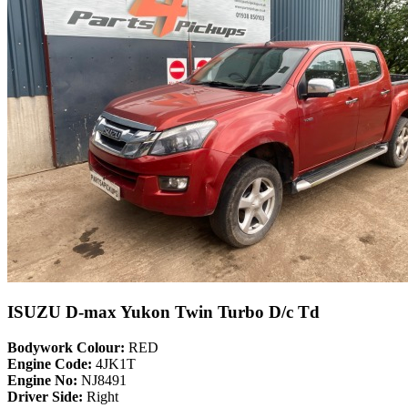
ISUZU D-max Yukon Twin Turbo D/c Td
Bodywork Colour:
RED
Engine Code:
4JK1T
Engine No:
NJ8491
Driver Side:
Right