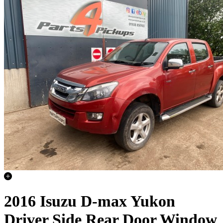
2016 Isuzu D-max Yukon
Driver Side Rear Door Window