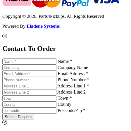
Copyright © 2026. Parts4Pickups. All Rights Reserved
Powered By
Eladene Systems
Contact To Order
Name *
Company Name
Email Address *
Phone Number *
Address Line 1 *
Address Line 2
Town *
County
Postcode/Zip *
Submit Request