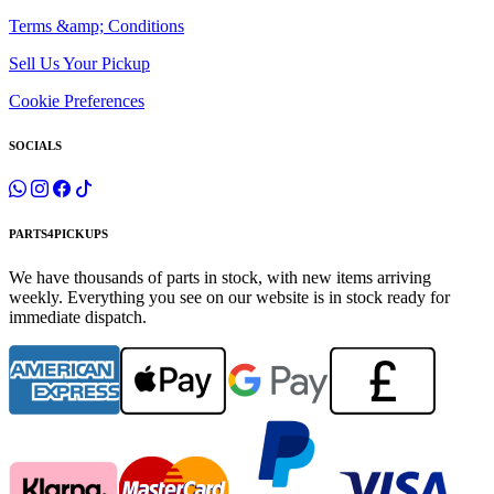
Terms &amp; Conditions
Sell Us Your Pickup
Cookie Preferences
SOCIALS
PARTS4PICKUPS
We have thousands of parts in stock, with new items arriving
weekly. Everything you see on our website is in stock ready for
immediate dispatch.