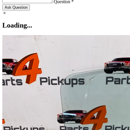
Question *
Ask Question
Loading...