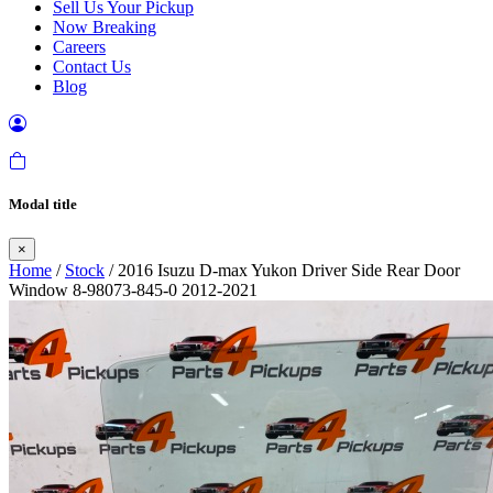
Sell Us Your Pickup
Now Breaking
Careers
Contact Us
Blog
Modal title
×
Home
/
Stock
/ 2016 Isuzu D-max Yukon Driver Side Rear Door
Window 8-98073-845-0 2012-2021