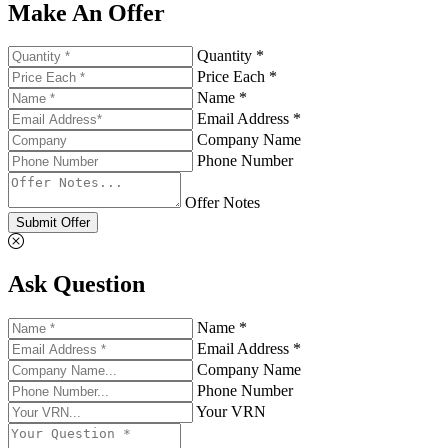
Make An Offer
Quantity *
Price Each *
Name *
Email Address *
Company Name
Phone Number
Offer Notes
Submit Offer
Ask Question
Name *
Email Address *
Company Name
Phone Number
Your VRN