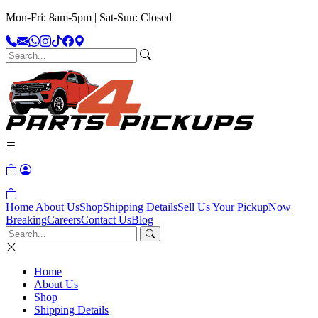
Mon-Fri: 8am-5pm | Sat-Sun: Closed
Home
About Us
Shop
Shipping Details
Sell Us Your Pickup
Now
Breaking
Careers
Contact Us
Blog
Home
About Us
Shop
Shipping Details