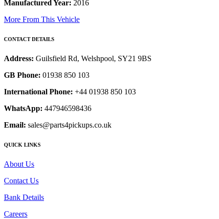
Manufactured Year:
2016
More From This Vehicle
CONTACT DETAILS
Address:
Guilsfield Rd, Welshpool, SY21 9BS
GB Phone:
01938 850 103
International Phone:
+44 01938 850 103
WhatsApp:
447946598436
Email:
sales@parts4pickups.co.uk
QUICK LINKS
About Us
Contact Us
Bank Details
Careers