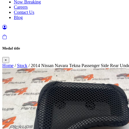
Now Breaking
Careers
Contact Us
Blog
Modal title
×
Home
/
Stock
/ 2014 Nissan Navara Tekna Passenger Side Rear Unde