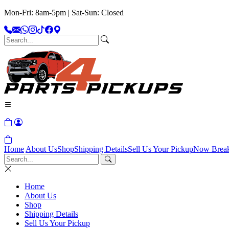
Mon-Fri: 8am-5pm | Sat-Sun: Closed
Home
About Us
Shop
Shipping Details
Sell Us Your Pickup
Now Brea
Home
About Us
Shop
Shipping Details
Sell Us Your Pickup