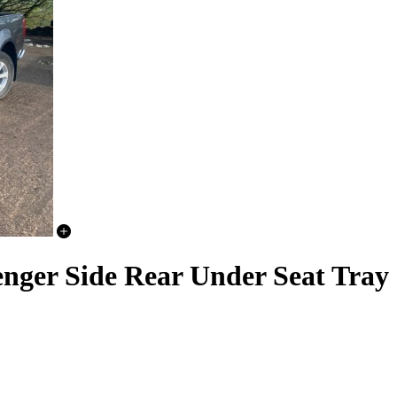
nger Side Rear Under Seat Tray