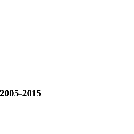
 2005-2015