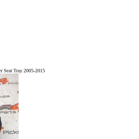
r Seat Tray 2005-2015