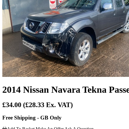
2014 Nissan Navara Tekna Passe
£34.00
(£28.33 Ex. VAT)
Free Shipping - GB Only
Add To Basket
Make An Offer
Ask A Question