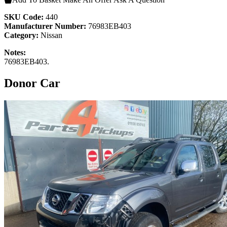
SKU Code:
440
Manufacturer Number:
76983EB403
Category:
Nissan
Notes:
76983EB403.
Donor Car