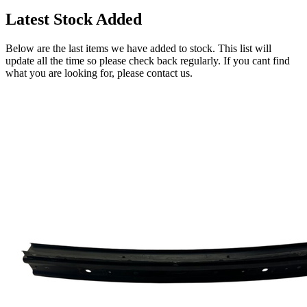
Latest Stock Added
Below are the last items we have added to stock. This list will
update all the time so please check back regularly. If you cant find
what you are looking for, please contact us.