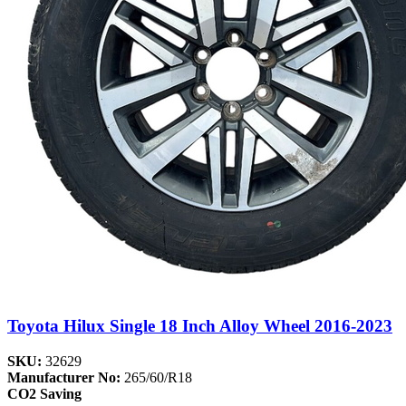
Toyota Hilux Single 18 Inch Alloy Wheel 2016-2023
SKU:
32629
Manufacturer No:
265/60/R18
CO2 Saving