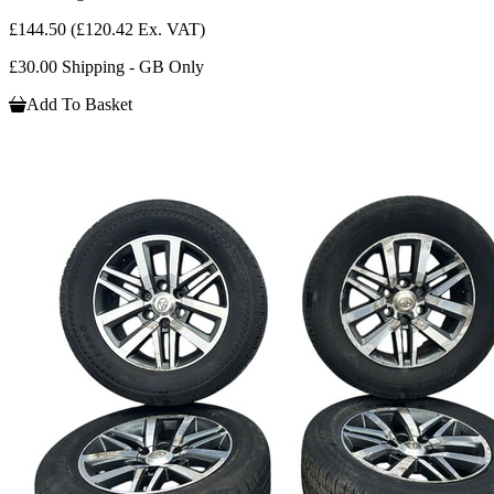
£144.50
(£120.42 Ex. VAT)
£30.00 Shipping - GB Only
Add To Basket