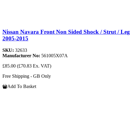
Nissan Navara Front Non Sided Shock / Strut / Leg
2005-2015
SKU:
32633
Manufacturer No:
561005X07A
£85.00
(£70.83 Ex. VAT)
Free Shipping - GB Only
Add To Basket