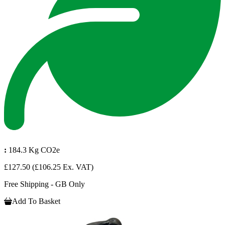
:
184.3 Kg CO2e
£127.50
(£106.25 Ex. VAT)
Free Shipping - GB Only
Add To Basket