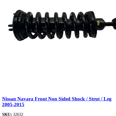
Nissan Navara Front Non Sided Shock / Strut / Leg
2005-2015
SKU:
32632