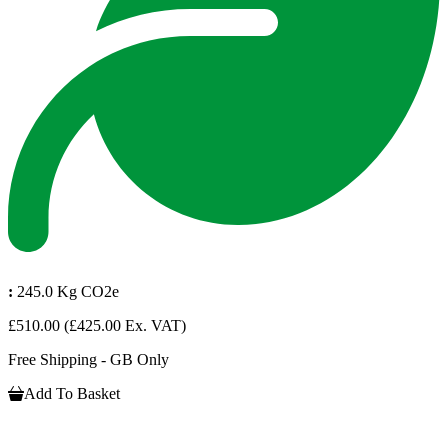
:
245.0 Kg CO2e
£510.00
(£425.00 Ex. VAT)
Free Shipping - GB Only
Add To Basket