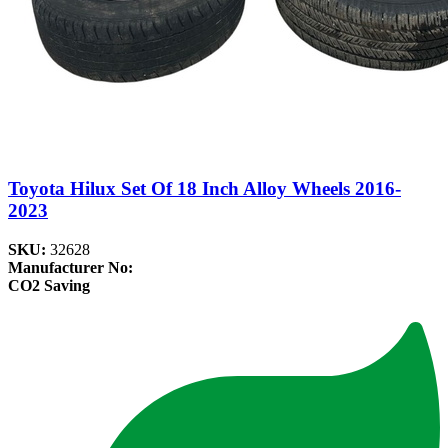
Toyota Hilux Set Of 18 Inch Alloy Wheels 2016-
2023
SKU:
32628
Manufacturer No:
CO2 Saving