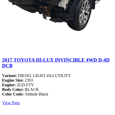
2017 TOYOTA HI-LUX INVINCIBLE 4WD D-4D
DCB
Variant:
DIESEL LIGHT 4X4 UTILITY
Engine Size:
2393
Engine:
2GD-FTV
Body Color:
BLACK
Color Code:
Attitude Black
View Parts