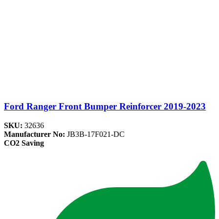
Ford Ranger Front Bumper Reinforcer 2019-2023
SKU:
32636
Manufacturer No:
JB3B-17F021-DC
CO2 Saving