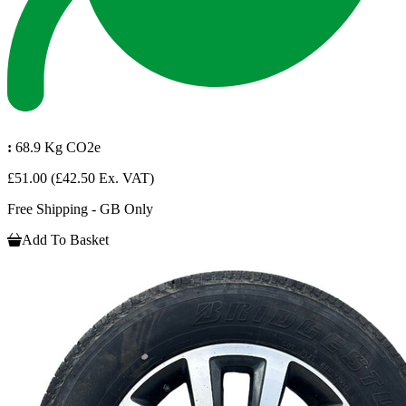
:
68.9 Kg CO2e
£51.00
(£42.50 Ex. VAT)
Free Shipping - GB Only
Add To Basket