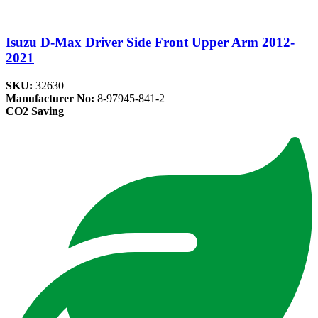
Isuzu D-Max Driver Side Front Upper Arm 2012-
2021
SKU:
32630
Manufacturer No:
8-97945-841-2
CO2 Saving