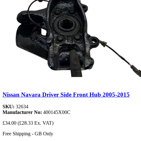
Nissan Navara Driver Side Front Hub 2005-2015
SKU:
32634
Manufacturer No:
400145X00C
£34.00
(£28.33 Ex. VAT)
Free Shipping - GB Only