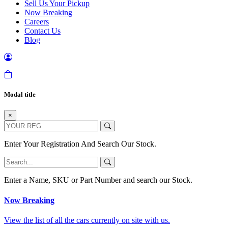
Sell Us Your Pickup
Now Breaking
Careers
Contact Us
Blog
Modal title
×
Enter Your Registration And Search Our Stock.
Enter a Name, SKU or Part Number and search our Stock.
Now Breaking
View the list of all the cars currently on site with us.