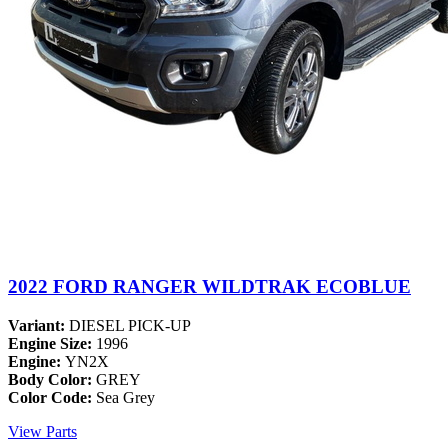
2022 FORD RANGER WILDTRAK ECOBLUE
Variant:
DIESEL PICK-UP
Engine Size:
1996
Engine:
YN2X
Body Color:
GREY
Color Code:
Sea Grey
View Parts