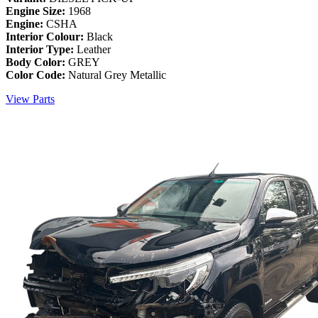
Engine Size:
1968
Engine:
CSHA
Interior Colour:
Black
Interior Type:
Leather
Body Color:
GREY
Color Code:
Natural Grey Metallic
View Parts