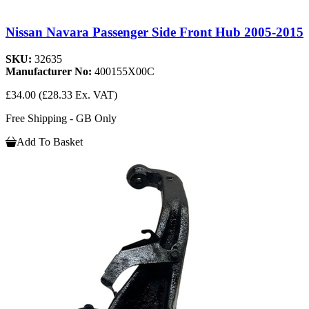
Nissan Navara Passenger Side Front Hub 2005-2015
SKU:
32635
Manufacturer No:
400155X00C
£34.00
(£28.33 Ex. VAT)
Free Shipping - GB Only
Add To Basket