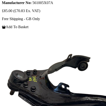
Manufacturer No:
561005X07A
£85.00
(£70.83 Ex. VAT)
Free Shipping - GB Only
Add To Basket