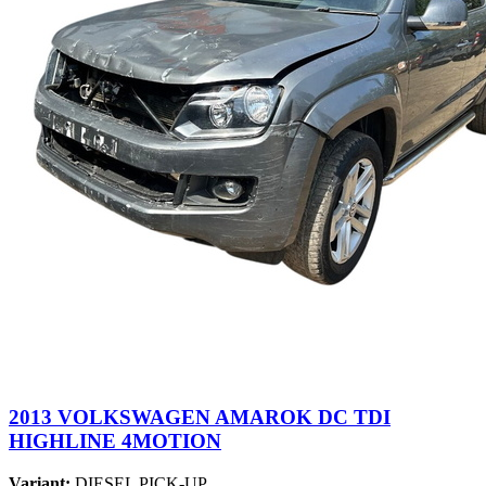
2013 VOLKSWAGEN AMAROK DC TDI
HIGHLINE 4MOTION
Variant:
DIESEL PICK-UP