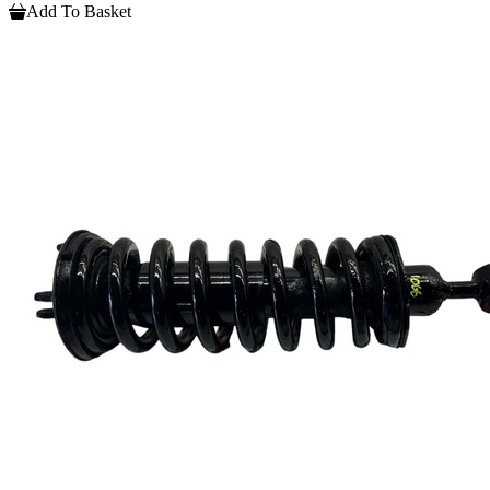
Add To Basket