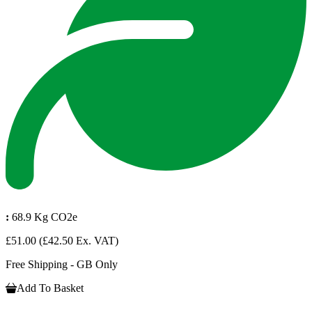
:
68.9 Kg CO2e
£51.00
(£42.50 Ex. VAT)
Free Shipping - GB Only
Add To Basket