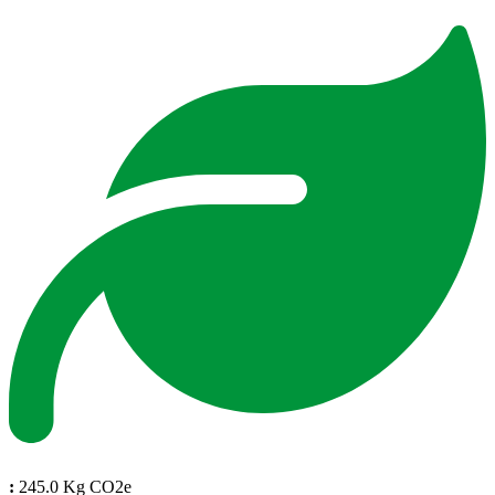
:
245.0 Kg CO2e