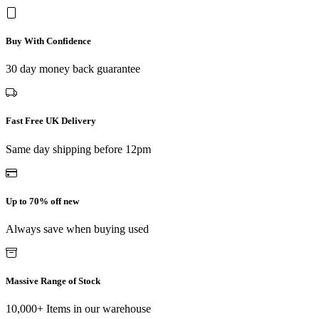
Buy With Confidence
30 day money back guarantee
Fast Free UK Delivery
Same day shipping before 12pm
Up to 70% off new
Always save when buying used
Massive Range of Stock
10,000+ Items in our warehouse