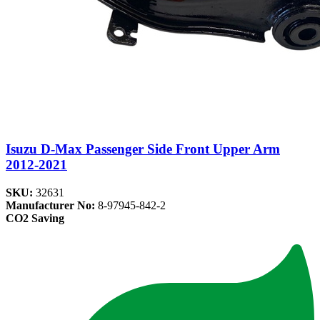
Isuzu D-Max Passenger Side Front Upper Arm
2012-2021
SKU:
32631
Manufacturer No:
8-97945-842-2
CO2 Saving