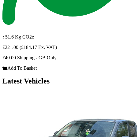
:
51.6 Kg CO2e
£221.00
(£184.17 Ex. VAT)
£40.00 Shipping - GB Only
Add To Basket
Latest Vehicles