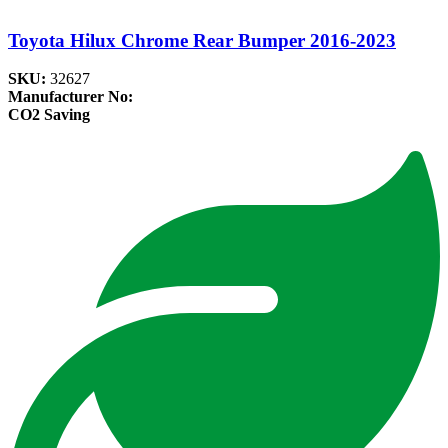
Toyota Hilux Chrome Rear Bumper 2016-2023
SKU:
32627
Manufacturer No:
CO2 Saving