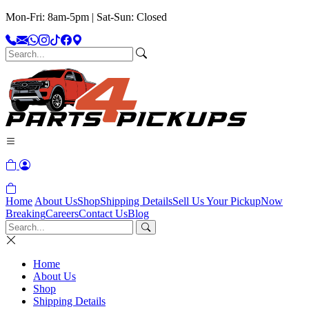
Mon-Fri: 8am-5pm | Sat-Sun: Closed
Home
About Us
Shop
Shipping Details
Sell Us Your Pickup
Now
Breaking
Careers
Contact Us
Blog
Home
About Us
Shop
Shipping Details