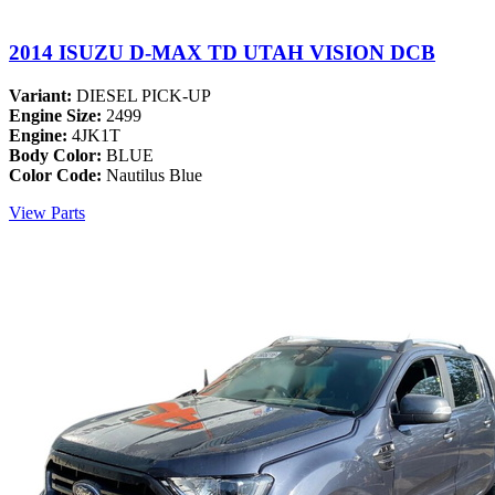
2014 ISUZU D-MAX TD UTAH VISION DCB
Variant:
DIESEL PICK-UP
Engine Size:
2499
Engine:
4JK1T
Body Color:
BLUE
Color Code:
Nautilus Blue
View Parts