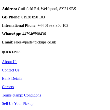
Address:
Guilsfield Rd, Welshpool, SY21 9BS
GB Phone:
01938 850 103
International Phone:
+44 01938 850 103
WhatsApp:
447946598436
Email:
sales@parts4pickups.co.uk
QUICK LINKS
About Us
Contact Us
Bank Details
Careers
Terms &amp; Conditions
Sell Us Your Pickup