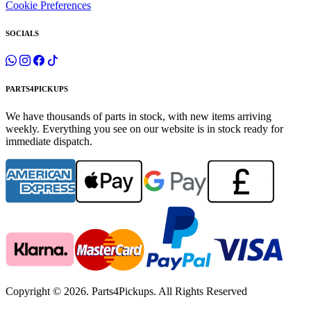
Cookie Preferences
SOCIALS
PARTS4PICKUPS
We have thousands of parts in stock, with new items arriving
weekly. Everything you see on our website is in stock ready for
immediate dispatch.
Copyright © 2026. Parts4Pickups. All Rights Reserved