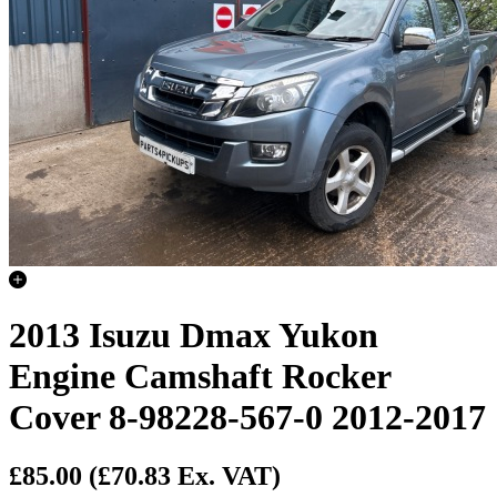
2013 Isuzu Dmax Yukon
Engine Camshaft Rocker
Cover 8-98228-567-0 2012-2017
£85.00
(£70.83 Ex. VAT)