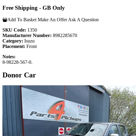
Free Shipping - GB Only
Add To Basket
Make An Offer
Ask A Question
SKU Code:
1350
Manufacturer Number:
8982285670
Category:
Isuzu
Placement:
Front
Notes:
8-98228-567-0.
Donor Car