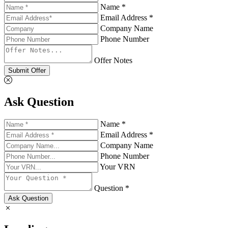
Name *
Email Address *
Company Name
Phone Number
Offer Notes
Submit Offer
Ask Question
Name *
Email Address *
Company Name
Phone Number
Your VRN
Question *
Ask Question