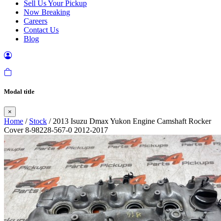
Sell Us Your Pickup
Now Breaking
Careers
Contact Us
Blog
Modal title
×
Home
/
Stock
/ 2013 Isuzu Dmax Yukon Engine Camshaft Rocker
Cover 8-98228-567-0 2012-2017