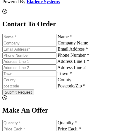
Powered By
Eladene Systems
Contact To Order
Name *
Company Name
Email Address *
Phone Number *
Address Line 1 *
Address Line 2
Town *
County
Postcode/Zip *
Submit Request
Make An Offer
Quantity *
Price Each *