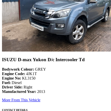
ISUZU D-max Yukon D/c Intercooler Td
Bodywork Colour:
GREY
Engine Code:
4JK1T
Engine No:
KL3150
Fuel:
Diesel
Driver Side:
Right
Manufactured Year:
2013
More From This Vehicle
CONTACT DETAILS