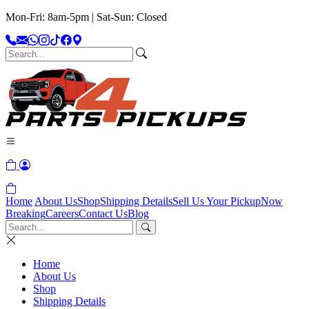
Mon-Fri: 8am-5pm | Sat-Sun: Closed
Home
About Us
Shop
Shipping Details
Sell Us Your Pickup
Now
Breaking
Careers
Contact Us
Blog
Home
About Us
Shop
Shipping Details