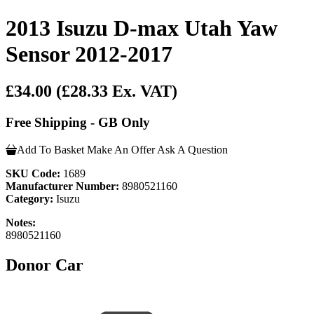
2013 Isuzu D-max Utah Yaw
Sensor 2012-2017
£34.00
(£28.33 Ex. VAT)
Free Shipping - GB Only
Add To Basket
Make An Offer
Ask A Question
SKU Code:
1689
Manufacturer Number:
8980521160
Category:
Isuzu
Notes:
8980521160
Donor Car