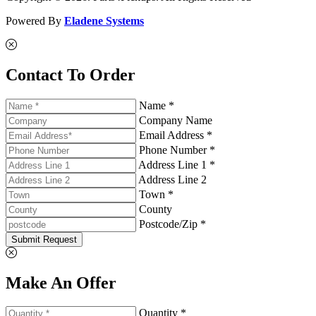
Powered By
Eladene Systems
Contact To Order
Name *
Company Name
Email Address *
Phone Number *
Address Line 1 *
Address Line 2
Town *
County
Postcode/Zip *
Submit Request
Make An Offer
Quantity *