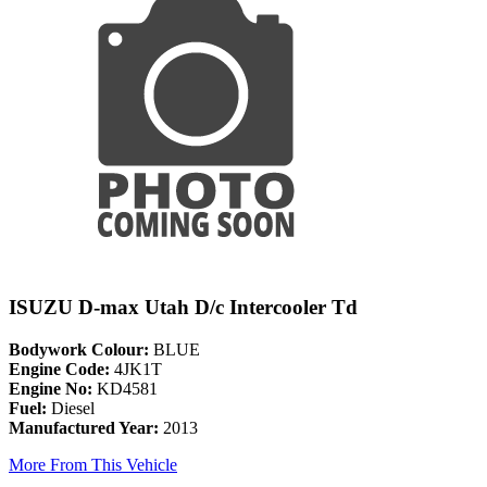
ISUZU D-max Utah D/c Intercooler Td
Bodywork Colour:
BLUE
Engine Code:
4JK1T
Engine No:
KD4581
Fuel:
Diesel
Manufactured Year:
2013
More From This Vehicle