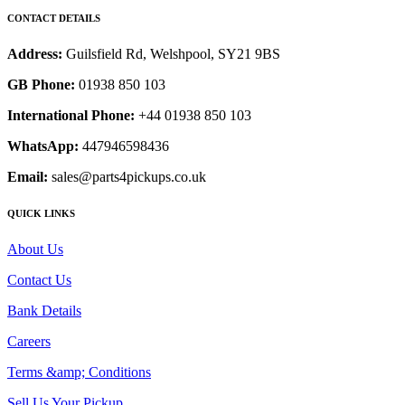
CONTACT DETAILS
Address:
Guilsfield Rd, Welshpool, SY21 9BS
GB Phone:
01938 850 103
International Phone:
+44 01938 850 103
WhatsApp:
447946598436
Email:
sales@parts4pickups.co.uk
QUICK LINKS
About Us
Contact Us
Bank Details
Careers
Terms &amp; Conditions
Sell Us Your Pickup