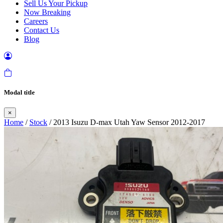
Sell Us Your Pickup
Now Breaking
Careers
Contact Us
Blog
Modal title
×
Home
/
Stock
/ 2013 Isuzu D-max Utah Yaw Sensor 2012-2017