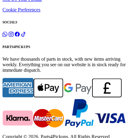
Cookie Preferences
SOCIALS
PARTS4PICKUPS
We have thousands of parts in stock, with new items arriving
weekly. Everything you see on our website is in stock ready for
immediate dispatch.
Copyright © 2026. Parts4Pickups. All Rights Reserved