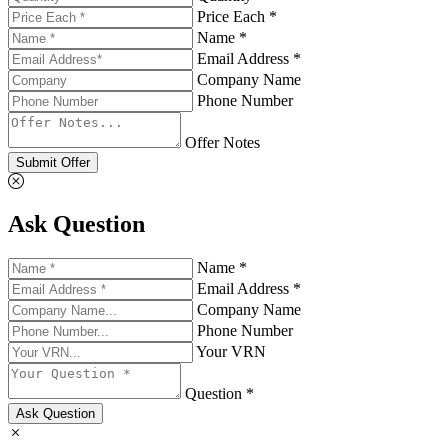
Price Each *
Name *
Email Address *
Company Name
Phone Number
Offer Notes
Submit Offer
Ask Question
Name *
Email Address *
Company Name
Phone Number
Your VRN
Question *
Ask Question