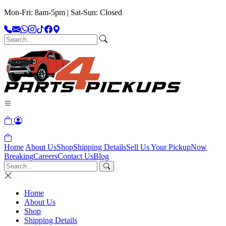
Mon-Fri: 8am-5pm | Sat-Sun: Closed
Home
About Us
Shop
Shipping Details
Sell Us Your Pickup
Now
Breaking
Careers
Contact Us
Blog
Home
About Us
Shop
Shipping Details