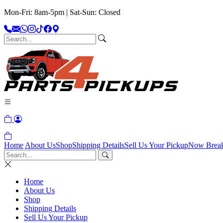
Mon-Fri: 8am-5pm | Sat-Sun: Closed
Home
About Us
Shop
Shipping Details
Sell Us Your Pickup
Now Brea
Home
About Us
Shop
Shipping Details
Sell Us Your Pickup