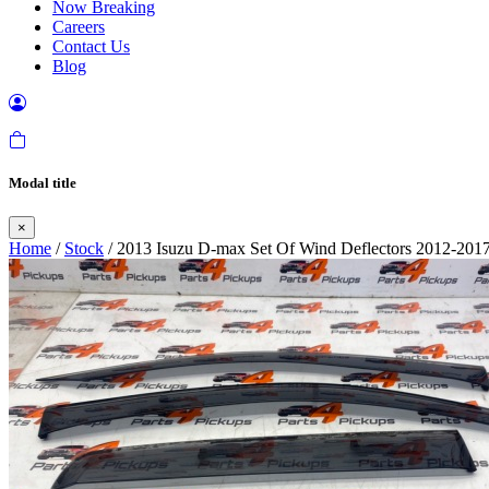
Now Breaking
Careers
Contact Us
Blog
Modal title
×
Home
/
Stock
/ 2013 Isuzu D-max Set Of Wind Deflectors 2012-201