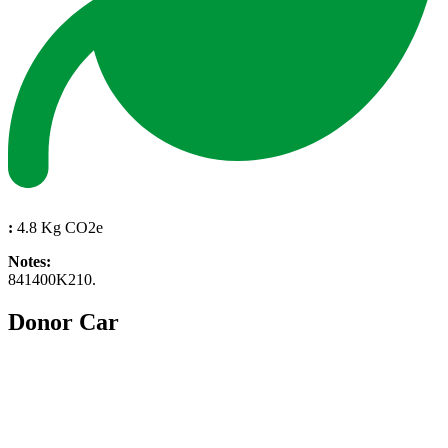
:
4.8 Kg CO2e
Notes:
841400K210.
Donor Car