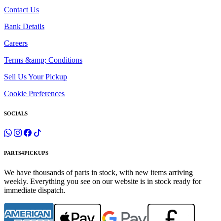
Contact Us
Bank Details
Careers
Terms &amp; Conditions
Sell Us Your Pickup
Cookie Preferences
SOCIALS
PARTS4PICKUPS
We have thousands of parts in stock, with new items arriving
weekly. Everything you see on our website is in stock ready for
immediate dispatch.