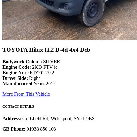
TOYOTA Hilux Hl2 D-4d 4x4 Dcb
Bodywork Colour:
SILVER
Engine Code:
2KD-FTV-ic
Engine No:
2KD5615522
Driver Side:
Right
Manufactured Year:
2012
More From This Vehicle
CONTACT DETAILS
Address:
Guilsfield Rd, Welshpool, SY21 9BS
GB Phone:
01938 850 103