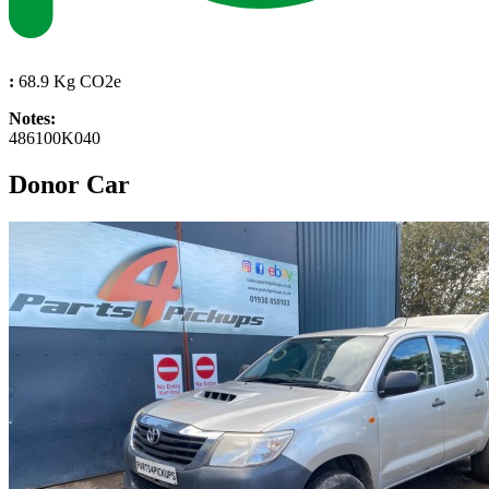
:
68.9 Kg CO2e
Notes:
486100K040
Donor Car