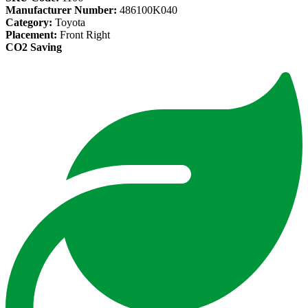
Manufacturer Number:
486100K040
Category:
Toyota
Placement:
Front Right
CO2 Saving