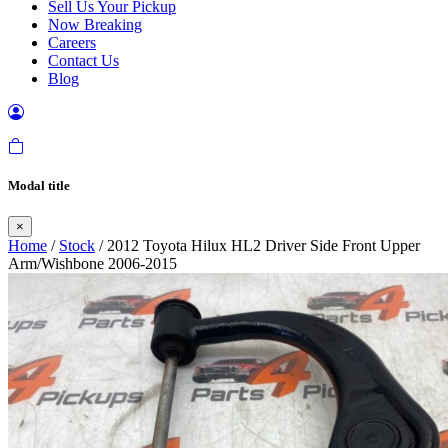
Sell Us Your Pickup
Now Breaking
Careers
Contact Us
Blog
Modal title
×
Home
/
Stock
/ 2012 Toyota Hilux HL2 Driver Side Front Upper
Arm/Wishbone 2006-2015