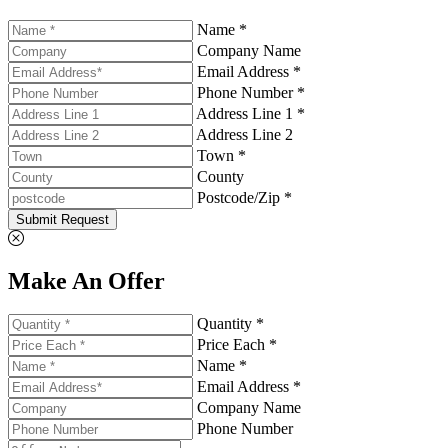
Name *
Company Name
Email Address *
Phone Number *
Address Line 1 *
Address Line 2
Town *
County
Postcode/Zip *
Submit Request
Make An Offer
Quantity *
Price Each *
Name *
Email Address *
Company Name
Phone Number