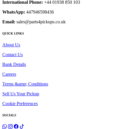
International Phone:
+44 01938 850 103
WhatsApp:
447946598436
Email:
sales@parts4pickups.co.uk
QUICK LINKS
About Us
Contact Us
Bank Details
Careers
Terms &amp; Conditions
Sell Us Your Pickup
Cookie Preferences
SOCIALS