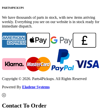
PARTS4PICKUPS
We have thousands of parts in stock, with new items arriving
weekly. Everything you see on our website is in stock ready for
immediate dispatch.
Copyright © 2026. Parts4Pickups. All Rights Reserved
Powered By
Eladene Systems
Contact To Order