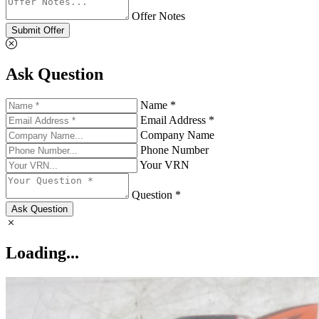
Offer Notes
Submit Offer
Ask Question
Name *
Email Address *
Company Name
Phone Number
Your VRN
Question *
Ask Question
Loading...