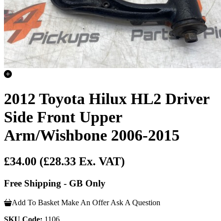
2012 Toyota Hilux HL2 Driver
Side Front Upper
Arm/Wishbone 2006-2015
£34.00
(£28.33 Ex. VAT)
Free Shipping - GB Only
Add To Basket
Make An Offer
Ask A Question
SKU Code:
1106