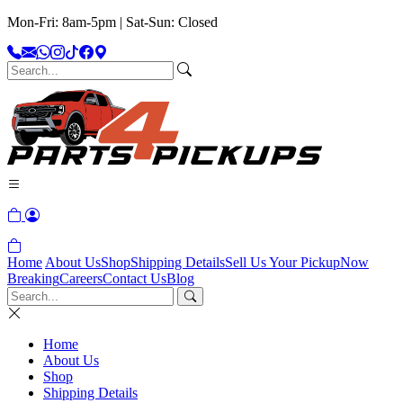
Mon-Fri: 8am-5pm | Sat-Sun: Closed
Home
About Us
Shop
Shipping Details
Sell Us Your Pickup
Now
Breaking
Careers
Contact Us
Blog
Home
About Us
Shop
Shipping Details