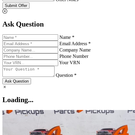
Submit Offer
Ask Question
Name *
Email Address *
Company Name
Phone Number
Your VRN
Question *
Ask Question
Loading...