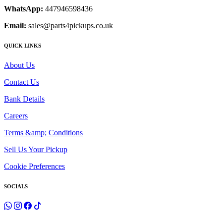
WhatsApp:
447946598436
Email:
sales@parts4pickups.co.uk
QUICK LINKS
About Us
Contact Us
Bank Details
Careers
Terms &amp; Conditions
Sell Us Your Pickup
Cookie Preferences
SOCIALS