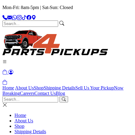
Mon-Fri: 8am-5pm | Sat-Sun: Closed
Home
About Us
Shop
Shipping Details
Sell Us Your Pickup
Now
Breaking
Careers
Contact Us
Blog
Home
About Us
Shop
Shipping Details