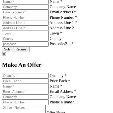
Name *
Company Name
Email Address *
Phone Number *
Address Line 1 *
Address Line 2
Town *
County
Postcode/Zip *
Submit Request
Make An Offer
Quantity *
Price Each *
Name *
Email Address *
Company Name
Phone Number
Offer Notes