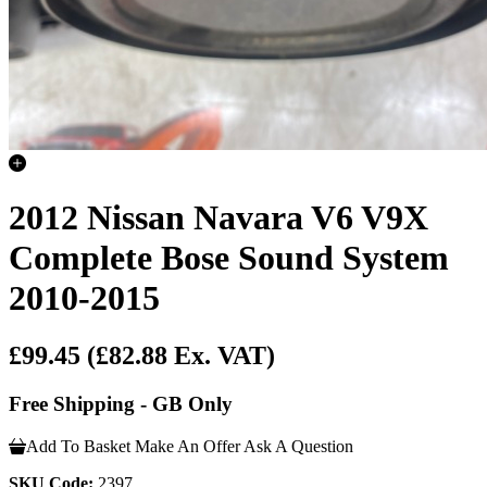
2012 Nissan Navara V6 V9X
Complete Bose Sound System
2010-2015
£99.45
(£82.88 Ex. VAT)
Free Shipping - GB Only
Add To Basket
Make An Offer
Ask A Question
SKU Code:
2397