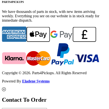
PARTS4PICKUPS
We have thousands of parts in stock, with new items arriving
weekly. Everything you see on our website is in stock ready for
immediate dispatch.
Copyright © 2026. Parts4Pickups. All Rights Reserved
Powered By
Eladene Systems
Contact To Order