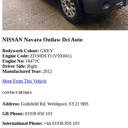
NISSAN Navara Outlaw Dci Auto
Bodywork Colour:
GREY
Engine Code:
ZD30DETI (V9X661)
Engine No:
18471C
Driver Side:
Right
Manufactured Year:
2012
More From This Vehicle
CONTACT DETAILS
Address:
Guilsfield Rd, Welshpool, SY21 9BS
GB Phone:
01938 850 103
International Phone:
+44 01938 850 103