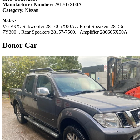
Manufacturer Number:
281705X00A
Category:
Nissan
Notes:
V6 V9X. Subwoofer 28170-5X00A. . Front Speakers 28156-
7Y300. . Rear Speakers 28157-7500. . Amplifier 280605X50A
Donor Car