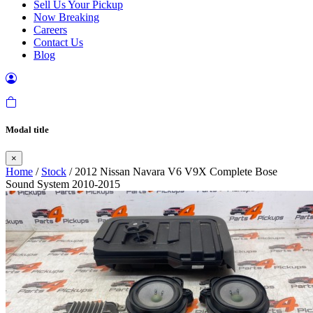
Sell Us Your Pickup
Now Breaking
Careers
Contact Us
Blog
Modal title
×
Home
/
Stock
/ 2012 Nissan Navara V6 V9X Complete Bose
Sound System 2010-2015