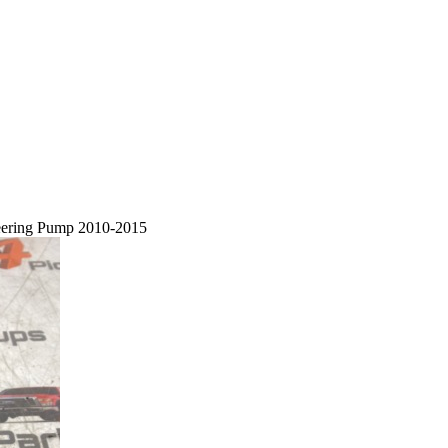
eering Pump 2010-2015