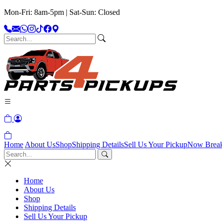
Mon-Fri: 8am-5pm | Sat-Sun: Closed
Home
About Us
Shop
Shipping Details
Sell Us Your Pickup
Now Brea
Home
About Us
Shop
Shipping Details
Sell Us Your Pickup