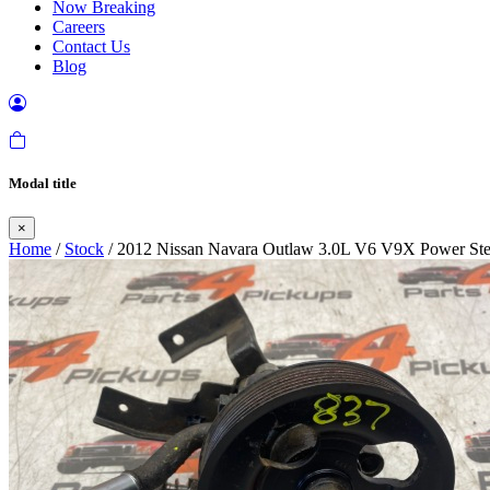
Now Breaking
Careers
Contact Us
Blog
Modal title
×
Home
/
Stock
/ 2012 Nissan Navara Outlaw 3.0L V6 V9X Power St