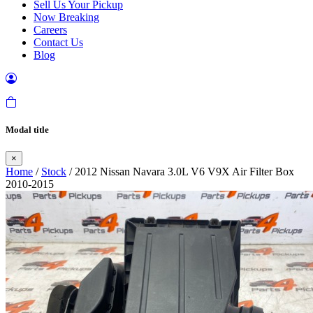
Sell Us Your Pickup
Now Breaking
Careers
Contact Us
Blog
Modal title
×
Home
/
Stock
/ 2012 Nissan Navara 3.0L V6 V9X Air Filter Box
2010-2015