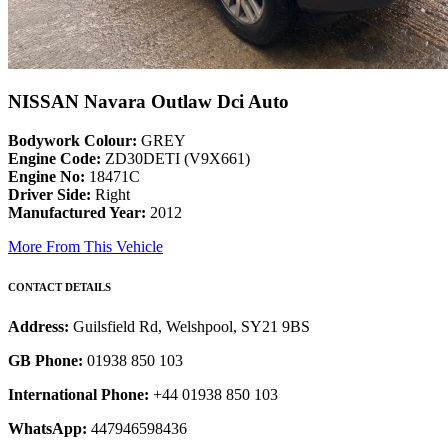
NISSAN Navara Outlaw Dci Auto
Bodywork Colour:
GREY
Engine Code:
ZD30DETI (V9X661)
Engine No:
18471C
Driver Side:
Right
Manufactured Year:
2012
More From This Vehicle
CONTACT DETAILS
Address:
Guilsfield Rd, Welshpool, SY21 9BS
GB Phone:
01938 850 103
International Phone:
+44 01938 850 103
WhatsApp:
447946598436