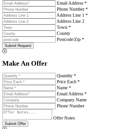
Email Address *
Phone Number *
Address Line 1 *
Address Line 2
Town *
County
Postcode/Zip *
Submit Request
Make An Offer
Quantity *
Price Each *
Name *
Email Address *
Company Name
Phone Number
Offer Notes
Submit Offer