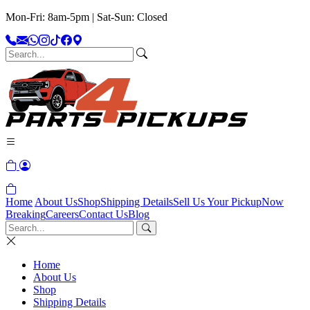
Mon-Fri: 8am-5pm | Sat-Sun: Closed
Home
About Us
Shop
Shipping Details
Sell Us Your Pickup
Now
Breaking
Careers
Contact Us
Blog
Home
About Us
Shop
Shipping Details