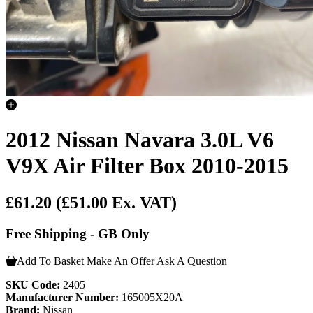
2012 Nissan Navara 3.0L V6
V9X Air Filter Box 2010-2015
£61.20
(£51.00 Ex. VAT)
Free Shipping - GB Only
Add To Basket
Make An Offer
Ask A Question
SKU Code:
2405
Manufacturer Number:
165005X20A
Brand:
Nissan