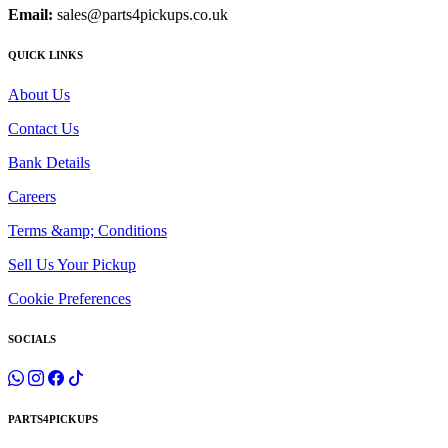
Email:
sales@parts4pickups.co.uk
QUICK LINKS
About Us
Contact Us
Bank Details
Careers
Terms &amp; Conditions
Sell Us Your Pickup
Cookie Preferences
SOCIALS
PARTS4PICKUPS