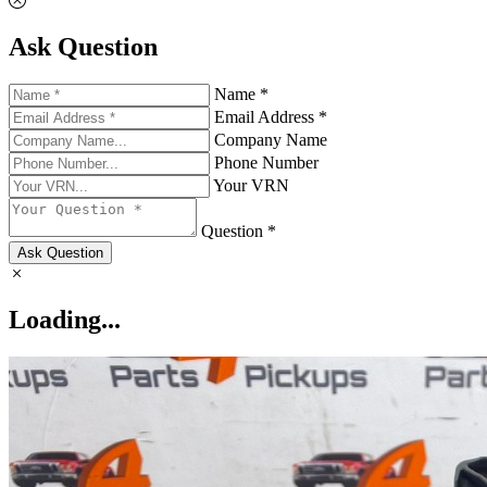
Ask Question
Name *
Email Address *
Company Name
Phone Number
Your VRN
Question *
Ask Question
Loading...