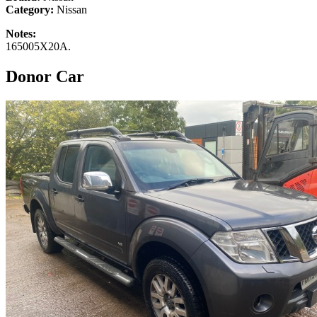
Category:
Nissan
Notes:
165005X20A.
Donor Car