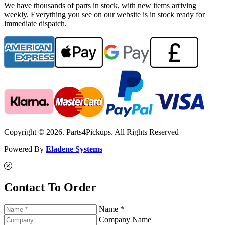
We have thousands of parts in stock, with new items arriving
weekly. Everything you see on our website is in stock ready for
immediate dispatch.
Copyright © 2026. Parts4Pickups. All Rights Reserved
Powered By
Eladene Systems
Contact To Order
Name *
Company Name