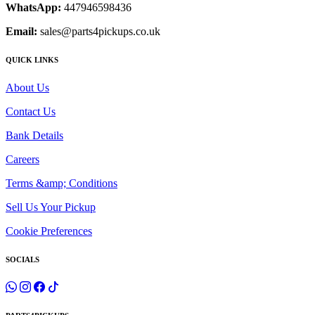
WhatsApp:
447946598436
Email:
sales@parts4pickups.co.uk
QUICK LINKS
About Us
Contact Us
Bank Details
Careers
Terms &amp; Conditions
Sell Us Your Pickup
Cookie Preferences
SOCIALS