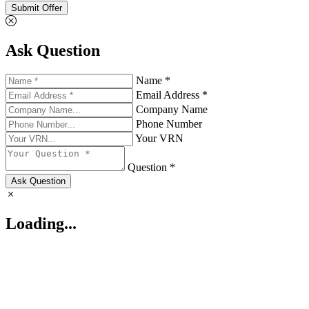
Submit Offer
Ask Question
Name *
Email Address *
Company Name
Phone Number
Your VRN
Question *
Ask Question
Loading...