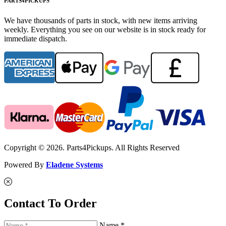
PARTS4PICKUPS
We have thousands of parts in stock, with new items arriving
weekly. Everything you see on our website is in stock ready for
immediate dispatch.
Copyright © 2026. Parts4Pickups. All Rights Reserved
Powered By
Eladene Systems
Contact To Order
Name *