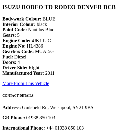
ISUZU RODEO TD RODEO DENVER DCB
Bodywork Colour:
BLUE
Interior Colour:
black
Paint Code:
Nautilus Blue
Gears:
5
Engine Code:
4JK1T-IC
Engine No:
HL4386
Gearbox Code:
MUA-5G
Fuel:
Diesel
Doors:
4
Driver Side:
Right
Manufactured Year:
2011
More From This Vehicle
CONTACT DETAILS
Address:
Guilsfield Rd, Welshpool, SY21 9BS
GB Phone:
01938 850 103
International Phone:
+44 01938 850 103