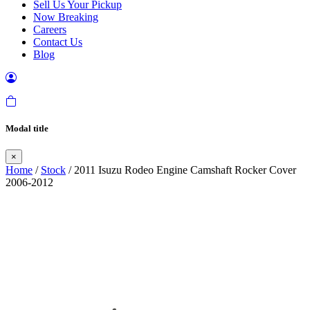
Sell Us Your Pickup
Now Breaking
Careers
Contact Us
Blog
Modal title
×
Home
/
Stock
/ 2011 Isuzu Rodeo Engine Camshaft Rocker Cover
2006-2012