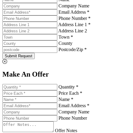
Company Name
Email Address *
Phone Number *
Address Line 1 *
Address Line 2
Town *
County
Postcode/Zip *
Submit Request
Make An Offer
Quantity *
Price Each *
Name *
Email Address *
Company Name
Phone Number
Offer Notes