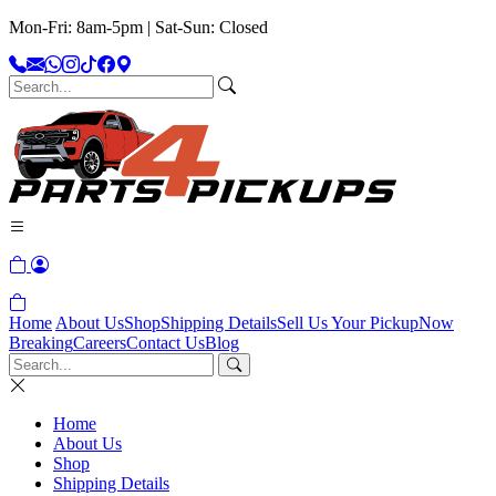
Mon-Fri: 8am-5pm | Sat-Sun: Closed
Home
About Us
Shop
Shipping Details
Sell Us Your Pickup
Now
Breaking
Careers
Contact Us
Blog
Home
About Us
Shop
Shipping Details