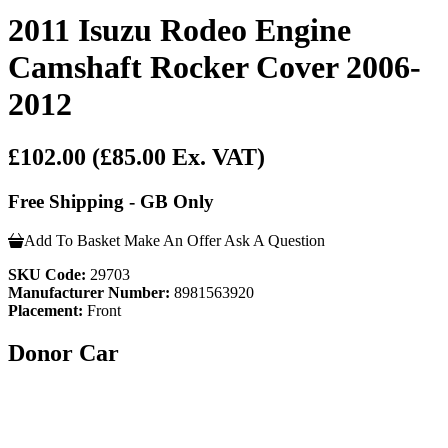
2011 Isuzu Rodeo Engine
Camshaft Rocker Cover 2006-
2012
£102.00
(£85.00 Ex. VAT)
Free Shipping - GB Only
Add To Basket
Make An Offer
Ask A Question
SKU Code:
29703
Manufacturer Number:
8981563920
Placement:
Front
Donor Car