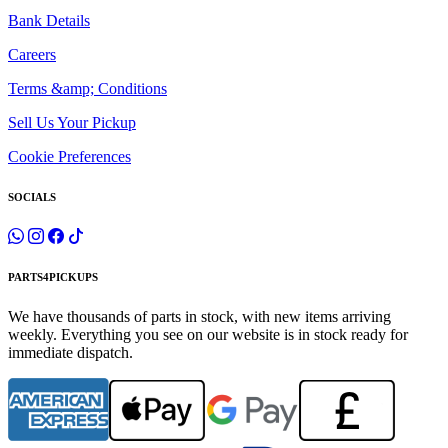
Bank Details
Careers
Terms &amp; Conditions
Sell Us Your Pickup
Cookie Preferences
SOCIALS
PARTS4PICKUPS
We have thousands of parts in stock, with new items arriving
weekly. Everything you see on our website is in stock ready for
immediate dispatch.