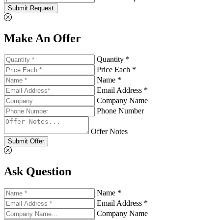
Submit Request
Make An Offer
Quantity *
Price Each *
Name *
Email Address *
Company Name
Phone Number
Offer Notes
Submit Offer
Ask Question
Name *
Email Address *
Company Name