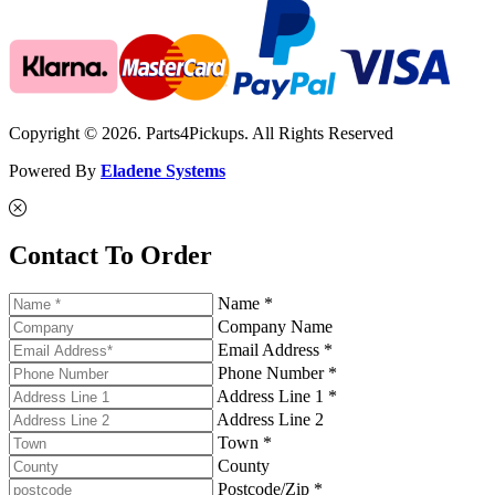
Copyright © 2026. Parts4Pickups. All Rights Reserved
Powered By
Eladene Systems
Contact To Order
Name *
Company Name
Email Address *
Phone Number *
Address Line 1 *
Address Line 2
Town *
County
Postcode/Zip *