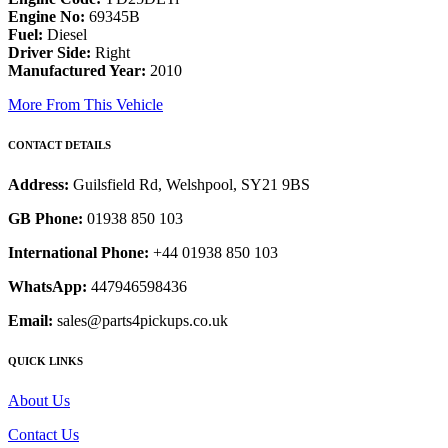
Engine No:
69345B
Fuel:
Diesel
Driver Side:
Right
Manufactured Year:
2010
More From This Vehicle
CONTACT DETAILS
Address:
Guilsfield Rd, Welshpool, SY21 9BS
GB Phone:
01938 850 103
International Phone:
+44 01938 850 103
WhatsApp:
447946598436
Email:
sales@parts4pickups.co.uk
QUICK LINKS
About Us
Contact Us