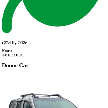
:
27.4 Kg CO2e
Notes:
491103X01A.
Donor Car