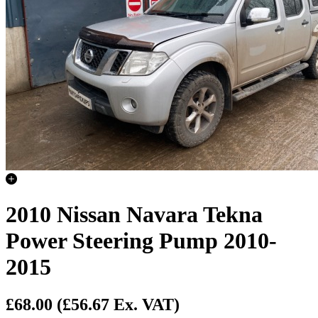
2010 Nissan Navara Tekna
Power Steering Pump 2010-
2015
£68.00
(£56.67 Ex. VAT)