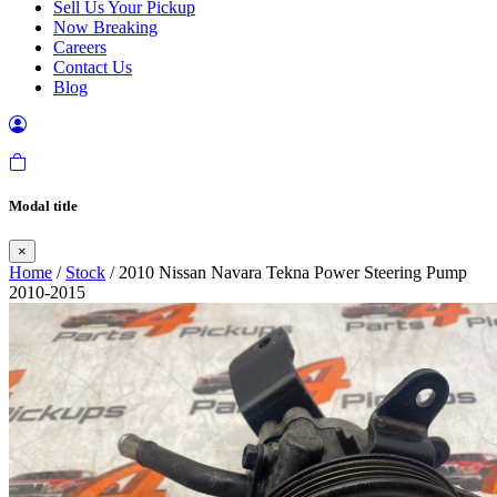
Sell Us Your Pickup
Now Breaking
Careers
Contact Us
Blog
Modal title
×
Home
/
Stock
/ 2010 Nissan Navara Tekna Power Steering Pump
2010-2015