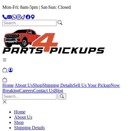
Mon-Fri: 8am-5pm | Sat-Sun: Closed
Home
About Us
Shop
Shipping Details
Sell Us Your Pickup
Now
Breaking
Careers
Contact Us
Blog
Home
About Us
Shop
Shipping Details