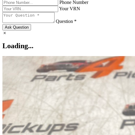
Phone Number
Your VRN
Question *
Ask Question
Loading...