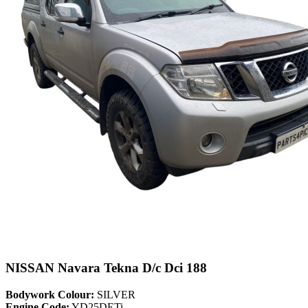
NISSAN Navara Tekna D/c Dci 188
Bodywork Colour:
SILVER
Engine Code:
YD25DETi