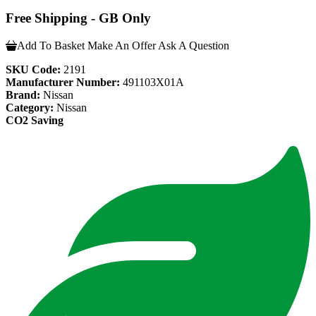
Free Shipping - GB Only
Add To Basket
Make An Offer
Ask A Question
SKU Code:
2191
Manufacturer Number:
491103X01A
Brand:
Nissan
Category:
Nissan
CO2 Saving