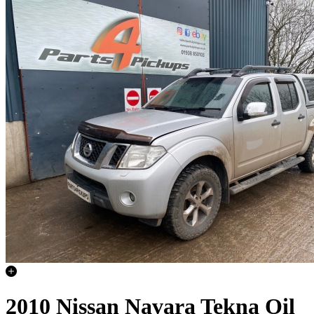
2010 Nissan Navara Tekna Oil