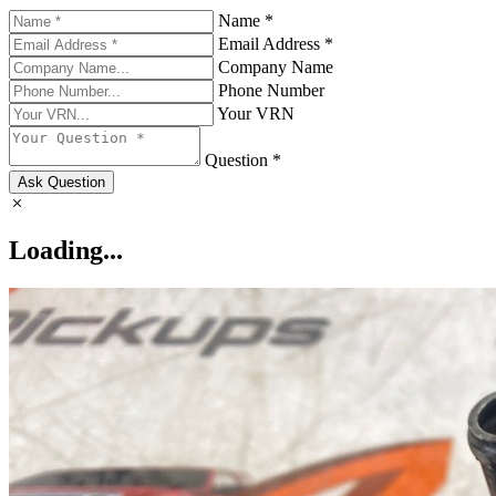
Name *
Email Address *
Company Name
Phone Number
Your VRN
Question *
Ask Question
Loading...