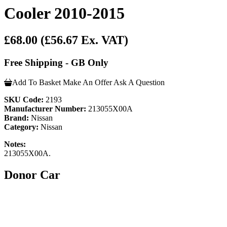
Cooler 2010-2015
£68.00
(£56.67 Ex. VAT)
Free Shipping - GB Only
Add To Basket
Make An Offer
Ask A Question
SKU Code:
2193
Manufacturer Number:
213055X00A
Brand:
Nissan
Category:
Nissan
Notes:
213055X00A.
Donor Car