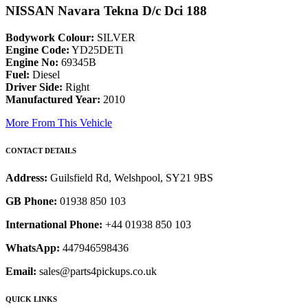
NISSAN Navara Tekna D/c Dci 188
Bodywork Colour:
SILVER
Engine Code:
YD25DETi
Engine No:
69345B
Fuel:
Diesel
Driver Side:
Right
Manufactured Year:
2010
More From This Vehicle
CONTACT DETAILS
Address:
Guilsfield Rd, Welshpool, SY21 9BS
GB Phone:
01938 850 103
International Phone:
+44 01938 850 103
WhatsApp:
447946598436
Email:
sales@parts4pickups.co.uk
QUICK LINKS