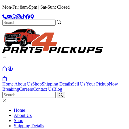
Mon-Fri: 8am-5pm | Sat-Sun: Closed
Home
About Us
Shop
Shipping Details
Sell Us Your Pickup
Now
Breaking
Careers
Contact Us
Blog
Home
About Us
Shop
Shipping Details