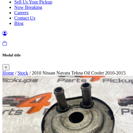
Sell Us Your Pickup
Now Breaking
Careers
Contact Us
Blog
Modal title
×
Home
/
Stock
/ 2010 Nissan Navara Tekna Oil Cooler 2010-2015