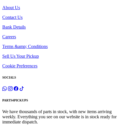
About Us
Contact Us
Bank Details
Careers
Terms &amp; Conditions
Sell Us Your Pickup
Cookie Preferences
SOCIALS
PARTS4PICKUPS
We have thousands of parts in stock, with new items arriving
weekly. Everything you see on our website is in stock ready for
immediate dispatch.