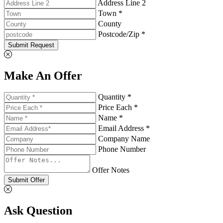
Address Line 2
Town *
County
Postcode/Zip *
Submit Request
Make An Offer
Quantity *
Price Each *
Name *
Email Address *
Company Name
Phone Number
Offer Notes
Submit Offer
Ask Question