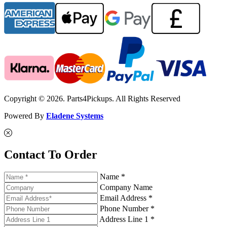
Copyright © 2026. Parts4Pickups. All Rights Reserved
Powered By
Eladene Systems
Contact To Order
Name *
Company Name
Email Address *
Phone Number *
Address Line 1 *