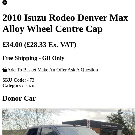
2010 Isuzu Rodeo Denver Max
Alloy Wheel Centre Cap
£34.00
(£28.33 Ex. VAT)
Free Shipping - GB Only
Add To Basket
Make An Offer
Ask A Question
SKU Code:
473
Category:
Isuzu
Donor Car