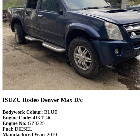
ISUZU Rodeo Denver Max D/c
Bodywork Colour:
BLUE
Engine Code:
4JK1T-iC
Engine No:
GZ3225
Fuel:
DIESEL
Manufactured Year:
2010