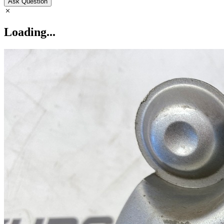
Ask Question
Loading...