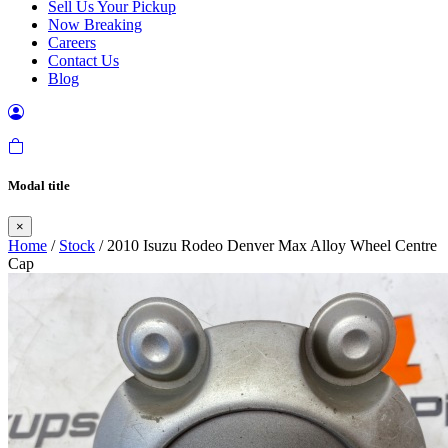
Sell Us Your Pickup
Now Breaking
Careers
Contact Us
Blog
Modal title
×
Home
/
Stock
/ 2010 Isuzu Rodeo Denver Max Alloy Wheel Centre
Cap