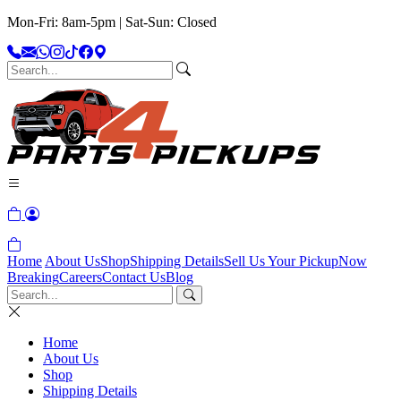
Mon-Fri: 8am-5pm | Sat-Sun: Closed
Home
About Us
Shop
Shipping Details
Sell Us Your Pickup
Now
Breaking
Careers
Contact Us
Blog
Home
About Us
Shop
Shipping Details