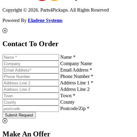
Copyright © 2026. Parts4Pickups. All Rights Reserved
Powered By
Eladene Systems
Contact To Order
Name *
Company Name
Email Address *
Phone Number *
Address Line 1 *
Address Line 2
Town *
County
Postcode/Zip *
Submit Request
Make An Offer