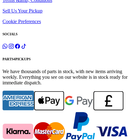
Terms &amp; Conditions
Sell Us Your Pickup
Cookie Preferences
SOCIALS
PARTS4PICKUPS
We have thousands of parts in stock, with new items arriving
weekly. Everything you see on our website is in stock ready for
immediate dispatch.