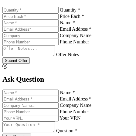
Quantity *
Price Each *
Name *
Email Address *
Company Name
Phone Number
Offer Notes
Submit Offer
Ask Question
Name *
Email Address *
Company Name
Phone Number
Your VRN
Question *