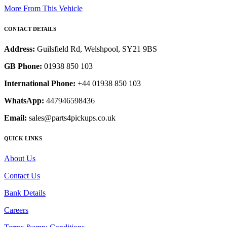
More From This Vehicle
CONTACT DETAILS
Address:
Guilsfield Rd, Welshpool, SY21 9BS
GB Phone:
01938 850 103
International Phone:
+44 01938 850 103
WhatsApp:
447946598436
Email:
sales@parts4pickups.co.uk
QUICK LINKS
About Us
Contact Us
Bank Details
Careers