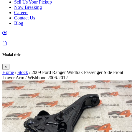
Sell Us Your Pickup
Now Breaking
Careers
Contact Us
Blog
Modal title
×
Home
/
Stock
/ 2009 Ford Ranger Wildtrak Passenger Side Front
Lower Arm / Wishbone 2006-2012