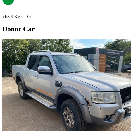
:
68.9 Kg CO2e
Donor Car