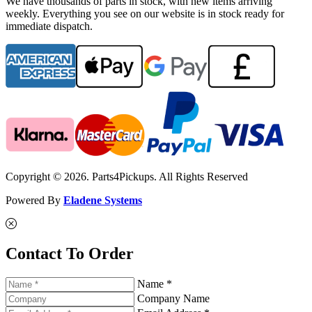
We have thousands of parts in stock, with new items arriving
weekly. Everything you see on our website is in stock ready for
immediate dispatch.
Copyright © 2026. Parts4Pickups. All Rights Reserved
Powered By
Eladene Systems
Contact To Order
Name *
Company Name