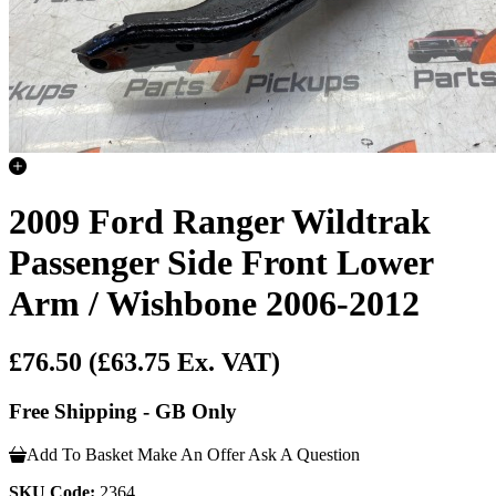
2009 Ford Ranger Wildtrak
Passenger Side Front Lower
Arm / Wishbone 2006-2012
£76.50
(£63.75 Ex. VAT)
Free Shipping - GB Only
Add To Basket
Make An Offer
Ask A Question
SKU Code:
2364