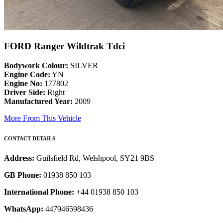
FORD Ranger Wildtrak Tdci
Bodywork Colour:
SILVER
Engine Code:
YN
Engine No:
177802
Driver Side:
Right
Manufactured Year:
2009
More From This Vehicle
CONTACT DETAILS
Address:
Guilsfield Rd, Welshpool, SY21 9BS
GB Phone:
01938 850 103
International Phone:
+44 01938 850 103
WhatsApp:
447946598436