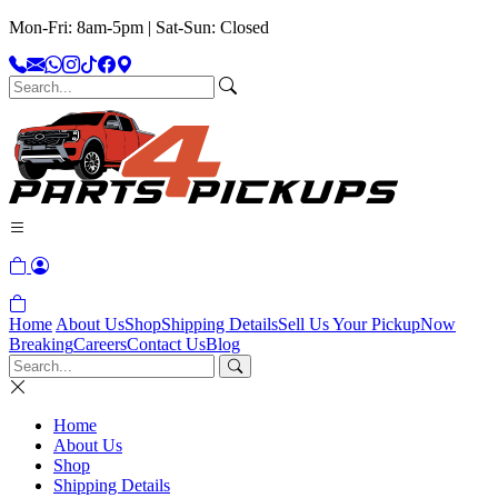
Mon-Fri: 8am-5pm | Sat-Sun: Closed
Home
About Us
Shop
Shipping Details
Sell Us Your Pickup
Now
Breaking
Careers
Contact Us
Blog
Home
About Us
Shop
Shipping Details