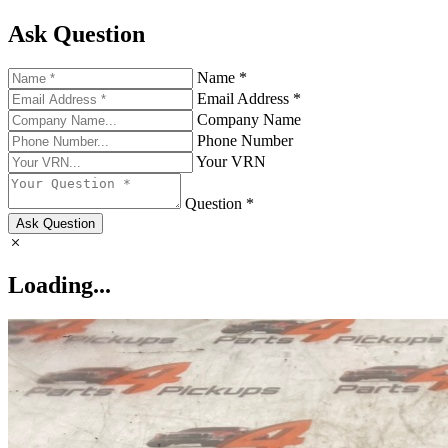
Ask Question
Name *
Email Address *
Company Name
Phone Number
Your VRN
Question *
Ask Question
Loading...