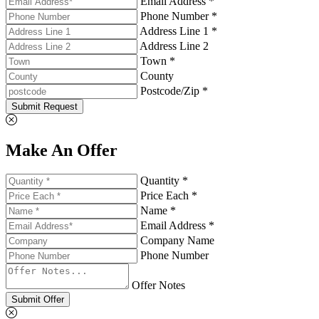
Email Address *
Phone Number *
Address Line 1 *
Address Line 2
Town *
County
Postcode/Zip *
Submit Request
Make An Offer
Quantity *
Price Each *
Name *
Email Address *
Company Name
Phone Number
Offer Notes
Submit Offer