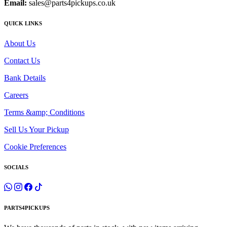
Email:
sales@parts4pickups.co.uk
QUICK LINKS
About Us
Contact Us
Bank Details
Careers
Terms &amp; Conditions
Sell Us Your Pickup
Cookie Preferences
SOCIALS
PARTS4PICKUPS