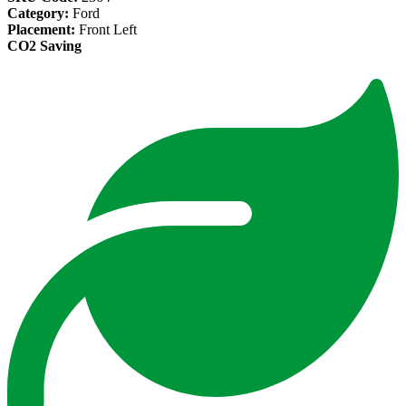
Category:
Ford
Placement:
Front Left
CO2 Saving