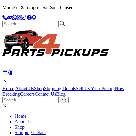
Mon-Fri: 8am-5pm | Sat-Sun: Closed
Home
About Us
Shop
Shipping Details
Sell Us Your Pickup
Now
Breaking
Careers
Contact Us
Blog
Home
About Us
Shop
Shipping Details