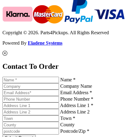
Copyright © 2026. Parts4Pickups. All Rights Reserved
Powered By
Eladene Systems
Contact To Order
Name *
Company Name
Email Address *
Phone Number *
Address Line 1 *
Address Line 2
Town *
County
Postcode/Zip *