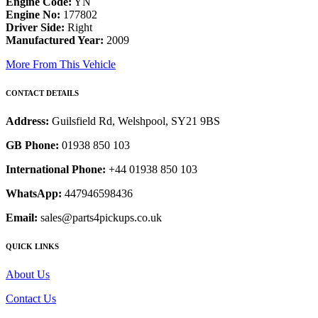
Engine Code:
YN
Engine No:
177802
Driver Side:
Right
Manufactured Year:
2009
More From This Vehicle
CONTACT DETAILS
Address:
Guilsfield Rd, Welshpool, SY21 9BS
GB Phone:
01938 850 103
International Phone:
+44 01938 850 103
WhatsApp:
447946598436
Email:
sales@parts4pickups.co.uk
QUICK LINKS
About Us
Contact Us