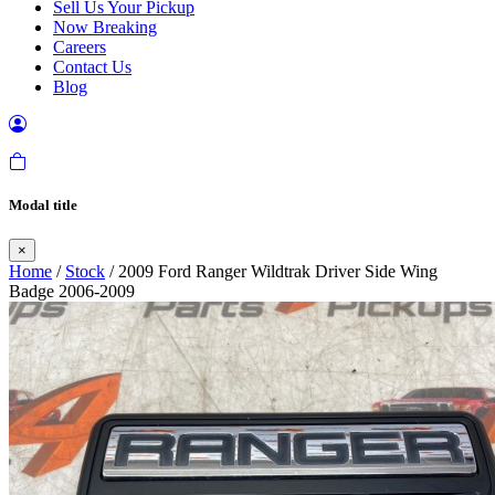
Sell Us Your Pickup
Now Breaking
Careers
Contact Us
Blog
Modal title
×
Home
/
Stock
/ 2009 Ford Ranger Wildtrak Driver Side Wing
Badge 2006-2009