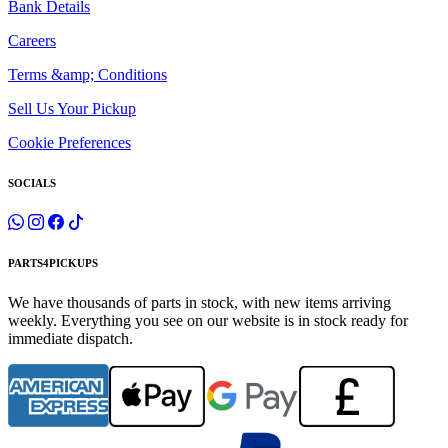
Bank Details
Careers
Terms &amp; Conditions
Sell Us Your Pickup
Cookie Preferences
SOCIALS
PARTS4PICKUPS
We have thousands of parts in stock, with new items arriving
weekly. Everything you see on our website is in stock ready for
immediate dispatch.