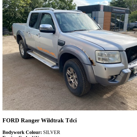
FORD Ranger Wildtrak Tdci
Bodywork Colour:
SILVER