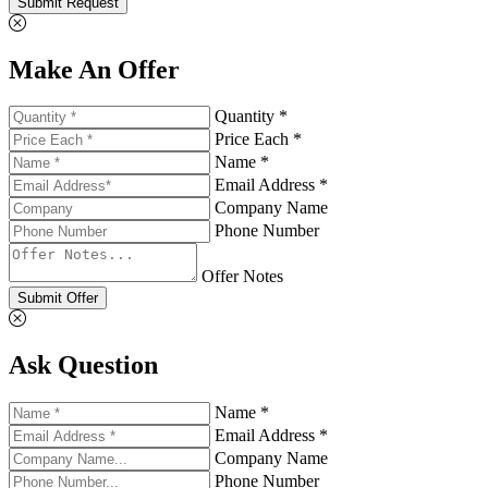
Submit Request
Make An Offer
Quantity *
Price Each *
Name *
Email Address *
Company Name
Phone Number
Offer Notes
Submit Offer
Ask Question
Name *
Email Address *
Company Name
Phone Number