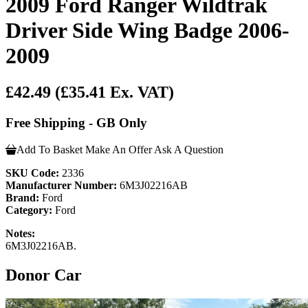
2009 Ford Ranger Wildtrak
Driver Side Wing Badge 2006-
2009
£42.49
(£35.41 Ex. VAT)
Free Shipping - GB Only
Add To Basket
Make An Offer
Ask A Question
SKU Code:
2336
Manufacturer Number:
6M3J02216AB
Brand:
Ford
Category:
Ford
Notes:
6M3J02216AB.
Donor Car