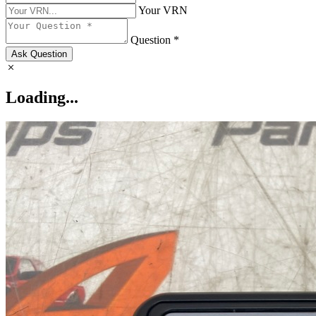
Your VRN
Question *
Ask Question
Loading...