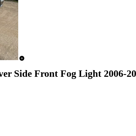
er Side Front Fog Light 2006-2