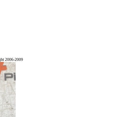
ght 2006-2009