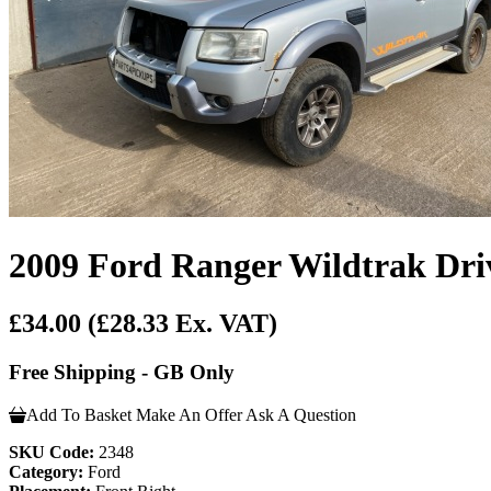
2009 Ford Ranger Wildtrak Driv
£34.00
(£28.33 Ex. VAT)
Free Shipping - GB Only
Add To Basket
Make An Offer
Ask A Question
SKU Code:
2348
Category:
Ford