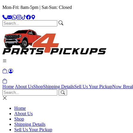
Mon-Fri: 8am-5pm | Sat-Sun: Closed
Home
About Us
Shop
Shipping Details
Sell Us Your Pickup
Now Brea
Home
About Us
Shop
Shipping Details
Sell Us Your Pickup