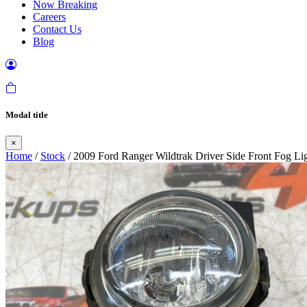
Now Breaking
Careers
Contact Us
Blog
Modal title
×
Home
/
Stock
/ 2009 Ford Ranger Wildtrak Driver Side Front Fog Li